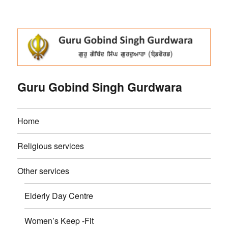
Guru Gobind Singh Gurdwara
Home
Religious services
Other services
Elderly Day Centre
Women’s Keep -Fit