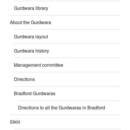
Gurdwara library
About the Gurdwara
Gurdwara layout
Gurdwara history
Management committee
Directions
Bradford Gurdwaras
Directions to all the Gurdwaras in Bradford
Sikhi