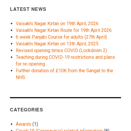
LATEST NEWS
Vaisakhi Nagar Kirtan on 19th April, 2026
Vaisakhi Nagar Kirtan Route for 19th April 2026
6 week Panjabi Course for adults (27th April)
Vaisakhi Nagar Kirtan on 13th April, 2025
Revised opening times COVID (Lockdown 2)
Teaching during COVID-19 restrictions and plans
for re-opening
Further donation of £10K from the Sangat to the
NHS
CATEGORIES
Awards
(1)
Covid-19 (Coronavirus) related information
(8)