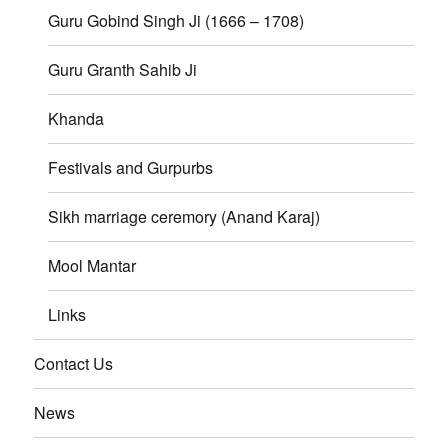
Guru Gobind Singh Ji (1666 – 1708)
Guru Granth Sahib Ji
Khanda
Festivals and Gurpurbs
Sikh marriage ceremory (Anand Karaj)
Mool Mantar
Links
Contact Us
News