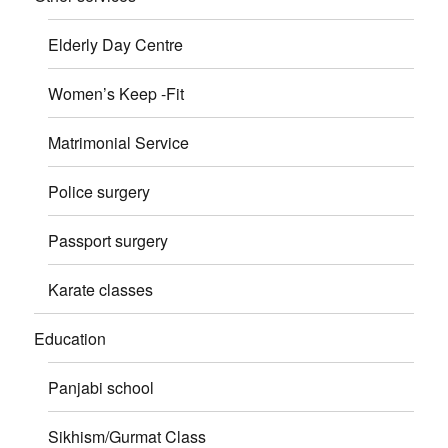
Elderly Day Centre
Women’s Keep -Fit
Matrimonial Service
Police surgery
Passport surgery
Karate classes
Education
Panjabi school
Sikhism/Gurmat Class