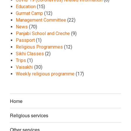
Education
(15)
Gurmat Camp
(12)
Management Committee
(22)
News
(70)
Panjabi School and Creche
(9)
Passport
(1)
Religious Programmes
(12)
Sikhi Classes
(2)
Trips
(1)
Vaisakhi
(30)
Weekly religious programme
(17)
Home
Religious services
Other services