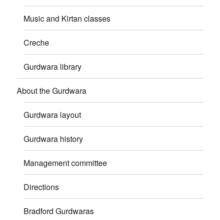
Music and Kirtan classes
Creche
Gurdwara library
About the Gurdwara
Gurdwara layout
Gurdwara history
Management committee
Directions
Bradford Gurdwaras