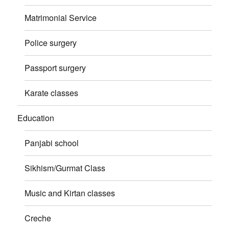
Matrimonial Service
Police surgery
Passport surgery
Karate classes
Education
Panjabi school
Sikhism/Gurmat Class
Music and Kirtan classes
Creche