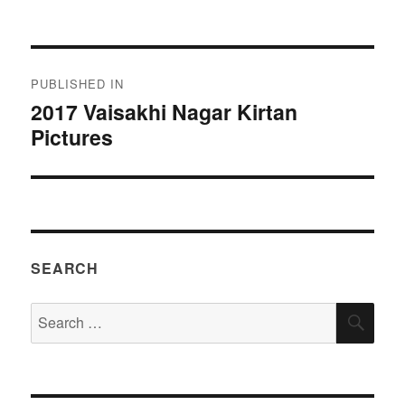
on
size
Post
PUBLISHED IN
navigation
2017 Vaisakhi Nagar Kirtan
Pictures
SEARCH
Search
SEA
for: