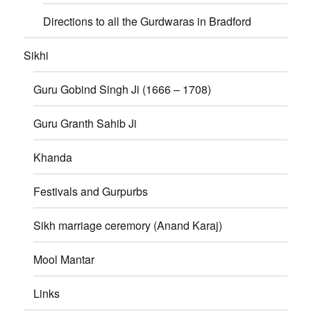
Directions to all the Gurdwaras in Bradford
Sikhi
Guru Gobind Singh Ji (1666 – 1708)
Guru Granth Sahib Ji
Khanda
Festivals and Gurpurbs
Sikh marriage ceremory (Anand Karaj)
Mool Mantar
Links