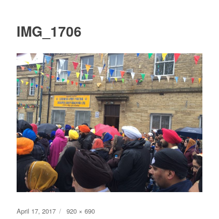
IMG_1706
Posted
Full
April 17, 2017
920 × 690