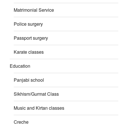
Matrimonial Service
Police surgery
Passport surgery
Karate classes
Education
Panjabi school
Sikhism/Gurmat Class
Music and Kirtan classes
Creche