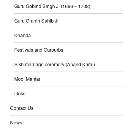
Guru Gobind Singh Ji (1666 – 1708)
Guru Granth Sahib Ji
Khanda
Festivals and Gurpurbs
Sikh marriage ceremory (Anand Karaj)
Mool Mantar
Links
Contact Us
News