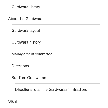
Gurdwara library
About the Gurdwara
Gurdwara layout
Gurdwara history
Management committee
Directions
Bradford Gurdwaras
Directions to all the Gurdwaras in Bradford
Sikhi