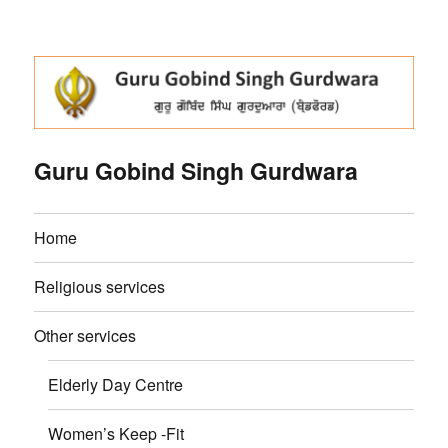
Guru Gobind Singh Gurdwara
Home
Religious services
Other services
Elderly Day Centre
Women’s Keep -Fit