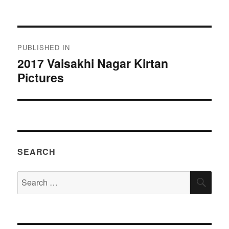
on
size
Post
PUBLISHED IN
navigation
2017 Vaisakhi Nagar Kirtan
Pictures
SEARCH
Search
SEA
for: