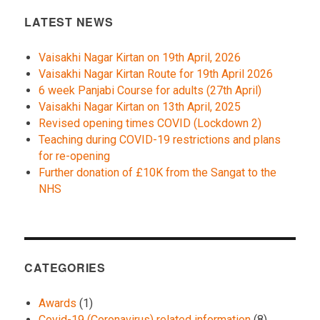
LATEST NEWS
Vaisakhi Nagar Kirtan on 19th April, 2026
Vaisakhi Nagar Kirtan Route for 19th April 2026
6 week Panjabi Course for adults (27th April)
Vaisakhi Nagar Kirtan on 13th April, 2025
Revised opening times COVID (Lockdown 2)
Teaching during COVID-19 restrictions and plans
for re-opening
Further donation of £10K from the Sangat to the
NHS
CATEGORIES
Awards
(1)
Covid-19 (Coronavirus) related information
(8)