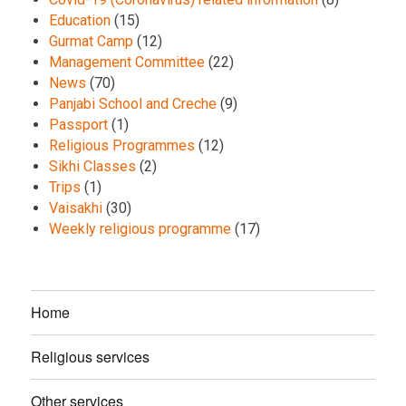
Education
(15)
Gurmat Camp
(12)
Management Committee
(22)
News
(70)
Panjabi School and Creche
(9)
Passport
(1)
Religious Programmes
(12)
Sikhi Classes
(2)
Trips
(1)
Vaisakhi
(30)
Weekly religious programme
(17)
Home
Religious services
Other services