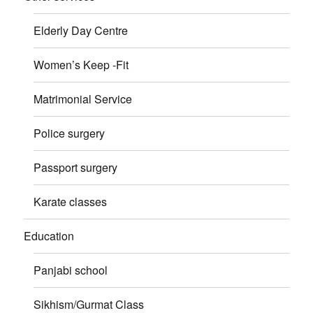
Elderly Day Centre
Women’s Keep -Fit
Matrimonial Service
Police surgery
Passport surgery
Karate classes
Education
Panjabi school
Sikhism/Gurmat Class