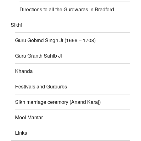
Directions to all the Gurdwaras in Bradford
Sikhi
Guru Gobind Singh Ji (1666 – 1708)
Guru Granth Sahib Ji
Khanda
Festivals and Gurpurbs
Sikh marriage ceremory (Anand Karaj)
Mool Mantar
Links