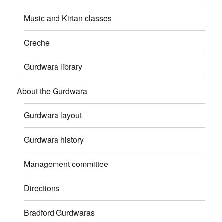
Music and Kirtan classes
Creche
Gurdwara library
About the Gurdwara
Gurdwara layout
Gurdwara history
Management committee
Directions
Bradford Gurdwaras