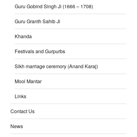
Guru Gobind Singh Ji (1666 – 1708)
Guru Granth Sahib Ji
Khanda
Festivals and Gurpurbs
Sikh marriage ceremory (Anand Karaj)
Mool Mantar
Links
Contact Us
News