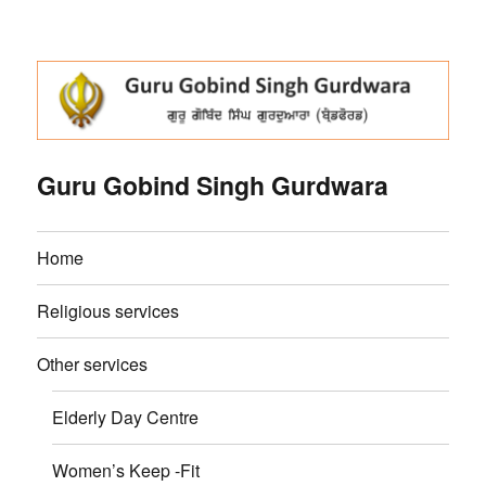
Guru Gobind Singh Gurdwara
Home
Religious services
Other services
Elderly Day Centre
Women’s Keep -Fit