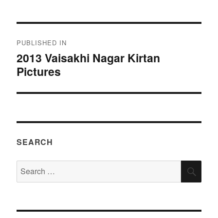
Post
PUBLISHED IN
navigation
2013 Vaisakhi Nagar Kirtan
Pictures
SEARCH
Search
SEA
for: