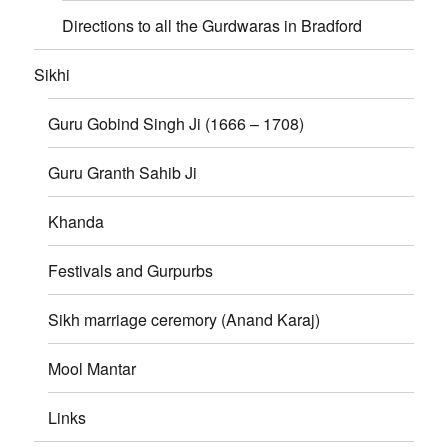
Directions to all the Gurdwaras in Bradford
Sikhi
Guru Gobind Singh Ji (1666 – 1708)
Guru Granth Sahib Ji
Khanda
Festivals and Gurpurbs
Sikh marriage ceremory (Anand Karaj)
Mool Mantar
Links