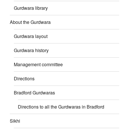
Gurdwara library
About the Gurdwara
Gurdwara layout
Gurdwara history
Management committee
Directions
Bradford Gurdwaras
Directions to all the Gurdwaras in Bradford
Sikhi