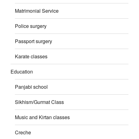
Matrimonial Service
Police surgery
Passport surgery
Karate classes
Education
Panjabi school
Sikhism/Gurmat Class
Music and Kirtan classes
Creche