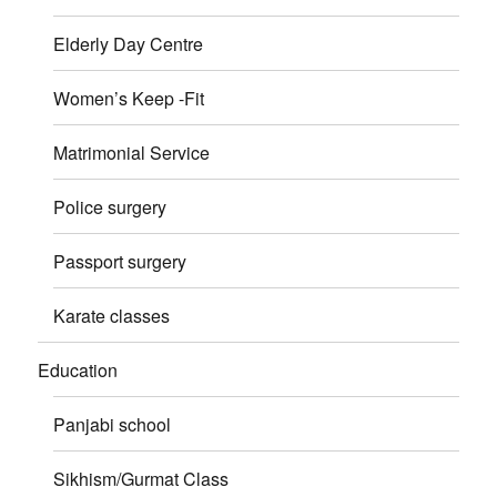
Elderly Day Centre
Women’s Keep -Fit
Matrimonial Service
Police surgery
Passport surgery
Karate classes
Education
Panjabi school
Sikhism/Gurmat Class