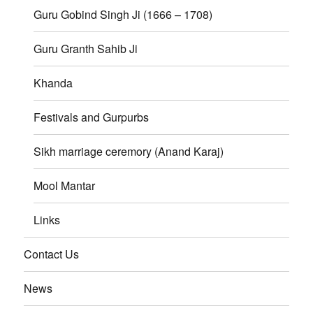
Guru Gobind Singh Ji (1666 – 1708)
Guru Granth Sahib Ji
Khanda
Festivals and Gurpurbs
Sikh marriage ceremory (Anand Karaj)
Mool Mantar
Links
Contact Us
News