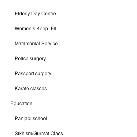
Elderly Day Centre
Women’s Keep -Fit
Matrimonial Service
Police surgery
Passport surgery
Karate classes
Education
Panjabi school
Sikhism/Gurmat Class