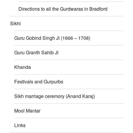
Directions to all the Gurdwaras in Bradford
Sikhi
Guru Gobind Singh Ji (1666 – 1708)
Guru Granth Sahib Ji
Khanda
Festivals and Gurpurbs
Sikh marriage ceremory (Anand Karaj)
Mool Mantar
Links