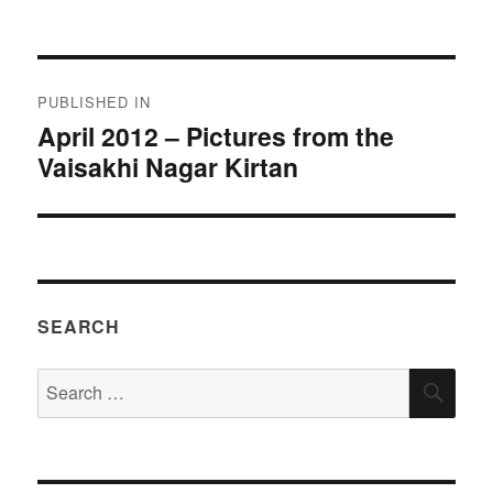
on
size
Post
PUBLISHED IN
navigation
April 2012 – Pictures from the
Vaisakhi Nagar Kirtan
SEARCH
Search
SEA
for: