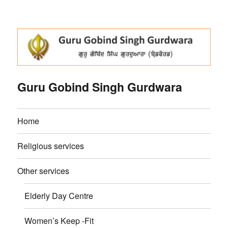
Guru Gobind Singh Gurdwara
Home
Religious services
Other services
Elderly Day Centre
Women’s Keep -Fit