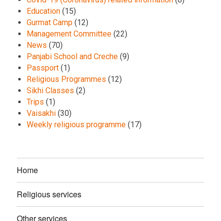
Education
(15)
Gurmat Camp
(12)
Management Committee
(22)
News
(70)
Panjabi School and Creche
(9)
Passport
(1)
Religious Programmes
(12)
Sikhi Classes
(2)
Trips
(1)
Vaisakhi
(30)
Weekly religious programme
(17)
Home
Religious services
Other services