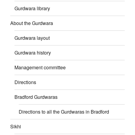
Gurdwara library
About the Gurdwara
Gurdwara layout
Gurdwara history
Management committee
Directions
Bradford Gurdwaras
Directions to all the Gurdwaras in Bradford
Sikhi