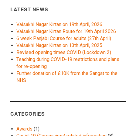
LATEST NEWS
Vaisakhi Nagar Kirtan on 19th April, 2026
Vaisakhi Nagar Kirtan Route for 19th April 2026
6 week Panjabi Course for adults (27th April)
Vaisakhi Nagar Kirtan on 13th April, 2025
Revised opening times COVID (Lockdown 2)
Teaching during COVID-19 restrictions and plans
for re-opening
Further donation of £10K from the Sangat to the
NHS
CATEGORIES
Awards
(1)
Covid-19 (Coronavirus) related information
(8)