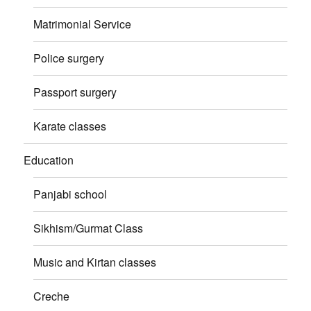
Matrimonial Service
Police surgery
Passport surgery
Karate classes
Education
Panjabi school
Sikhism/Gurmat Class
Music and Kirtan classes
Creche