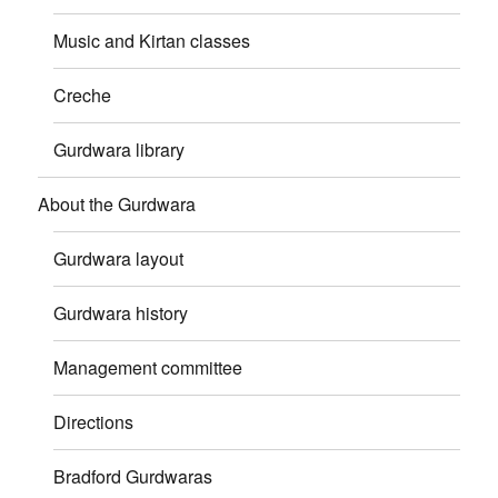
Music and Kirtan classes
Creche
Gurdwara library
About the Gurdwara
Gurdwara layout
Gurdwara history
Management committee
Directions
Bradford Gurdwaras