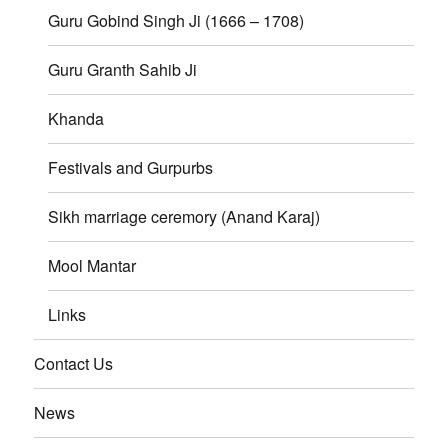
Guru Gobind Singh Ji (1666 – 1708)
Guru Granth Sahib Ji
Khanda
Festivals and Gurpurbs
Sikh marriage ceremory (Anand Karaj)
Mool Mantar
Links
Contact Us
News