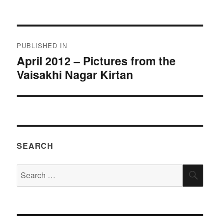
on
size
Post
PUBLISHED IN
navigation
April 2012 – Pictures from the
Vaisakhi Nagar Kirtan
SEARCH
Search
SEA
for: