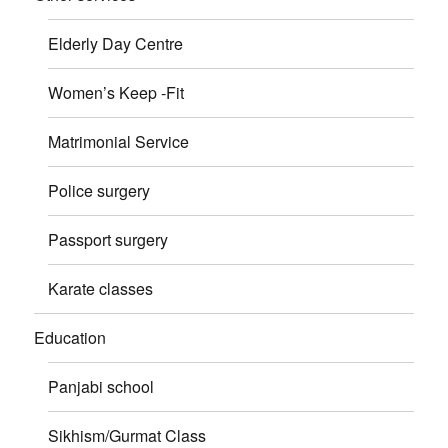
Elderly Day Centre
Women’s Keep -Fit
Matrimonial Service
Police surgery
Passport surgery
Karate classes
Education
Panjabi school
Sikhism/Gurmat Class