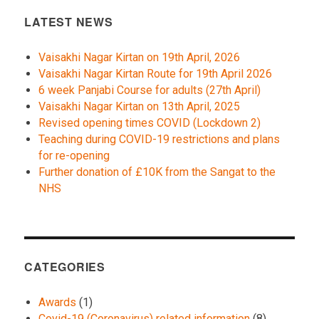
LATEST NEWS
Vaisakhi Nagar Kirtan on 19th April, 2026
Vaisakhi Nagar Kirtan Route for 19th April 2026
6 week Panjabi Course for adults (27th April)
Vaisakhi Nagar Kirtan on 13th April, 2025
Revised opening times COVID (Lockdown 2)
Teaching during COVID-19 restrictions and plans
for re-opening
Further donation of £10K from the Sangat to the
NHS
CATEGORIES
Awards
(1)
Covid-19 (Coronavirus) related information
(8)