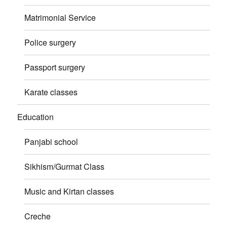
Matrimonial Service
Police surgery
Passport surgery
Karate classes
Education
Panjabi school
Sikhism/Gurmat Class
Music and Kirtan classes
Creche