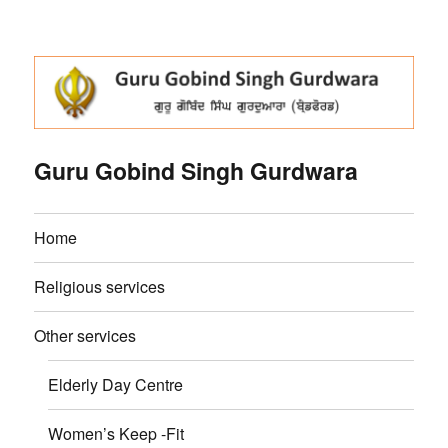
Guru Gobind Singh Gurdwara
Home
Religious services
Other services
Elderly Day Centre
Women’s Keep -Fit