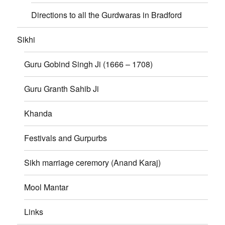
Directions to all the Gurdwaras in Bradford
Sikhi
Guru Gobind Singh Ji (1666 – 1708)
Guru Granth Sahib Ji
Khanda
Festivals and Gurpurbs
Sikh marriage ceremory (Anand Karaj)
Mool Mantar
Links