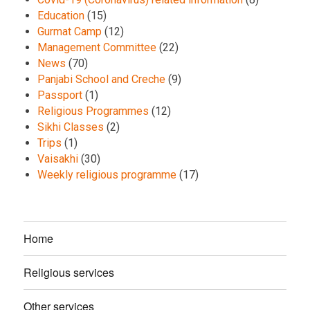
Education
(15)
Gurmat Camp
(12)
Management Committee
(22)
News
(70)
Panjabi School and Creche
(9)
Passport
(1)
Religious Programmes
(12)
Sikhi Classes
(2)
Trips
(1)
Vaisakhi
(30)
Weekly religious programme
(17)
Home
Religious services
Other services