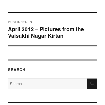
on
size
Post
PUBLISHED IN
navigation
April 2012 – Pictures from the
Vaisakhi Nagar Kirtan
SEARCH
Search
SEA
for: