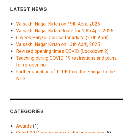
LATEST NEWS
Vaisakhi Nagar Kirtan on 19th April, 2026
Vaisakhi Nagar Kirtan Route for 19th April 2026
6 week Panjabi Course for adults (27th April)
Vaisakhi Nagar Kirtan on 13th April, 2025
Revised opening times COVID (Lockdown 2)
Teaching during COVID-19 restrictions and plans
for re-opening
Further donation of £10K from the Sangat to the
NHS
CATEGORIES
Awards
(1)
Covid-19 (Coronavirus) related information
(8)