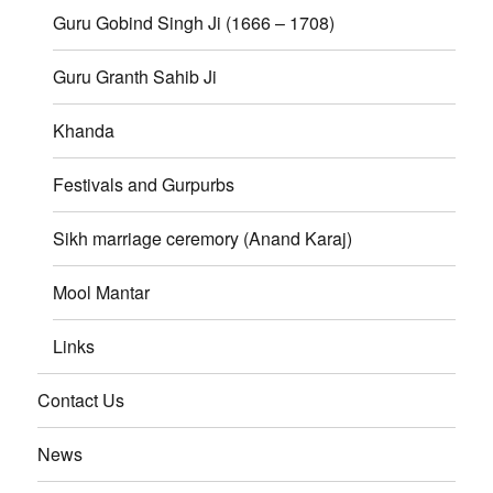
Guru Gobind Singh Ji (1666 – 1708)
Guru Granth Sahib Ji
Khanda
Festivals and Gurpurbs
Sikh marriage ceremory (Anand Karaj)
Mool Mantar
Links
Contact Us
News