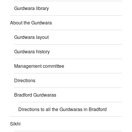
Gurdwara library
About the Gurdwara
Gurdwara layout
Gurdwara history
Management committee
Directions
Bradford Gurdwaras
Directions to all the Gurdwaras in Bradford
Sikhi