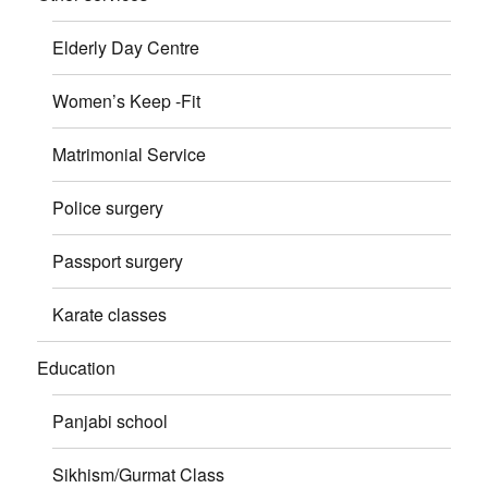
Elderly Day Centre
Women’s Keep -Fit
Matrimonial Service
Police surgery
Passport surgery
Karate classes
Education
Panjabi school
Sikhism/Gurmat Class