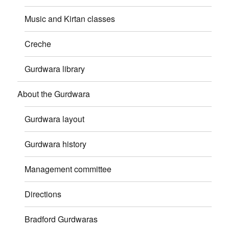
Music and Kirtan classes
Creche
Gurdwara library
About the Gurdwara
Gurdwara layout
Gurdwara history
Management committee
Directions
Bradford Gurdwaras