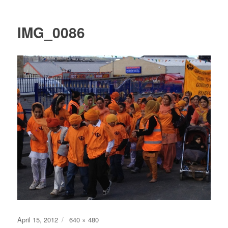
IMG_0086
Posted
Full
April 15, 2012
640 × 480