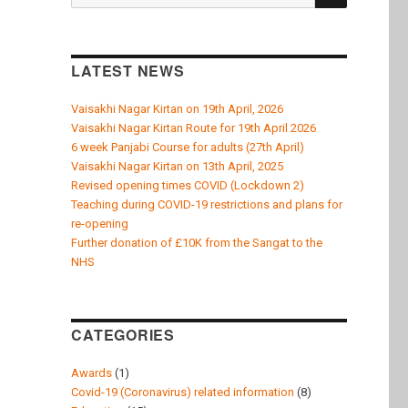
k
for:
LATEST NEWS
Vaisakhi Nagar Kirtan on 19th April, 2026
Vaisakhi Nagar Kirtan Route for 19th April 2026
6 week Panjabi Course for adults (27th April)
Vaisakhi Nagar Kirtan on 13th April, 2025
Revised opening times COVID (Lockdown 2)
Teaching during COVID-19 restrictions and plans for
re-opening
Further donation of £10K from the Sangat to the
NHS
CATEGORIES
Awards
(1)
Covid-19 (Coronavirus) related information
(8)