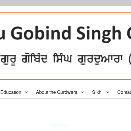
Education
About the Gurdwara
Sikhi
Conta