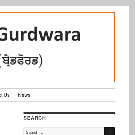
ct Us
News
SEARCH
SEARCH
Search