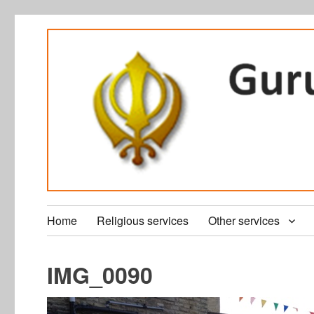
Home
Religious services
Other services
IMG_0090