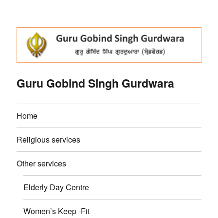
Guru Gobind Singh Gurdwara
Home
Religious services
Other services
Elderly Day Centre
Women’s Keep -Fit