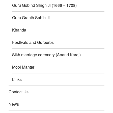
Guru Gobind Singh Ji (1666 – 1708)
Guru Granth Sahib Ji
Khanda
Festivals and Gurpurbs
Sikh marriage ceremory (Anand Karaj)
Mool Mantar
Links
Contact Us
News