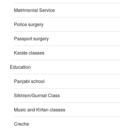
Matrimonial Service
Police surgery
Passport surgery
Karate classes
Education
Panjabi school
Sikhism/Gurmat Class
Music and Kirtan classes
Creche