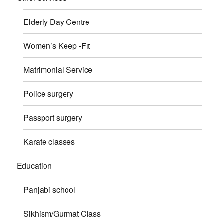
Elderly Day Centre
Women’s Keep -Fit
Matrimonial Service
Police surgery
Passport surgery
Karate classes
Education
Panjabi school
Sikhism/Gurmat Class