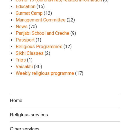
Education
(15)
Gurmat Camp
(12)
Management Committee
(22)
News
(70)
Panjabi School and Creche
(9)
Passport
(1)
Religious Programmes
(12)
Sikhi Classes
(2)
Trips
(1)
Vaisakhi
(30)
Weekly religious programme
(17)
Home
Religious services
Other services