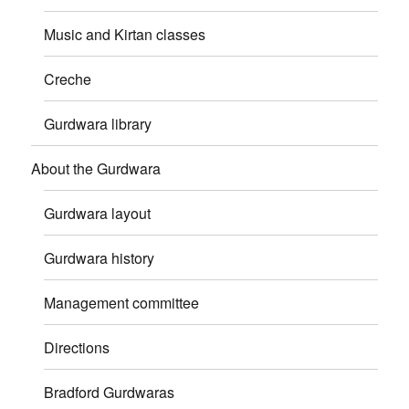
Music and Kirtan classes
Creche
Gurdwara library
About the Gurdwara
Gurdwara layout
Gurdwara history
Management committee
Directions
Bradford Gurdwaras