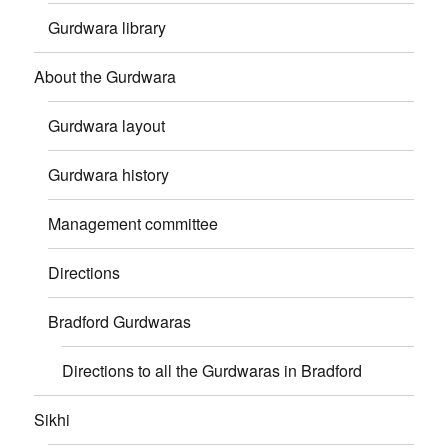
Gurdwara library
About the Gurdwara
Gurdwara layout
Gurdwara history
Management committee
Directions
Bradford Gurdwaras
Directions to all the Gurdwaras in Bradford
Sikhi