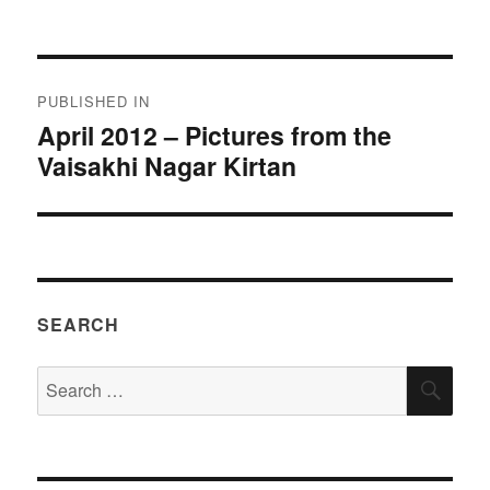
on
size
Post
PUBLISHED IN
navigation
April 2012 – Pictures from the
Vaisakhi Nagar Kirtan
SEARCH
Search
SEA
for: