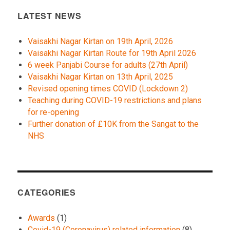
LATEST NEWS
Vaisakhi Nagar Kirtan on 19th April, 2026
Vaisakhi Nagar Kirtan Route for 19th April 2026
6 week Panjabi Course for adults (27th April)
Vaisakhi Nagar Kirtan on 13th April, 2025
Revised opening times COVID (Lockdown 2)
Teaching during COVID-19 restrictions and plans
for re-opening
Further donation of £10K from the Sangat to the
NHS
CATEGORIES
Awards
(1)
Covid-19 (Coronavirus) related information
(8)