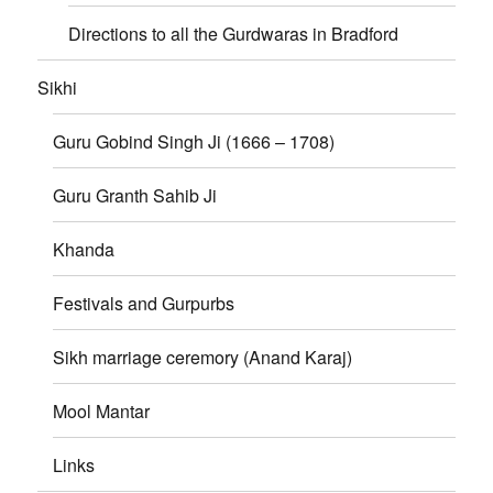
Directions to all the Gurdwaras in Bradford
Sikhi
Guru Gobind Singh Ji (1666 – 1708)
Guru Granth Sahib Ji
Khanda
Festivals and Gurpurbs
Sikh marriage ceremory (Anand Karaj)
Mool Mantar
Links