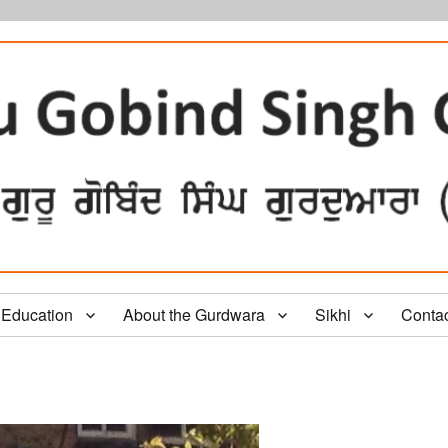
Education
About the Gurdwara
Sikhi
Conta