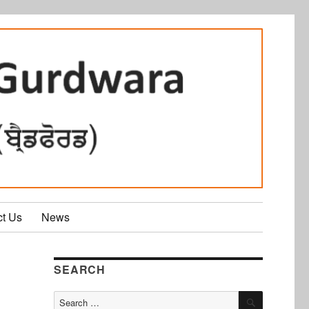
ct Us
News
SEARCH
SEARCH
Search