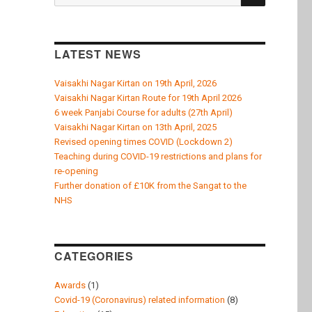
k
for:
LATEST NEWS
Vaisakhi Nagar Kirtan on 19th April, 2026
Vaisakhi Nagar Kirtan Route for 19th April 2026
6 week Panjabi Course for adults (27th April)
Vaisakhi Nagar Kirtan on 13th April, 2025
Revised opening times COVID (Lockdown 2)
Teaching during COVID-19 restrictions and plans for
re-opening
Further donation of £10K from the Sangat to the
NHS
CATEGORIES
Awards
(1)
Covid-19 (Coronavirus) related information
(8)