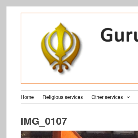
Home
Religious services
Other services
IMG_0107