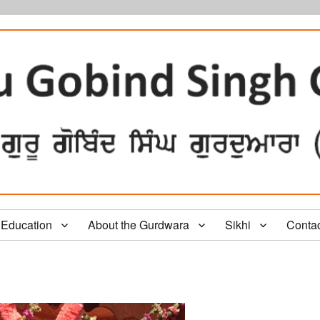
Education
About the Gurdwara
Sikhi
Conta