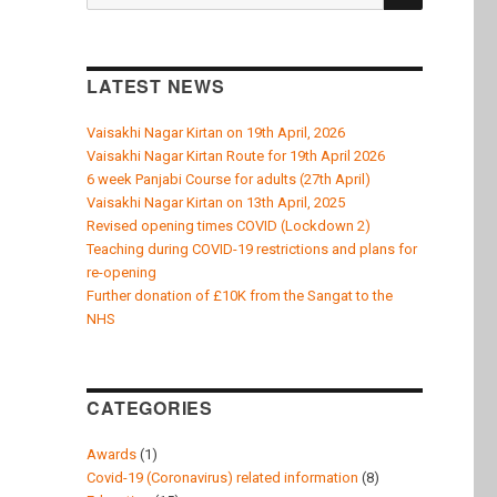
k
for:
LATEST NEWS
Vaisakhi Nagar Kirtan on 19th April, 2026
Vaisakhi Nagar Kirtan Route for 19th April 2026
6 week Panjabi Course for adults (27th April)
Vaisakhi Nagar Kirtan on 13th April, 2025
Revised opening times COVID (Lockdown 2)
Teaching during COVID-19 restrictions and plans for
re-opening
Further donation of £10K from the Sangat to the
NHS
CATEGORIES
Awards
(1)
Covid-19 (Coronavirus) related information
(8)