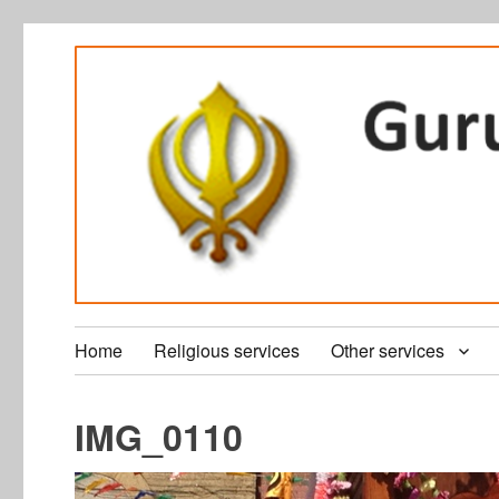
Home
Religious services
Other services
IMG_0110