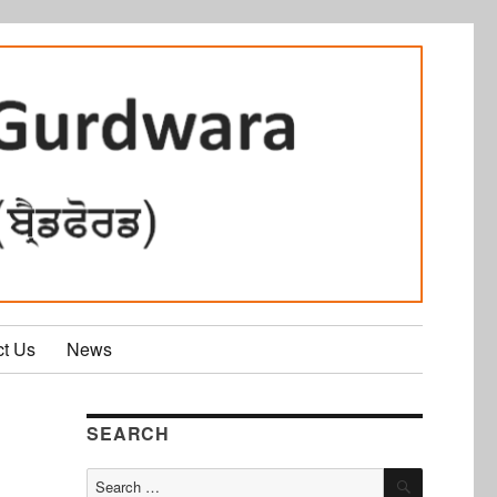
ct Us
News
SEARCH
SEARCH
Search