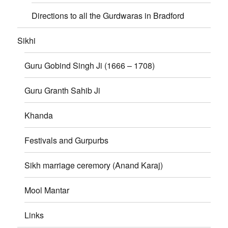
Directions to all the Gurdwaras in Bradford
Sikhi
Guru Gobind Singh Ji (1666 – 1708)
Guru Granth Sahib Ji
Khanda
Festivals and Gurpurbs
Sikh marriage ceremory (Anand Karaj)
Mool Mantar
Links