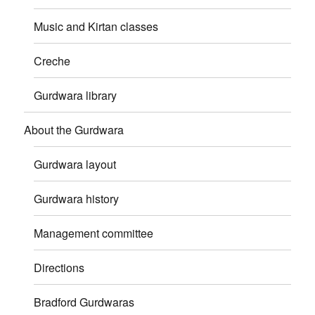
Music and Kirtan classes
Creche
Gurdwara library
About the Gurdwara
Gurdwara layout
Gurdwara history
Management committee
Directions
Bradford Gurdwaras