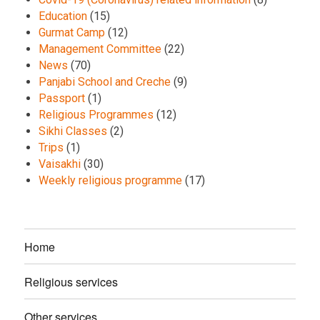
Education
(15)
Gurmat Camp
(12)
Management Committee
(22)
News
(70)
Panjabi School and Creche
(9)
Passport
(1)
Religious Programmes
(12)
Sikhi Classes
(2)
Trips
(1)
Vaisakhi
(30)
Weekly religious programme
(17)
Home
Religious services
Other services