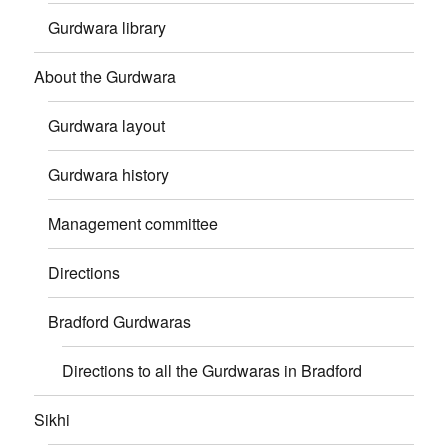
Gurdwara library
About the Gurdwara
Gurdwara layout
Gurdwara history
Management committee
Directions
Bradford Gurdwaras
Directions to all the Gurdwaras in Bradford
Sikhi