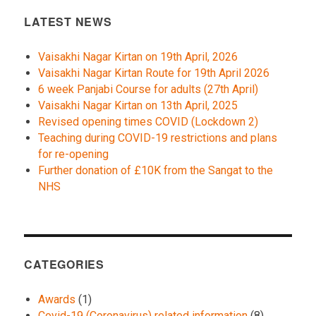
LATEST NEWS
Vaisakhi Nagar Kirtan on 19th April, 2026
Vaisakhi Nagar Kirtan Route for 19th April 2026
6 week Panjabi Course for adults (27th April)
Vaisakhi Nagar Kirtan on 13th April, 2025
Revised opening times COVID (Lockdown 2)
Teaching during COVID-19 restrictions and plans
for re-opening
Further donation of £10K from the Sangat to the
NHS
CATEGORIES
Awards
(1)
Covid-19 (Coronavirus) related information
(8)