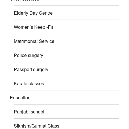
Elderly Day Centre
Women’s Keep -Fit
Matrimonial Service
Police surgery
Passport surgery
Karate classes
Education
Panjabi school
Sikhism/Gurmat Class