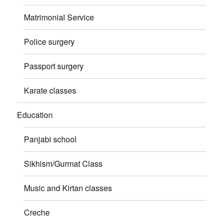
Matrimonial Service
Police surgery
Passport surgery
Karate classes
Education
Panjabi school
Sikhism/Gurmat Class
Music and Kirtan classes
Creche