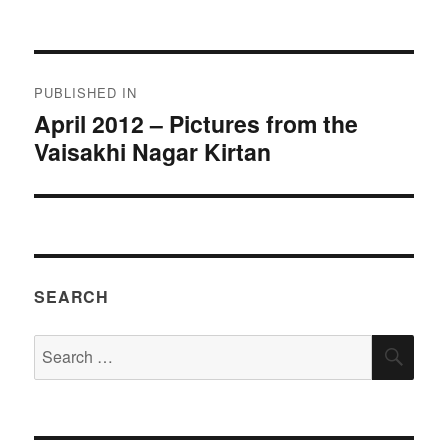
on
size
Post
PUBLISHED IN
navigation
April 2012 – Pictures from the
Vaisakhi Nagar Kirtan
SEARCH
Search
SEA
for: