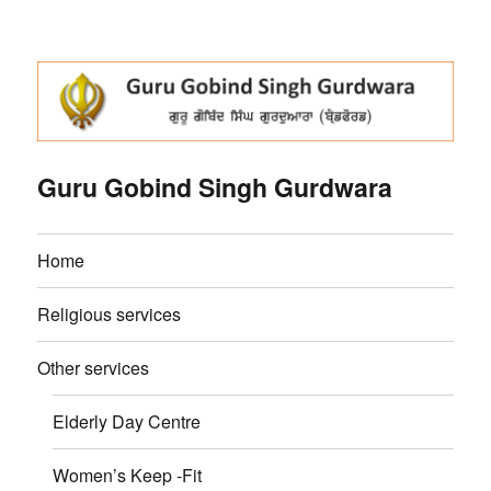
Guru Gobind Singh Gurdwara
Home
Religious services
Other services
Elderly Day Centre
Women’s Keep -Fit