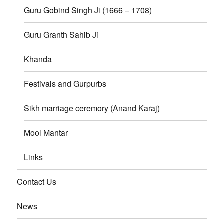
Guru Gobind Singh Ji (1666 – 1708)
Guru Granth Sahib Ji
Khanda
Festivals and Gurpurbs
Sikh marriage ceremory (Anand Karaj)
Mool Mantar
Links
Contact Us
News