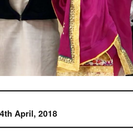
4th April, 2018