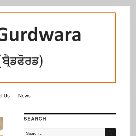
ct Us
News
SEARCH
SEARCH
Search