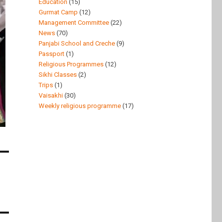
Education
(15)
Gurmat Camp
(12)
Management Committee
(22)
News
(70)
Panjabi School and Creche
(9)
Passport
(1)
Religious Programmes
(12)
Sikhi Classes
(2)
Trips
(1)
Vaisakhi
(30)
Weekly religious programme
(17)