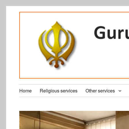
Home
Religious services
Other services