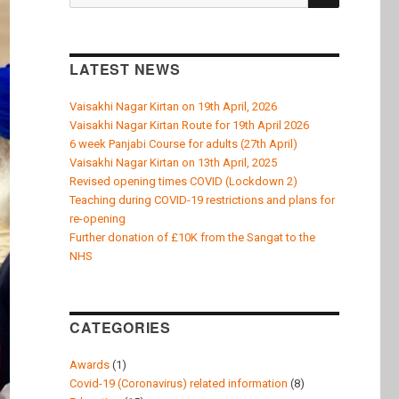
k
for:
LATEST NEWS
Vaisakhi Nagar Kirtan on 19th April, 2026
Vaisakhi Nagar Kirtan Route for 19th April 2026
6 week Panjabi Course for adults (27th April)
Vaisakhi Nagar Kirtan on 13th April, 2025
Revised opening times COVID (Lockdown 2)
Teaching during COVID-19 restrictions and plans for
re-opening
Further donation of £10K from the Sangat to the
NHS
CATEGORIES
Awards
(1)
Covid-19 (Coronavirus) related information
(8)