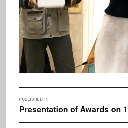
Post
PUBLISHED IN
navigation
Presentation of Awards on 1