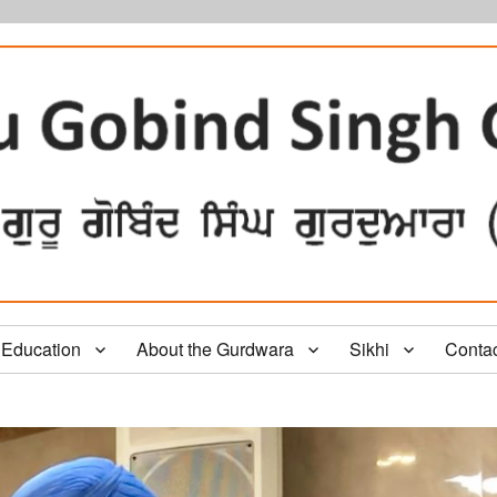
Education
About the Gurdwara
Sikhi
Conta