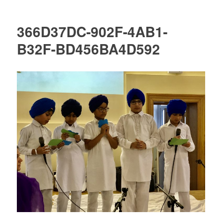
366D37DC-902F-4AB1-
B32F-BD456BA4D592