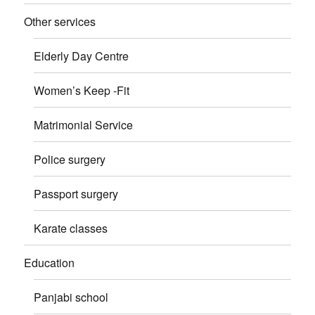
Other services
Elderly Day Centre
Women’s Keep -Fit
Matrimonial Service
Police surgery
Passport surgery
Karate classes
Education
Panjabi school