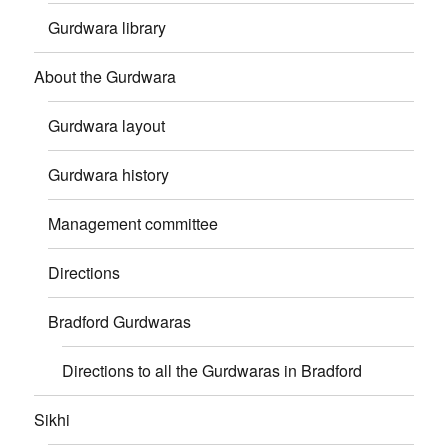
Gurdwara library
About the Gurdwara
Gurdwara layout
Gurdwara history
Management committee
Directions
Bradford Gurdwaras
Directions to all the Gurdwaras in Bradford
Sikhi