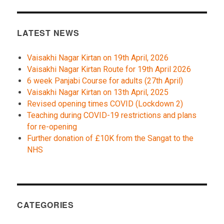
LATEST NEWS
Vaisakhi Nagar Kirtan on 19th April, 2026
Vaisakhi Nagar Kirtan Route for 19th April 2026
6 week Panjabi Course for adults (27th April)
Vaisakhi Nagar Kirtan on 13th April, 2025
Revised opening times COVID (Lockdown 2)
Teaching during COVID-19 restrictions and plans
for re-opening
Further donation of £10K from the Sangat to the
NHS
CATEGORIES