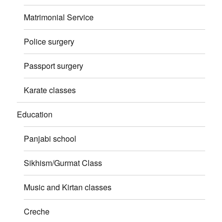
Matrimonial Service
Police surgery
Passport surgery
Karate classes
Education
Panjabi school
Sikhism/Gurmat Class
Music and Kirtan classes
Creche