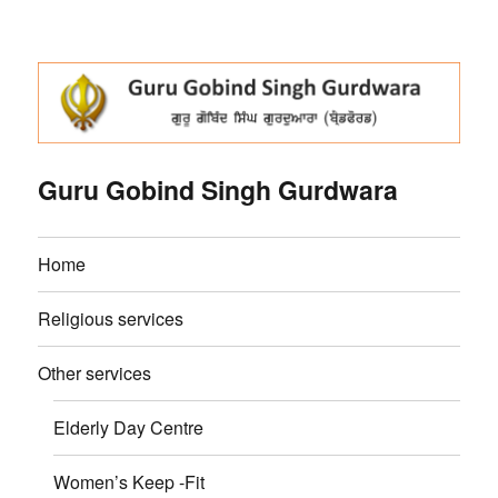
Guru Gobind Singh Gurdwara
Home
Religious services
Other services
Elderly Day Centre
Women’s Keep -Fit