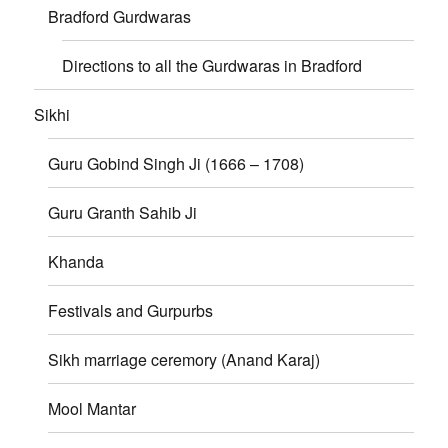
Bradford Gurdwaras
Directions to all the Gurdwaras in Bradford
Sikhi
Guru Gobind Singh Ji (1666 – 1708)
Guru Granth Sahib Ji
Khanda
Festivals and Gurpurbs
Sikh marriage ceremory (Anand Karaj)
Mool Mantar