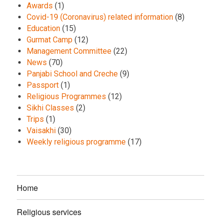
Awards
(1)
Covid-19 (Coronavirus) related information
(8)
Education
(15)
Gurmat Camp
(12)
Management Committee
(22)
News
(70)
Panjabi School and Creche
(9)
Passport
(1)
Religious Programmes
(12)
Sikhi Classes
(2)
Trips
(1)
Vaisakhi
(30)
Weekly religious programme
(17)
Home
Religious services