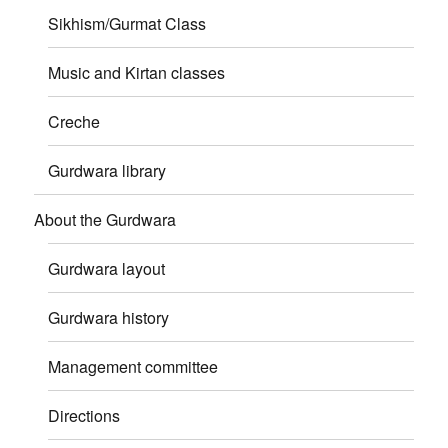
Sikhism/Gurmat Class
Music and Kirtan classes
Creche
Gurdwara library
About the Gurdwara
Gurdwara layout
Gurdwara history
Management committee
Directions