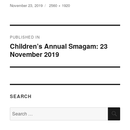
Posted
Full
November 23, 2019
2560 × 1920
on
size
Post
PUBLISHED IN
navigation
Children’s Annual Smagam: 23
November 2019
SEARCH
Search
SEA
for: