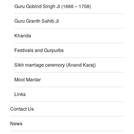
Guru Gobind Singh Ji (1666 – 1708)
Guru Granth Sahib Ji
Khanda
Festivals and Gurpurbs
Sikh marriage ceremory (Anand Karaj)
Mool Mantar
Links
Contact Us
News