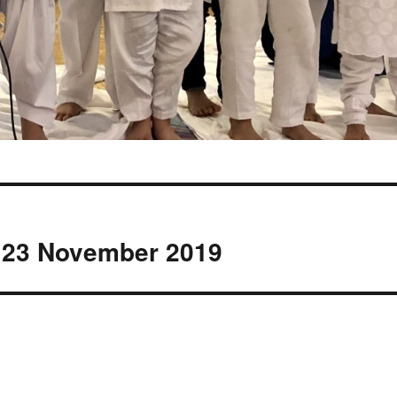
 23 November 2019