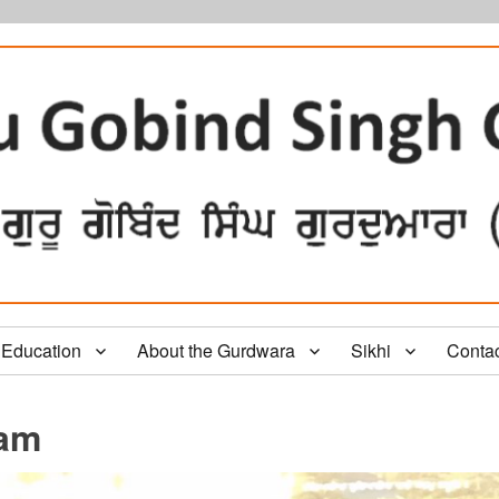
Education
About the Gurdwara
Sikhi
Conta
gam