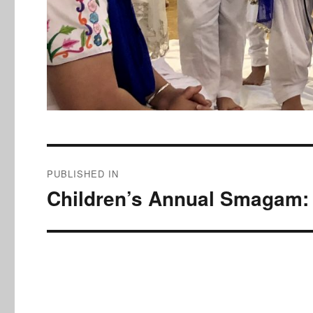
Post
PUBLISHED IN
navigation
Children’s Annual Smagam: