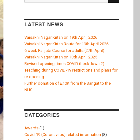
k
for:
LATEST NEWS
Vaisakhi Nagar Kirtan on 19th April, 2026
Vaisakhi Nagar Kirtan Route for 19th April 2026
6 week Panjabi Course for adults (27th April)
Vaisakhi Nagar Kirtan on 13th April, 2025
Revised opening times COVID (Lockdown 2)
Teaching during COVID-19 restrictions and plans for
re-opening
Further donation of £10K from the Sangat to the
NHS
CATEGORIES
Awards
(1)
Covid-19 (Coronavirus) related information
(8)