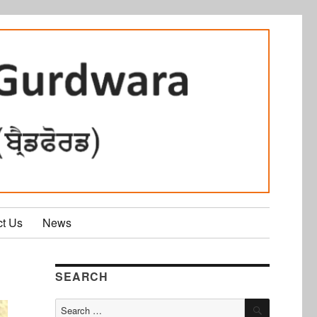
ct Us
News
SEARCH
SEARCH
Search