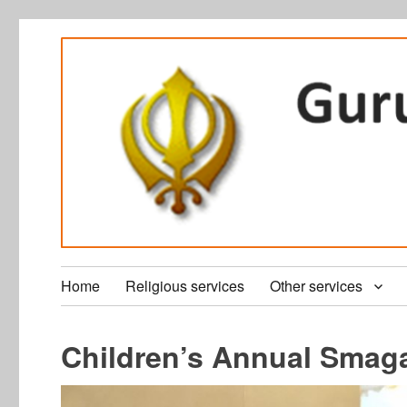
Home
Religious services
Other services
Children’s Annual Sma