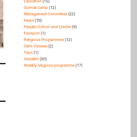
Education
(15)
Gurmat Camp
(12)
Management Committee
(22)
News
(70)
Panjabi School and Creche
(9)
Passport
(1)
Religious Programmes
(12)
Sikhi Classes
(2)
Trips
(1)
Vaisakhi
(30)
Weekly religious programme
(17)