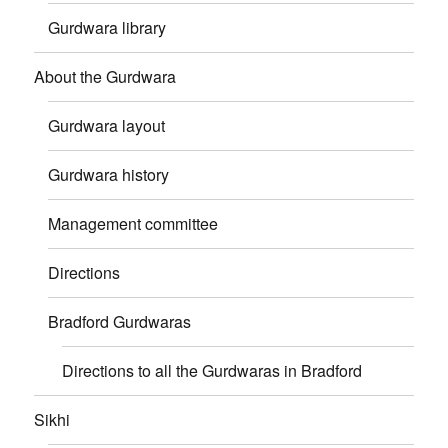
Gurdwara library
About the Gurdwara
Gurdwara layout
Gurdwara history
Management committee
Directions
Bradford Gurdwaras
Directions to all the Gurdwaras in Bradford
Sikhi