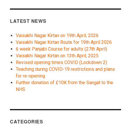
LATEST NEWS
Vaisakhi Nagar Kirtan on 19th April, 2026
Vaisakhi Nagar Kirtan Route for 19th April 2026
6 week Panjabi Course for adults (27th April)
Vaisakhi Nagar Kirtan on 13th April, 2025
Revised opening times COVID (Lockdown 2)
Teaching during COVID-19 restrictions and plans
for re-opening
Further donation of £10K from the Sangat to the
NHS
CATEGORIES