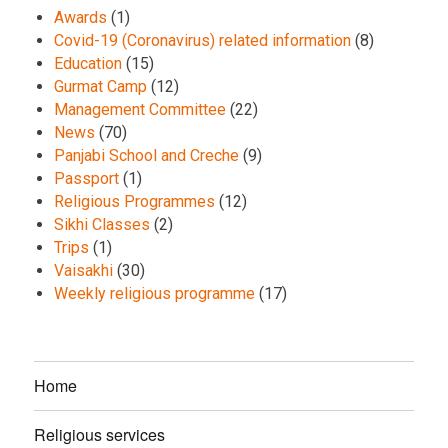
Awards
(1)
Covid-19 (Coronavirus) related information
(8)
Education
(15)
Gurmat Camp
(12)
Management Committee
(22)
News
(70)
Panjabi School and Creche
(9)
Passport
(1)
Religious Programmes
(12)
Sikhi Classes
(2)
Trips
(1)
Vaisakhi
(30)
Weekly religious programme
(17)
Home
Religious services