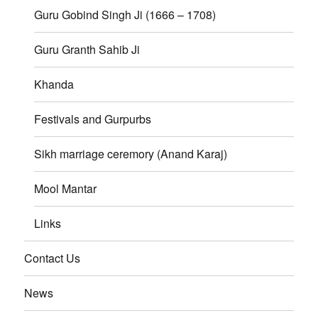
Guru Gobind Singh Ji (1666 – 1708)
Guru Granth Sahib Ji
Khanda
Festivals and Gurpurbs
Sikh marriage ceremory (Anand Karaj)
Mool Mantar
Links
Contact Us
News