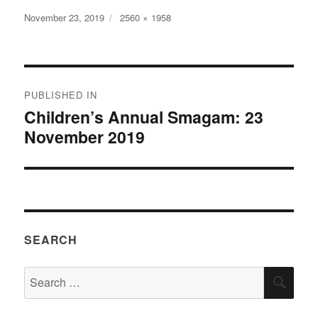
Posted
Full
November 23, 2019
2560 × 1958
on
size
Post
PUBLISHED IN
navigation
Children’s Annual Smagam: 23
November 2019
SEARCH
Search
SEA
for: