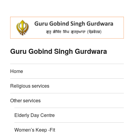
Guru Gobind Singh Gurdwara
Home
Religious services
Other services
Elderly Day Centre
Women’s Keep -Fit