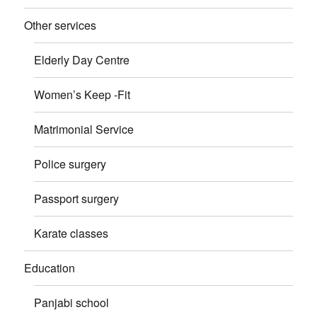
Other services
Elderly Day Centre
Women’s Keep -Fit
Matrimonial Service
Police surgery
Passport surgery
Karate classes
Education
Panjabi school