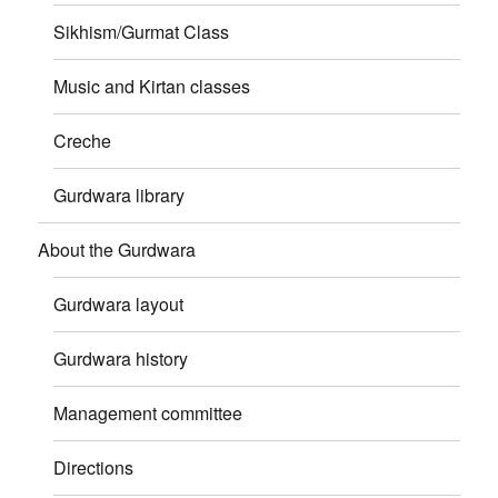
Sikhism/Gurmat Class
Music and Kirtan classes
Creche
Gurdwara library
About the Gurdwara
Gurdwara layout
Gurdwara history
Management committee
Directions