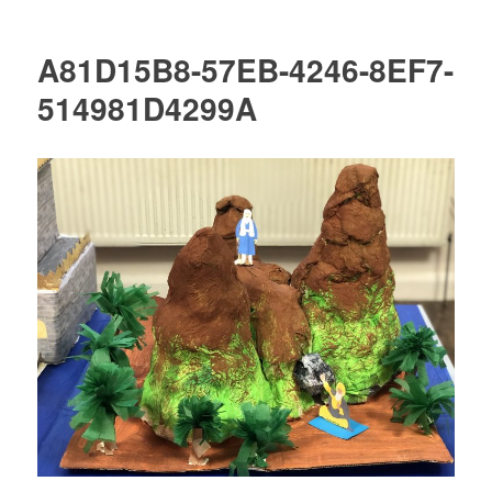
A81D15B8-57EB-4246-8EF7-
514981D4299A