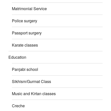
Matrimonial Service
Police surgery
Passport surgery
Karate classes
Education
Panjabi school
Sikhism/Gurmat Class
Music and Kirtan classes
Creche