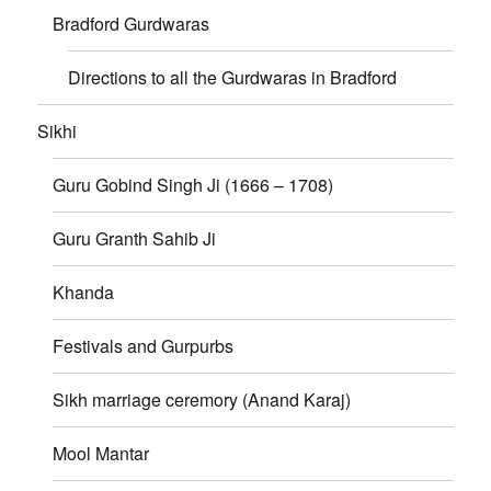
Bradford Gurdwaras
Directions to all the Gurdwaras in Bradford
Sikhi
Guru Gobind Singh Ji (1666 – 1708)
Guru Granth Sahib Ji
Khanda
Festivals and Gurpurbs
Sikh marriage ceremory (Anand Karaj)
Mool Mantar