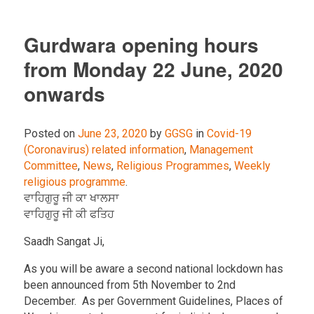
Gurdwara opening hours
from Monday 22 June, 2020
onwards
Posted on
June 23, 2020
by
GGSG
in
Covid-19
(Coronavirus) related information
,
Management
Committee
,
News
,
Religious Programmes
,
Weekly
religious programme
.
ਵਾਹਿਗੁਰੂ ਜੀ ਕਾ ਖਾਲਸਾ
ਵਾਹਿਗੁਰੂ ਜੀ ਕੀ ਫਤਿਹ
Saadh Sangat Ji,
As you will be aware a second national lockdown has
been announced from 5th November to 2nd
December. As per Government Guidelines, Places of