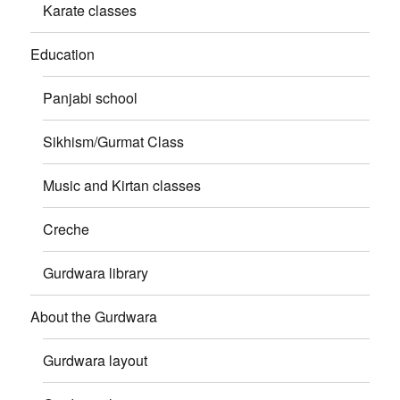
Karate classes
Education
Panjabi school
Sikhism/Gurmat Class
Music and Kirtan classes
Creche
Gurdwara library
About the Gurdwara
Gurdwara layout