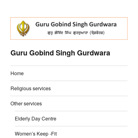
Guru Gobind Singh Gurdwara
Home
Religious services
Other services
Elderly Day Centre
Women’s Keep -Fit