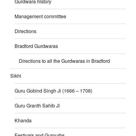
Gurdwara history
Management committee
Directions
Bradford Gurdwaras
Directions to all the Gurdwaras in Bradford
Sikhi
Guru Gobind Singh Ji (1666 – 1708)
Guru Granth Sahib Ji
Khanda
Festivals and Gurpurbs