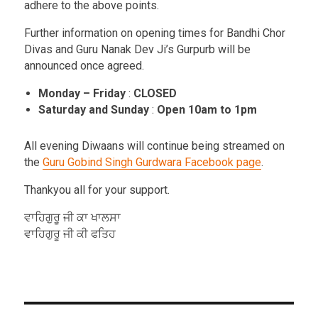
adhere to the above points.
Further information on opening times for Bandhi Chor
Divas and Guru Nanak Dev Ji’s Gurpurb will be
announced once agreed.
Monday – Friday
:
CLOSED
Saturday and Sunday
:
Open 10am to 1pm
All evening Diwaans will continue being streamed on
the
Guru Gobind Singh Gurdwara Facebook page
.
Thankyou all for your support.
ਵਾਹਿਗੁਰੂ ਜੀ ਕਾ ਖਾਲਸਾ
ਵਾਹਿਗੁਰੂ ਜੀ ਕੀ ਫਤਿਹ