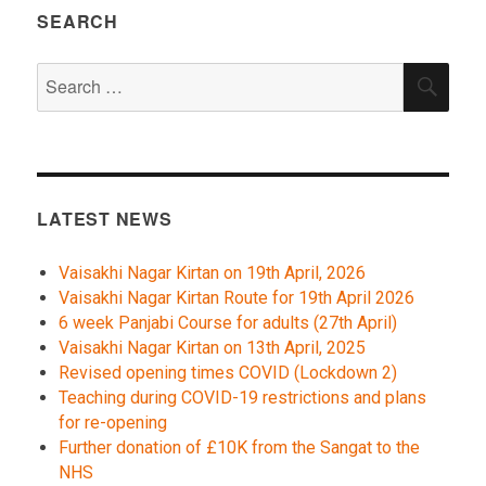
SEARCH
Search
SEA
for:
LATEST NEWS
Vaisakhi Nagar Kirtan on 19th April, 2026
Vaisakhi Nagar Kirtan Route for 19th April 2026
6 week Panjabi Course for adults (27th April)
Vaisakhi Nagar Kirtan on 13th April, 2025
Revised opening times COVID (Lockdown 2)
Teaching during COVID-19 restrictions and plans
for re-opening
Further donation of £10K from the Sangat to the
NHS