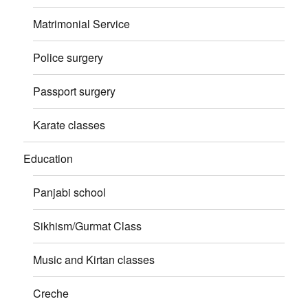
Matrimonial Service
Police surgery
Passport surgery
Karate classes
Education
Panjabi school
Sikhism/Gurmat Class
Music and Kirtan classes
Creche