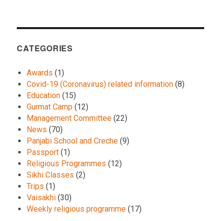
CATEGORIES
Awards
(1)
Covid-19 (Coronavirus) related information
(8)
Education
(15)
Gurmat Camp
(12)
Management Committee
(22)
News
(70)
Panjabi School and Creche
(9)
Passport
(1)
Religious Programmes
(12)
Sikhi Classes
(2)
Trips
(1)
Vaisakhi
(30)
Weekly religious programme
(17)