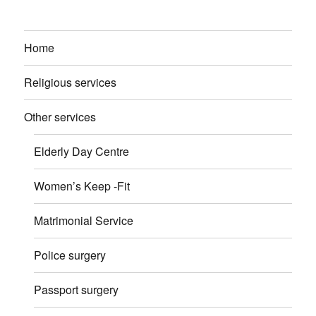
Home
Religious services
Other services
Elderly Day Centre
Women’s Keep -Fit
Matrimonial Service
Police surgery
Passport surgery