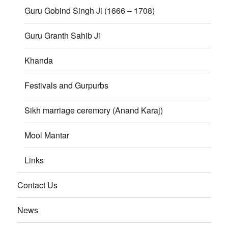
Guru Gobind Singh Ji (1666 – 1708)
Guru Granth Sahib Ji
Khanda
Festivals and Gurpurbs
Sikh marriage ceremory (Anand Karaj)
Mool Mantar
Links
Contact Us
News