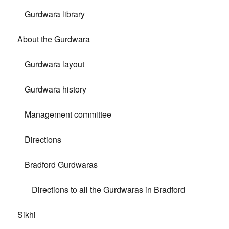
Gurdwara library
About the Gurdwara
Gurdwara layout
Gurdwara history
Management committee
Directions
Bradford Gurdwaras
Directions to all the Gurdwaras in Bradford
Sikhi