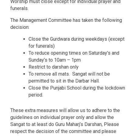
Worship must close except for individual prayer and
funerals.
The Management Committee has taken the following
decision:
Close the Gurdwara during weekdays (except
for funerals)
To reduce opening times on Saturday’s and
Sunday’s to 10am – 1pm
Restrict to darshan only
To remove all mats. Sangat will not be
permitted to sit in the Darbar Hall.
Close the Punjabi School during the lockdown
period.
These extra measures will allow us to adhere to the
guidelines on individual prayer only and allow the
Sangat to at least do Guru Maharj’s Darshan, Please
respect the decision of the committee and please