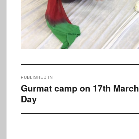
Post
PUBLISHED IN
navigation
Gurmat camp on 17th March,
Day