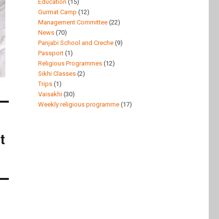
Education
(15)
Gurmat Camp
(12)
Management Committee
(22)
News
(70)
Panjabi School and Creche
(9)
Passport
(1)
Religious Programmes
(12)
Sikhi Classes
(2)
Trips
(1)
Vaisakhi
(30)
Weekly religious programme
(17)
t