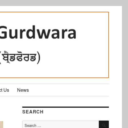
ct Us
News
SEARCH
SEARCH
Search