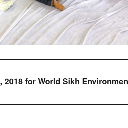
 2018 for World Sikh Environmen