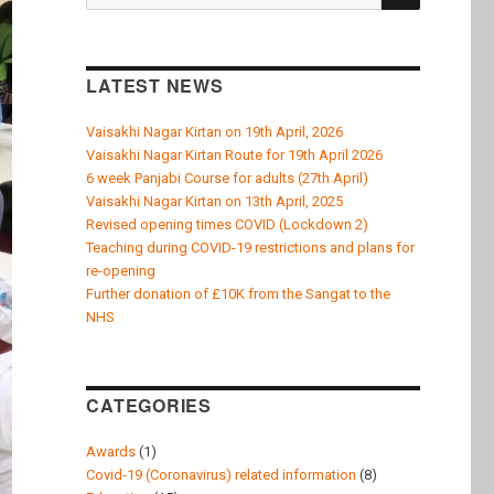
for:
LATEST NEWS
Vaisakhi Nagar Kirtan on 19th April, 2026
Vaisakhi Nagar Kirtan Route for 19th April 2026
6 week Panjabi Course for adults (27th April)
Vaisakhi Nagar Kirtan on 13th April, 2025
Revised opening times COVID (Lockdown 2)
Teaching during COVID-19 restrictions and plans for
re-opening
Further donation of £10K from the Sangat to the
NHS
CATEGORIES
Awards
(1)
Covid-19 (Coronavirus) related information
(8)