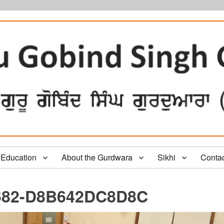
Education
About the Gurdwara
Sikhi
Conta
682-D8B642DC8D8C