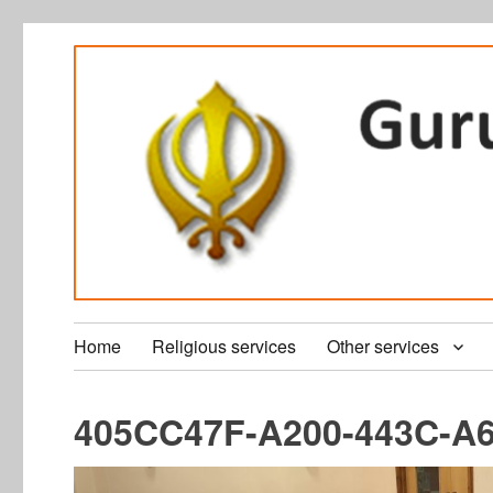
Home
Religious services
Other services
405CC47F-A200-443C-A