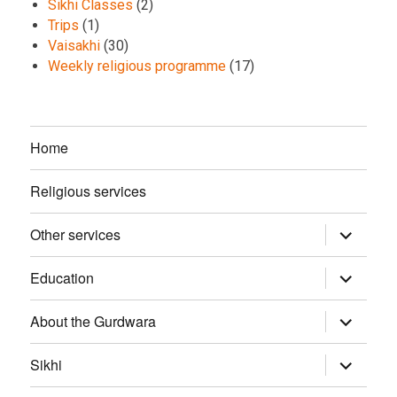
Sikhi Classes
(2)
Trips
(1)
Vaisakhi
(30)
Weekly religious programme
(17)
Home
Religious services
Other services
expand
child
menu
Education
expand
child
menu
About the Gurdwara
expand
child
menu
Sikhi
expand
child