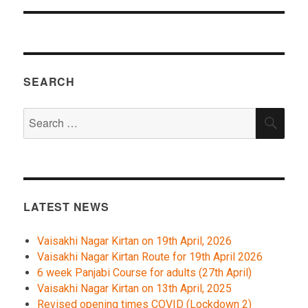
SEARCH
Search
SEA
for:
LATEST NEWS
Vaisakhi Nagar Kirtan on 19th April, 2026
Vaisakhi Nagar Kirtan Route for 19th April 2026
6 week Panjabi Course for adults (27th April)
Vaisakhi Nagar Kirtan on 13th April, 2025
Revised opening times COVID (Lockdown 2)