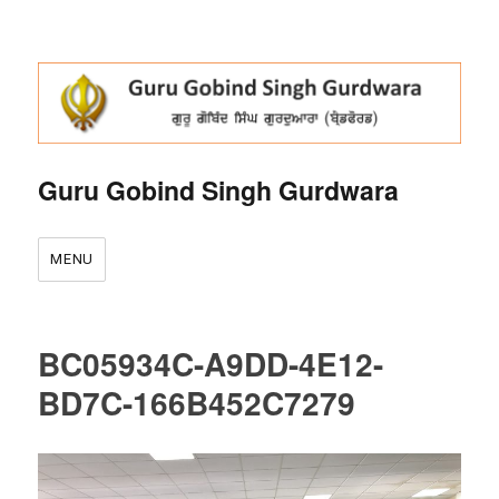
Guru Gobind Singh Gurdwara
MENU
BC05934C-A9DD-4E12-
BD7C-166B452C7279