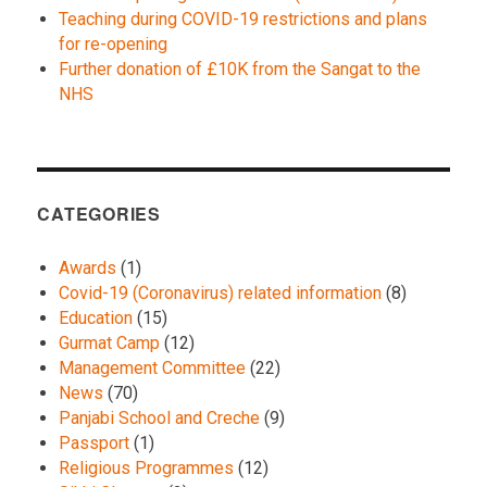
Teaching during COVID-19 restrictions and plans
for re-opening
Further donation of £10K from the Sangat to the
NHS
CATEGORIES
Awards
(1)
Covid-19 (Coronavirus) related information
(8)
Education
(15)
Gurmat Camp
(12)
Management Committee
(22)
News
(70)
Panjabi School and Creche
(9)
Passport
(1)
Religious Programmes
(12)