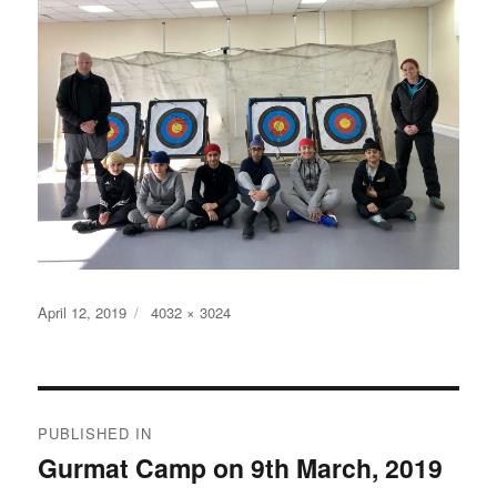
Posted
Full
April 12, 2019
4032 × 3024
on
size
Post
PUBLISHED IN
navigation
Gurmat Camp on 9th March, 2019