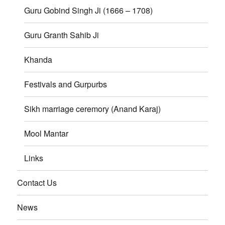
Guru Gobind Singh Ji (1666 – 1708)
Guru Granth Sahib Ji
Khanda
Festivals and Gurpurbs
Sikh marriage ceremory (Anand Karaj)
Mool Mantar
Links
Contact Us
News