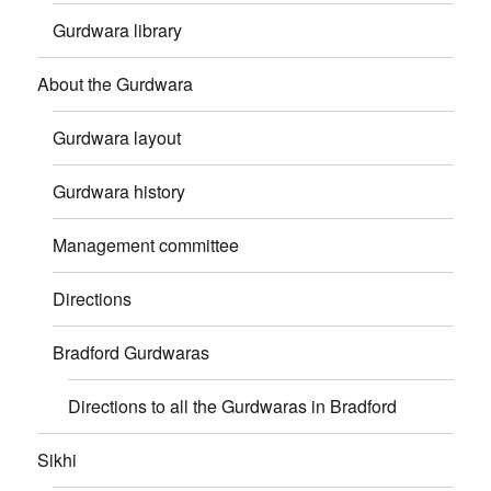
Gurdwara library
About the Gurdwara
Gurdwara layout
Gurdwara history
Management committee
Directions
Bradford Gurdwaras
Directions to all the Gurdwaras in Bradford
Sikhi