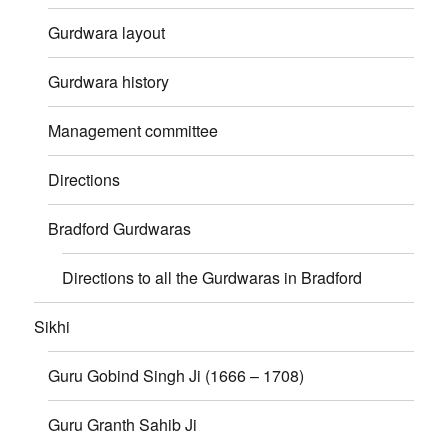
Gurdwara layout
Gurdwara history
Management committee
Directions
Bradford Gurdwaras
Directions to all the Gurdwaras in Bradford
Sikhi
Guru Gobind Singh Ji (1666 – 1708)
Guru Granth Sahib Ji