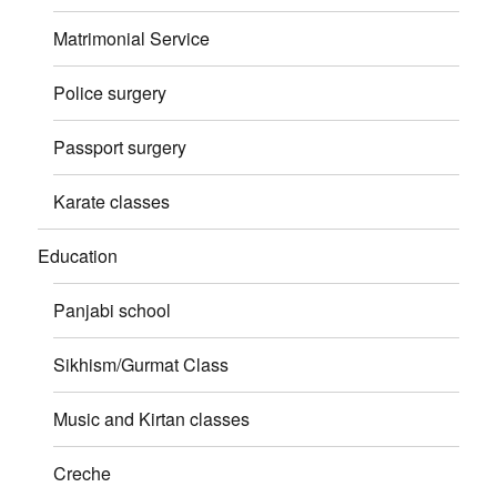
Matrimonial Service
Police surgery
Passport surgery
Karate classes
Education
Panjabi school
Sikhism/Gurmat Class
Music and Kirtan classes
Creche