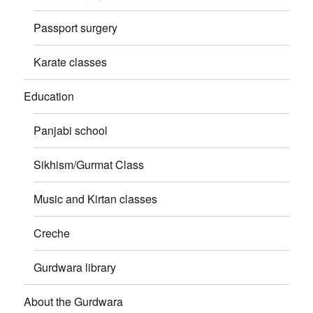
Passport surgery
Karate classes
Education
Panjabi school
Sikhism/Gurmat Class
Music and Kirtan classes
Creche
Gurdwara library
About the Gurdwara