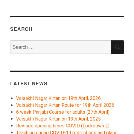
SEARCH
Search
SEA
for:
LATEST NEWS
Vaisakhi Nagar Kirtan on 19th April, 2026
Vaisakhi Nagar Kirtan Route for 19th April 2026
6 week Panjabi Course for adults (27th April)
Vaisakhi Nagar Kirtan on 13th April, 2025
Revised opening times COVID (Lockdown 2)
Teaching during COVID-19 restrictions and plans