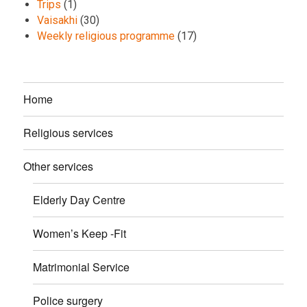
Trips
(1)
Vaisakhi
(30)
Weekly religious programme
(17)
Home
Religious services
Other services
Elderly Day Centre
Women’s Keep -Fit
Matrimonial Service
Police surgery