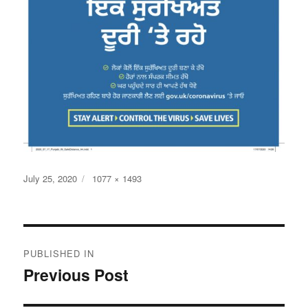
Posted
Full
July 25, 2020
1077 × 1493
on
size
Post
PUBLISHED IN
navigation
Previous Post