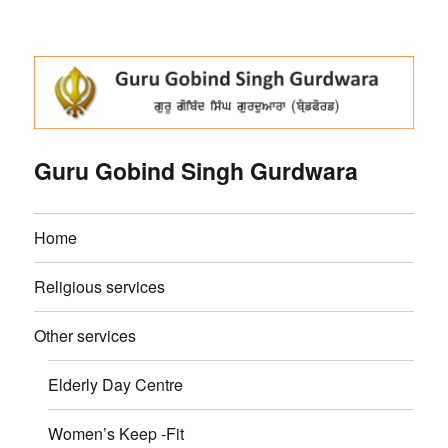
Guru Gobind Singh Gurdwara
Home
Religious services
Other services
Elderly Day Centre
Women’s Keep -Fit