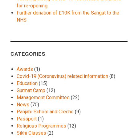
for re-opening
Further donation of £10K from the Sangat to the
NHS
CATEGORIES
Awards
(1)
Covid-19 (Coronavirus) related information
(8)
Education
(15)
Gurmat Camp
(12)
Management Committee
(22)
News
(70)
Panjabi School and Creche
(9)
Passport
(1)
Religious Programmes
(12)
Sikhi Classes
(2)