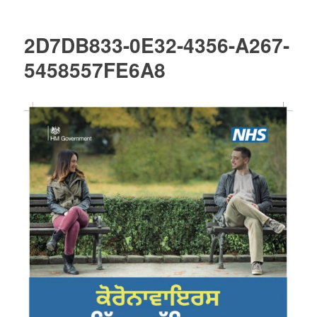
2D7DB833-0E32-4356-A267-
5458557FE6A8