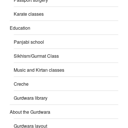
Karate classes
Education
Panjabi school
Sikhism/Gurmat Class
Music and Kirtan classes
Creche
Gurdwara library
About the Gurdwara
Gurdwara layout