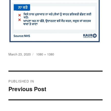
Posted
Full
March 23, 2020
1080 × 1380
on
size
Post
PUBLISHED IN
navigation
Previous Post