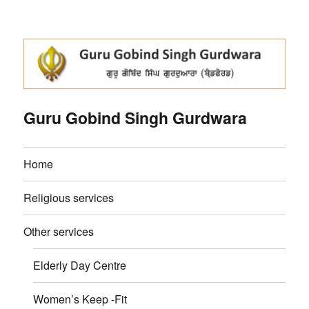
Guru Gobind Singh Gurdwara
Home
Religious services
Other services
Elderly Day Centre
Women’s Keep -Fit