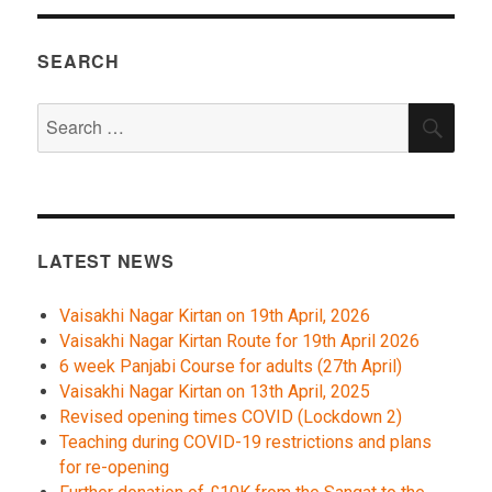
SEARCH
Search
SEA
for:
LATEST NEWS
Vaisakhi Nagar Kirtan on 19th April, 2026
Vaisakhi Nagar Kirtan Route for 19th April 2026
6 week Panjabi Course for adults (27th April)
Vaisakhi Nagar Kirtan on 13th April, 2025
Revised opening times COVID (Lockdown 2)
Teaching during COVID-19 restrictions and plans
for re-opening