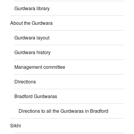
Gurdwara library
About the Gurdwara
Gurdwara layout
Gurdwara history
Management committee
Directions
Bradford Gurdwaras
Directions to all the Gurdwaras in Bradford
Sikhi