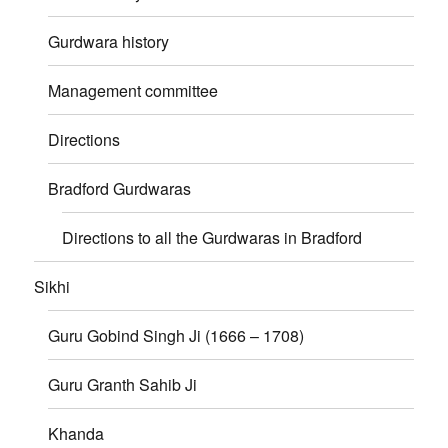
Gurdwara history
Management committee
Directions
Bradford Gurdwaras
Directions to all the Gurdwaras in Bradford
Sikhi
Guru Gobind Singh Ji (1666 – 1708)
Guru Granth Sahib Ji
Khanda