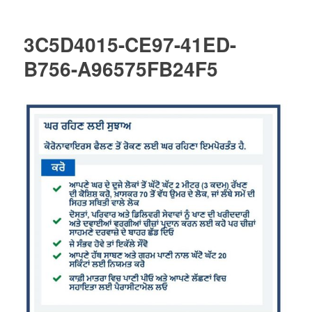
3C5D4015-CE97-41ED-
B756-A96575FB24F5