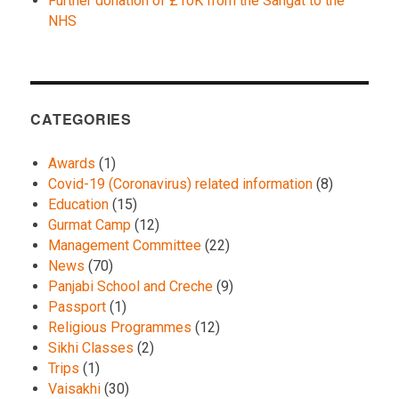
Further donation of £10K from the Sangat to the
NHS
CATEGORIES
Awards
(1)
Covid-19 (Coronavirus) related information
(8)
Education
(15)
Gurmat Camp
(12)
Management Committee
(22)
News
(70)
Panjabi School and Creche
(9)
Passport
(1)
Religious Programmes
(12)
Sikhi Classes
(2)
Trips
(1)
Vaisakhi
(30)