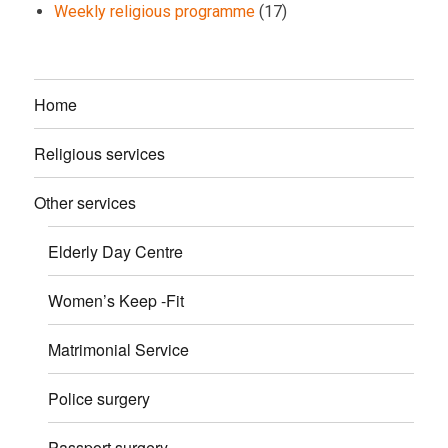
Weekly religious programme
(17)
Home
Religious services
Other services
Elderly Day Centre
Women’s Keep -Fit
Matrimonial Service
Police surgery
Passport surgery