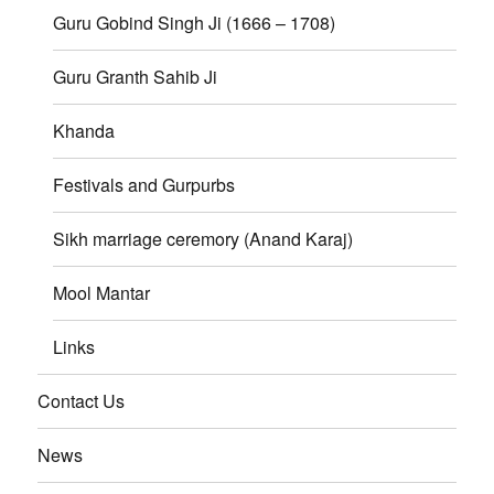
Guru Gobind Singh Ji (1666 – 1708)
Guru Granth Sahib Ji
Khanda
Festivals and Gurpurbs
Sikh marriage ceremory (Anand Karaj)
Mool Mantar
Links
Contact Us
News