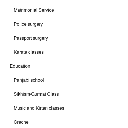
Matrimonial Service
Police surgery
Passport surgery
Karate classes
Education
Panjabi school
Sikhism/Gurmat Class
Music and Kirtan classes
Creche