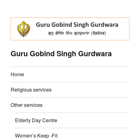
Guru Gobind Singh Gurdwara
Home
Religious services
Other services
Elderly Day Centre
Women’s Keep -Fit