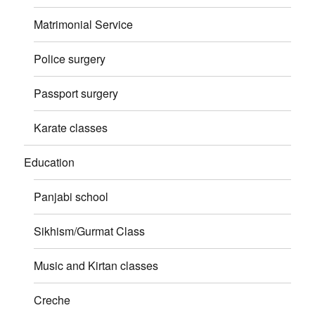
Matrimonial Service
Police surgery
Passport surgery
Karate classes
Education
Panjabi school
Sikhism/Gurmat Class
Music and Kirtan classes
Creche