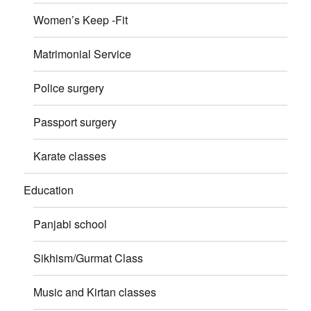
Women’s Keep -Fit
Matrimonial Service
Police surgery
Passport surgery
Karate classes
Education
Panjabi school
Sikhism/Gurmat Class
Music and Kirtan classes