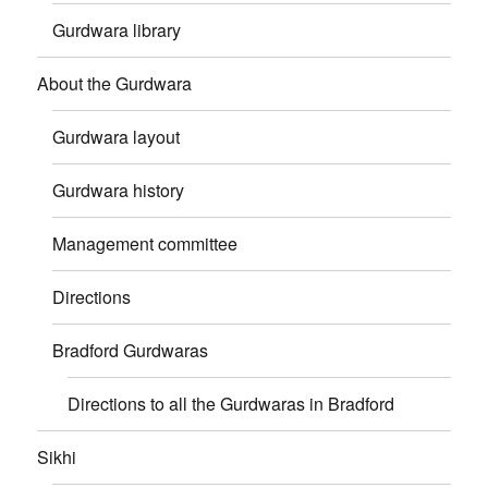
Gurdwara library
About the Gurdwara
Gurdwara layout
Gurdwara history
Management committee
Directions
Bradford Gurdwaras
Directions to all the Gurdwaras in Bradford
Sikhi