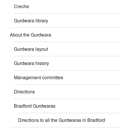
Creche
Gurdwara library
About the Gurdwara
Gurdwara layout
Gurdwara history
Management committee
Directions
Bradford Gurdwaras
Directions to all the Gurdwaras in Bradford