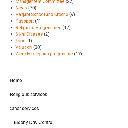
Management Committee
(22)
News
(70)
Panjabi School and Creche
(9)
Passport
(1)
Religious Programmes
(12)
Sikhi Classes
(2)
Trips
(1)
Vaisakhi
(30)
Weekly religious programme
(17)
Home
Religious services
Other services
Elderly Day Centre