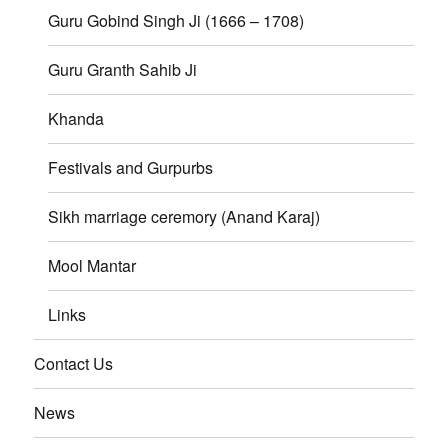
Guru Gobind Singh Ji (1666 – 1708)
Guru Granth Sahib Ji
Khanda
Festivals and Gurpurbs
Sikh marriage ceremory (Anand Karaj)
Mool Mantar
Links
Contact Us
News