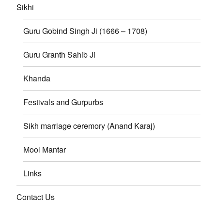
Sikhi
Guru Gobind Singh Ji (1666 – 1708)
Guru Granth Sahib Ji
Khanda
Festivals and Gurpurbs
Sikh marriage ceremory (Anand Karaj)
Mool Mantar
Links
Contact Us