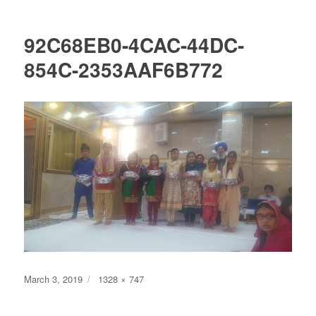
92C68EB0-4CAC-44DC-
854C-2353AAF6B772
Posted
Full
March 3, 2019
1328 × 747
on
size