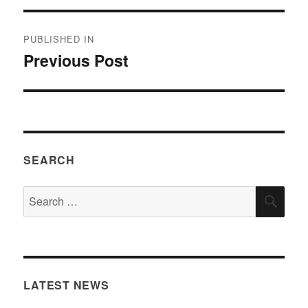
Post
PUBLISHED IN
navigation
Previous Post
SEARCH
Search
SEA
for:
LATEST NEWS