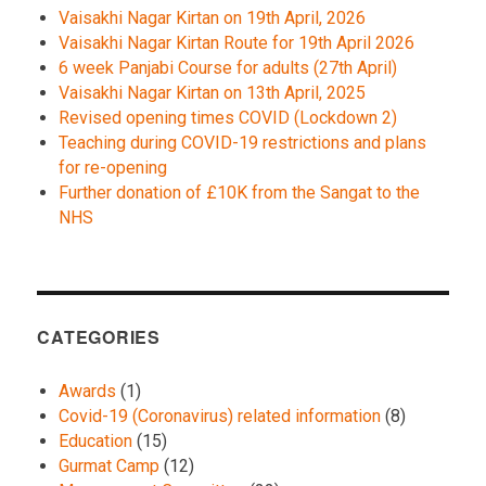
Vaisakhi Nagar Kirtan on 19th April, 2026
Vaisakhi Nagar Kirtan Route for 19th April 2026
6 week Panjabi Course for adults (27th April)
Vaisakhi Nagar Kirtan on 13th April, 2025
Revised opening times COVID (Lockdown 2)
Teaching during COVID-19 restrictions and plans
for re-opening
Further donation of £10K from the Sangat to the
NHS
CATEGORIES
Awards
(1)
Covid-19 (Coronavirus) related information
(8)
Education
(15)
Gurmat Camp
(12)