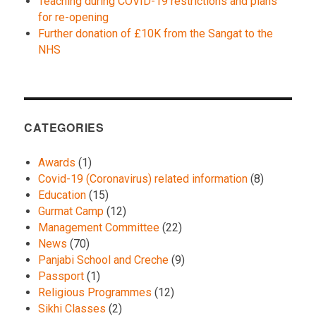
Teaching during COVID-19 restrictions and plans
for re-opening
Further donation of £10K from the Sangat to the
NHS
CATEGORIES
Awards
(1)
Covid-19 (Coronavirus) related information
(8)
Education
(15)
Gurmat Camp
(12)
Management Committee
(22)
News
(70)
Panjabi School and Creche
(9)
Passport
(1)
Religious Programmes
(12)
Sikhi Classes
(2)