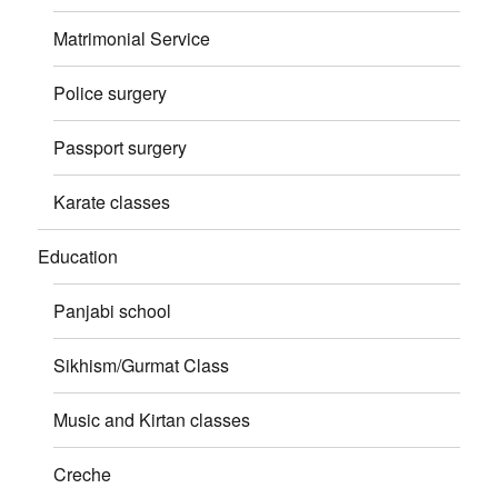
Matrimonial Service
Police surgery
Passport surgery
Karate classes
Education
Panjabi school
Sikhism/Gurmat Class
Music and Kirtan classes
Creche