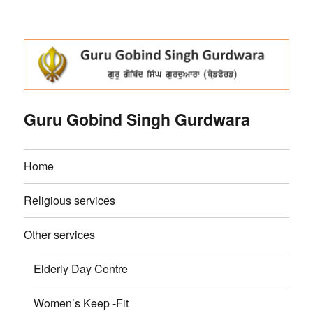
Guru Gobind Singh Gurdwara
Home
Religious services
Other services
Elderly Day Centre
Women’s Keep -Fit