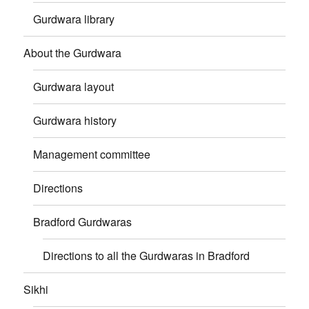
Gurdwara library
About the Gurdwara
Gurdwara layout
Gurdwara history
Management committee
Directions
Bradford Gurdwaras
Directions to all the Gurdwaras in Bradford
Sikhi