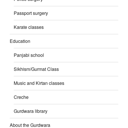
Passport surgery
Karate classes
Education
Panjabi school
Sikhism/Gurmat Class
Music and Kirtan classes
Creche
Gurdwara library
About the Gurdwara