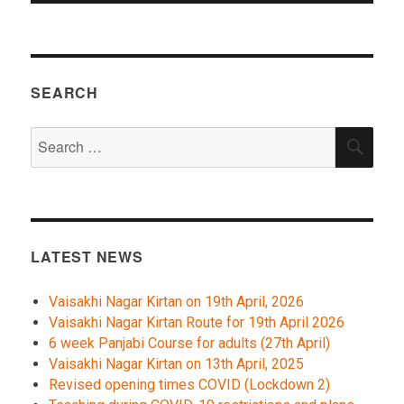
SEARCH
Search
SEA
for:
LATEST NEWS
Vaisakhi Nagar Kirtan on 19th April, 2026
Vaisakhi Nagar Kirtan Route for 19th April 2026
6 week Panjabi Course for adults (27th April)
Vaisakhi Nagar Kirtan on 13th April, 2025
Revised opening times COVID (Lockdown 2)