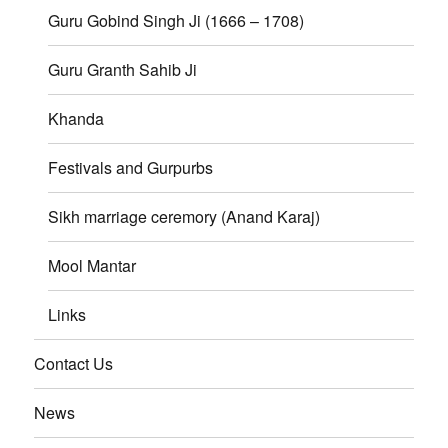
Guru Gobind Singh Ji (1666 – 1708)
Guru Granth Sahib Ji
Khanda
Festivals and Gurpurbs
Sikh marriage ceremory (Anand Karaj)
Mool Mantar
Links
Contact Us
News