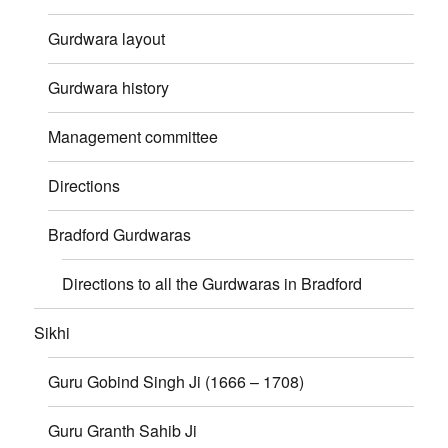
Gurdwara layout
Gurdwara history
Management committee
Directions
Bradford Gurdwaras
Directions to all the Gurdwaras in Bradford
Sikhi
Guru Gobind Singh Ji (1666 – 1708)
Guru Granth Sahib Ji