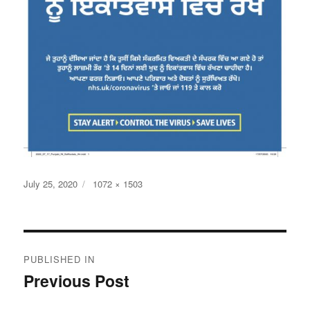
Posted
Full
July 25, 2020
1072 × 1503
on
size
Post
PUBLISHED IN
navigation
Previous Post