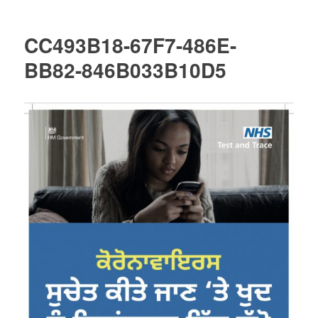
CC493B18-67F7-486E-
BB82-846B033B10D5