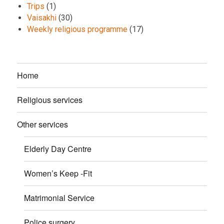
Trips
(1)
Vaisakhi
(30)
Weekly religious programme
(17)
Home
Religious services
Other services
Elderly Day Centre
Women’s Keep -Fit
Matrimonial Service
Police surgery