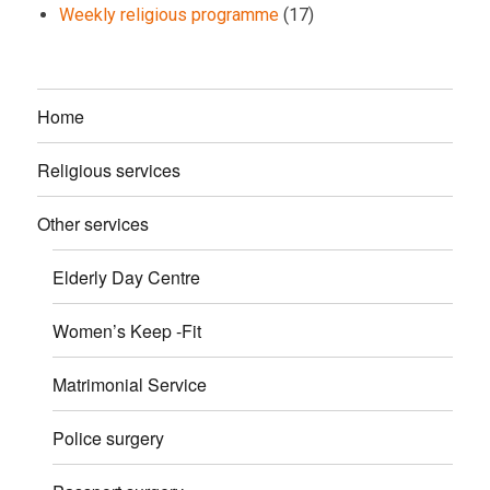
Weekly religious programme
(17)
Home
Religious services
Other services
Elderly Day Centre
Women’s Keep -Fit
Matrimonial Service
Police surgery