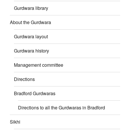
Gurdwara library
About the Gurdwara
Gurdwara layout
Gurdwara history
Management committee
Directions
Bradford Gurdwaras
Directions to all the Gurdwaras in Bradford
Sikhi