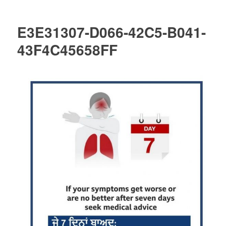
E3E31307-D066-42C5-B041-
43F4C45658FF