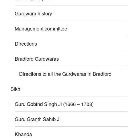
Gurdwara history
Management committee
Directions
Bradford Gurdwaras
Directions to all the Gurdwaras in Bradford
Sikhi
Guru Gobind Singh Ji (1666 – 1708)
Guru Granth Sahib Ji
Khanda