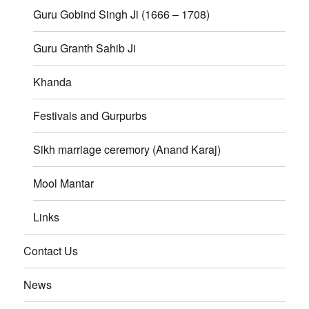
Guru Gobind Singh Ji (1666 – 1708)
Guru Granth Sahib Ji
Khanda
Festivals and Gurpurbs
Sikh marriage ceremory (Anand Karaj)
Mool Mantar
Links
Contact Us
News