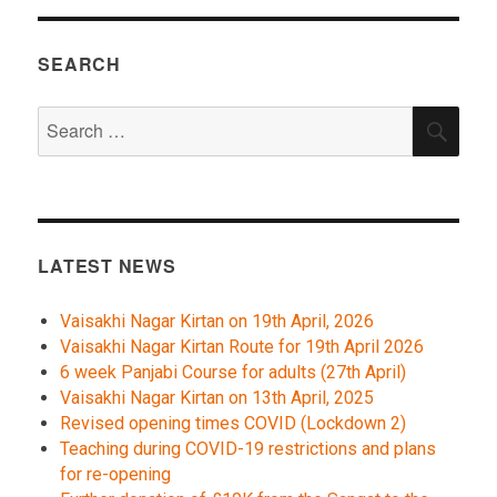
SEARCH
Search
SEA
for:
LATEST NEWS
Vaisakhi Nagar Kirtan on 19th April, 2026
Vaisakhi Nagar Kirtan Route for 19th April 2026
6 week Panjabi Course for adults (27th April)
Vaisakhi Nagar Kirtan on 13th April, 2025
Revised opening times COVID (Lockdown 2)
Teaching during COVID-19 restrictions and plans
for re-opening