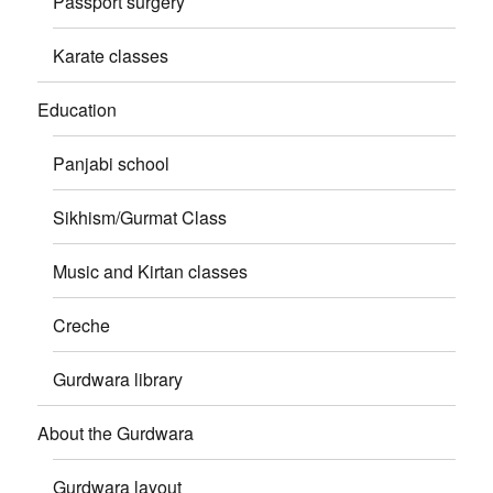
Passport surgery
Karate classes
Education
Panjabi school
Sikhism/Gurmat Class
Music and Kirtan classes
Creche
Gurdwara library
About the Gurdwara
Gurdwara layout