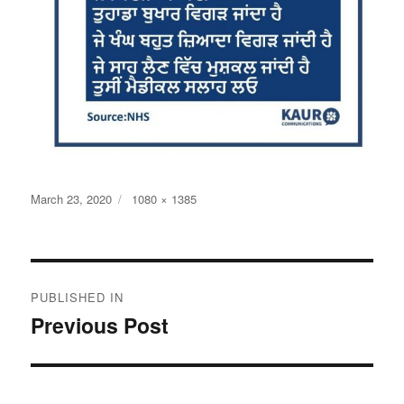
Posted
Full
March 23, 2020
1080 × 1385
on
size
Post
PUBLISHED IN
navigation
Previous Post