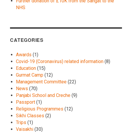
Further donation of £10K from the Sangat to the
NHS
CATEGORIES
Awards
(1)
Covid-19 (Coronavirus) related information
(8)
Education
(15)
Gurmat Camp
(12)
Management Committee
(22)
News
(70)
Panjabi School and Creche
(9)
Passport
(1)
Religious Programmes
(12)
Sikhi Classes
(2)
Trips
(1)
Vaisakhi
(30)