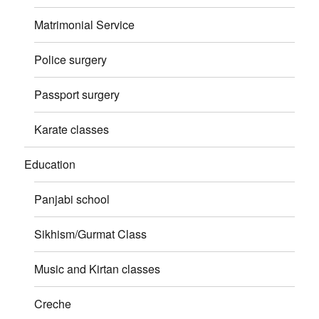
Matrimonial Service
Police surgery
Passport surgery
Karate classes
Education
Panjabi school
Sikhism/Gurmat Class
Music and Kirtan classes
Creche