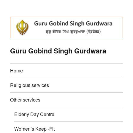
Guru Gobind Singh Gurdwara
Home
Religious services
Other services
Elderly Day Centre
Women’s Keep -Fit