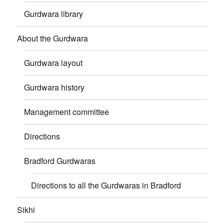
Gurdwara library
About the Gurdwara
Gurdwara layout
Gurdwara history
Management committee
Directions
Bradford Gurdwaras
Directions to all the Gurdwaras in Bradford
Sikhi