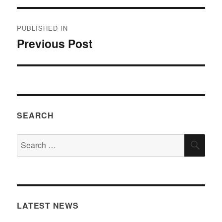
Post
PUBLISHED IN
navigation
Previous Post
SEARCH
Search
SEA
for:
LATEST NEWS