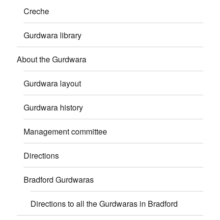
Creche
Gurdwara library
About the Gurdwara
Gurdwara layout
Gurdwara history
Management committee
Directions
Bradford Gurdwaras
Directions to all the Gurdwaras in Bradford