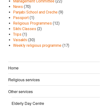
Management Committee
(22)
News
(70)
Panjabi School and Creche
(9)
Passport
(1)
Religious Programmes
(12)
Sikhi Classes
(2)
Trips
(1)
Vaisakhi
(30)
Weekly religious programme
(17)
Home
Religious services
Other services
Elderly Day Centre