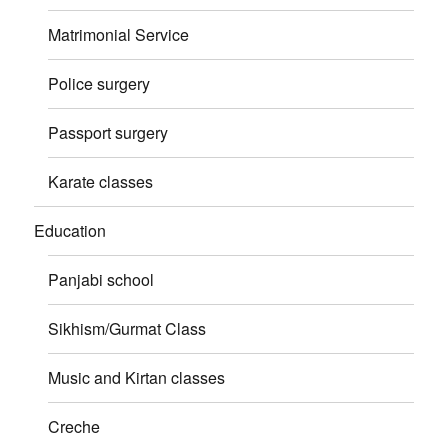
Matrimonial Service
Police surgery
Passport surgery
Karate classes
Education
Panjabi school
Sikhism/Gurmat Class
Music and Kirtan classes
Creche