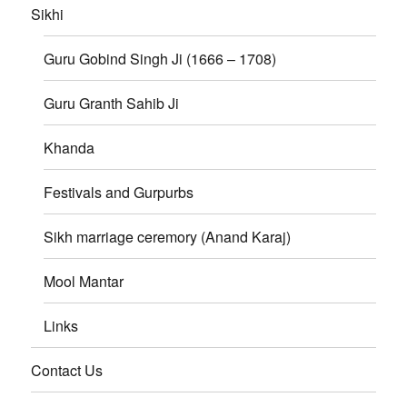
Sikhi
Guru Gobind Singh Ji (1666 – 1708)
Guru Granth Sahib Ji
Khanda
Festivals and Gurpurbs
Sikh marriage ceremory (Anand Karaj)
Mool Mantar
Links
Contact Us