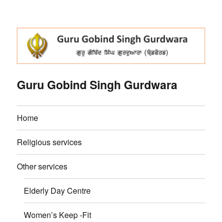
Guru Gobind Singh Gurdwara
Home
Religious services
Other services
Elderly Day Centre
Women’s Keep -Fit