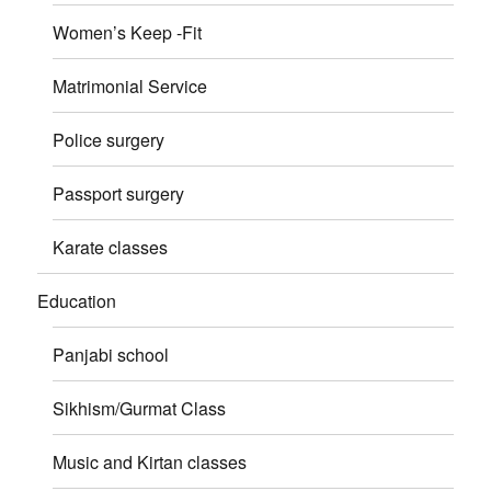
Women’s Keep -Fit
Matrimonial Service
Police surgery
Passport surgery
Karate classes
Education
Panjabi school
Sikhism/Gurmat Class
Music and Kirtan classes