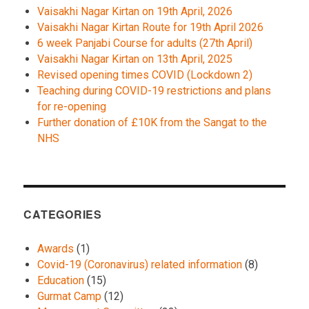
Vaisakhi Nagar Kirtan on 19th April, 2026
Vaisakhi Nagar Kirtan Route for 19th April 2026
6 week Panjabi Course for adults (27th April)
Vaisakhi Nagar Kirtan on 13th April, 2025
Revised opening times COVID (Lockdown 2)
Teaching during COVID-19 restrictions and plans
for re-opening
Further donation of £10K from the Sangat to the
NHS
CATEGORIES
Awards
(1)
Covid-19 (Coronavirus) related information
(8)
Education
(15)
Gurmat Camp
(12)