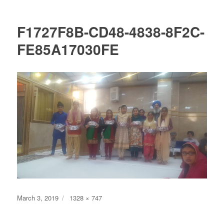
F1727F8B-CD48-4838-8F2C-
FE85A17030FE
Posted
Full
March 3, 2019
1328 × 747
on
size