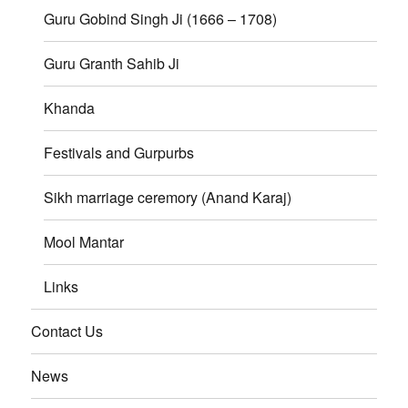
Guru Gobind Singh Ji (1666 – 1708)
Guru Granth Sahib Ji
Khanda
Festivals and Gurpurbs
Sikh marriage ceremory (Anand Karaj)
Mool Mantar
Links
Contact Us
News