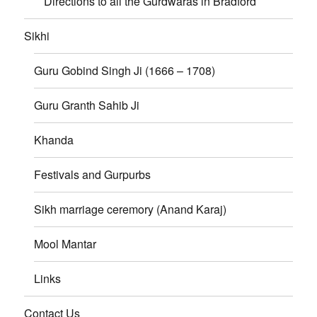
Directions to all the Gurdwaras in Bradford
Sikhi
Guru Gobind Singh Ji (1666 – 1708)
Guru Granth Sahib Ji
Khanda
Festivals and Gurpurbs
Sikh marriage ceremory (Anand Karaj)
Mool Mantar
Links
Contact Us