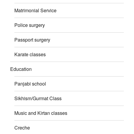
Matrimonial Service
Police surgery
Passport surgery
Karate classes
Education
Panjabi school
Sikhism/Gurmat Class
Music and Kirtan classes
Creche