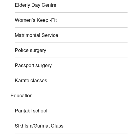
Elderly Day Centre
Women’s Keep -Fit
Matrimonial Service
Police surgery
Passport surgery
Karate classes
Education
Panjabi school
Sikhism/Gurmat Class