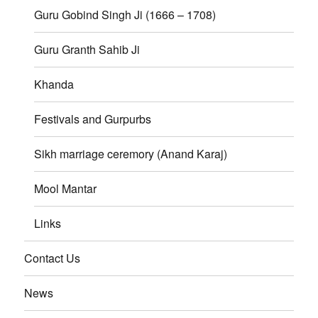
Guru Gobind Singh Ji (1666 – 1708)
Guru Granth Sahib Ji
Khanda
Festivals and Gurpurbs
Sikh marriage ceremory (Anand Karaj)
Mool Mantar
Links
Contact Us
News