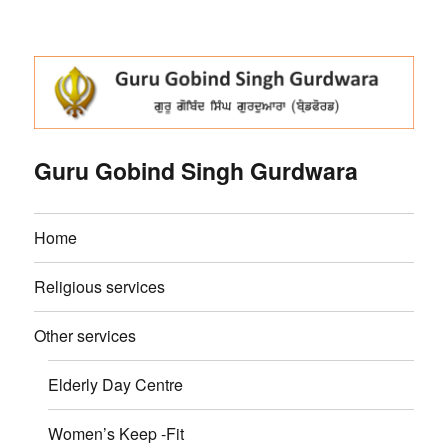
Guru Gobind Singh Gurdwara
Home
Religious services
Other services
Elderly Day Centre
Women’s Keep -Fit