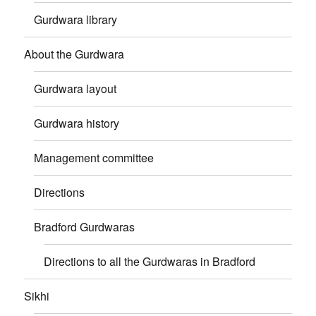
Gurdwara library
About the Gurdwara
Gurdwara layout
Gurdwara history
Management committee
Directions
Bradford Gurdwaras
Directions to all the Gurdwaras in Bradford
Sikhi