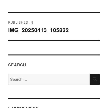
on
size
Post
PUBLISHED IN
navigation
IMG_20250413_105822
SEARCH
Search
SEA
for: