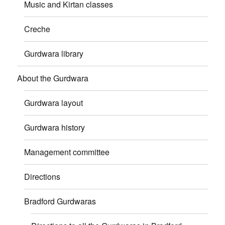
Music and Kirtan classes
Creche
Gurdwara library
About the Gurdwara
Gurdwara layout
Gurdwara history
Management committee
Directions
Bradford Gurdwaras