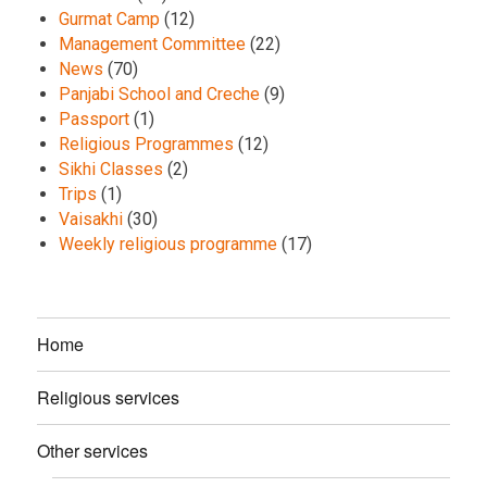
Gurmat Camp
(12)
Management Committee
(22)
News
(70)
Panjabi School and Creche
(9)
Passport
(1)
Religious Programmes
(12)
Sikhi Classes
(2)
Trips
(1)
Vaisakhi
(30)
Weekly religious programme
(17)
Home
Religious services
Other services