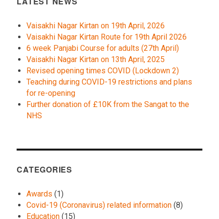
LATEST NEWS
Vaisakhi Nagar Kirtan on 19th April, 2026
Vaisakhi Nagar Kirtan Route for 19th April 2026
6 week Panjabi Course for adults (27th April)
Vaisakhi Nagar Kirtan on 13th April, 2025
Revised opening times COVID (Lockdown 2)
Teaching during COVID-19 restrictions and plans
for re-opening
Further donation of £10K from the Sangat to the
NHS
CATEGORIES
Awards
(1)
Covid-19 (Coronavirus) related information
(8)
Education
(15)