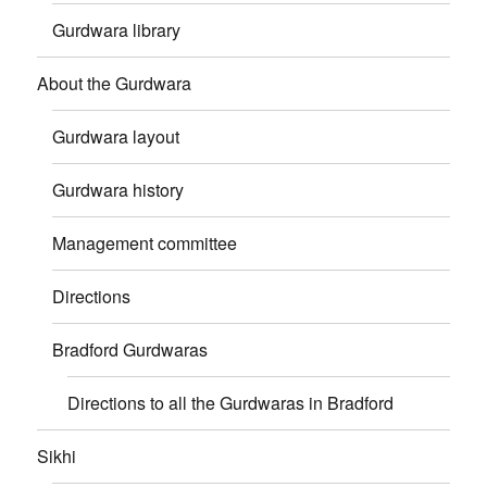
Gurdwara library
About the Gurdwara
Gurdwara layout
Gurdwara history
Management committee
Directions
Bradford Gurdwaras
Directions to all the Gurdwaras in Bradford
Sikhi