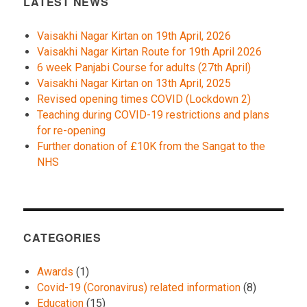
LATEST NEWS
Vaisakhi Nagar Kirtan on 19th April, 2026
Vaisakhi Nagar Kirtan Route for 19th April 2026
6 week Panjabi Course for adults (27th April)
Vaisakhi Nagar Kirtan on 13th April, 2025
Revised opening times COVID (Lockdown 2)
Teaching during COVID-19 restrictions and plans
for re-opening
Further donation of £10K from the Sangat to the
NHS
CATEGORIES
Awards
(1)
Covid-19 (Coronavirus) related information
(8)
Education
(15)