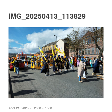
IMG_20250413_113829
Posted
Full
April 21, 2025
2000 × 1500