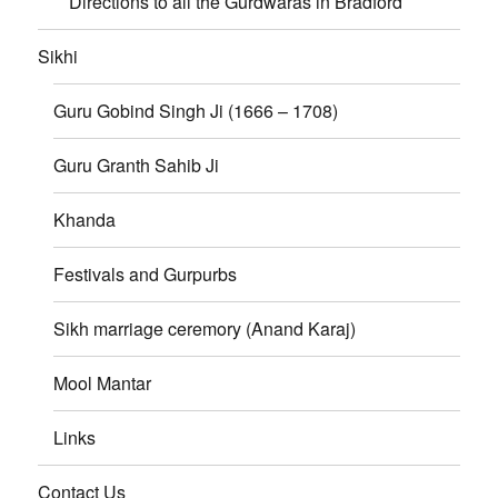
Directions to all the Gurdwaras in Bradford
Sikhi
Guru Gobind Singh Ji (1666 – 1708)
Guru Granth Sahib Ji
Khanda
Festivals and Gurpurbs
Sikh marriage ceremory (Anand Karaj)
Mool Mantar
Links
Contact Us