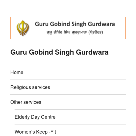
Guru Gobind Singh Gurdwara
Home
Religious services
Other services
Elderly Day Centre
Women’s Keep -Fit