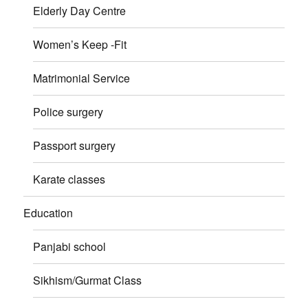
Elderly Day Centre
Women’s Keep -Fit
Matrimonial Service
Police surgery
Passport surgery
Karate classes
Education
Panjabi school
Sikhism/Gurmat Class