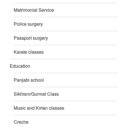
Matrimonial Service
Police surgery
Passport surgery
Karate classes
Education
Panjabi school
Sikhism/Gurmat Class
Music and Kirtan classes
Creche