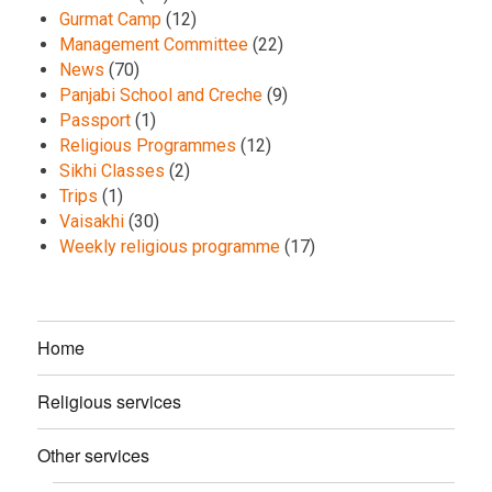
Gurmat Camp
(12)
Management Committee
(22)
News
(70)
Panjabi School and Creche
(9)
Passport
(1)
Religious Programmes
(12)
Sikhi Classes
(2)
Trips
(1)
Vaisakhi
(30)
Weekly religious programme
(17)
Home
Religious services
Other services