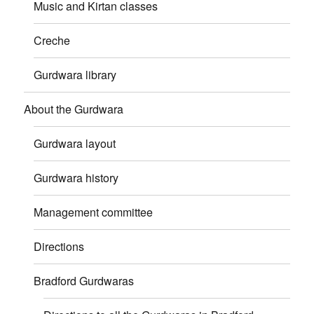
Music and Kirtan classes
Creche
Gurdwara library
About the Gurdwara
Gurdwara layout
Gurdwara history
Management committee
Directions
Bradford Gurdwaras