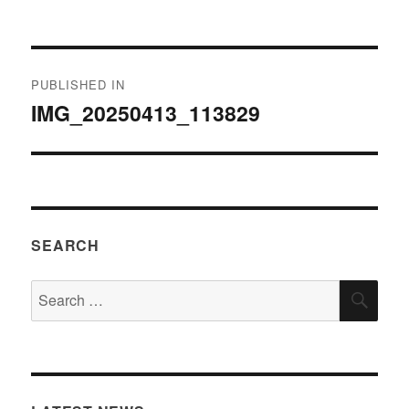
on
size
Post
PUBLISHED IN
navigation
IMG_20250413_113829
SEARCH
Search
SEA
for: