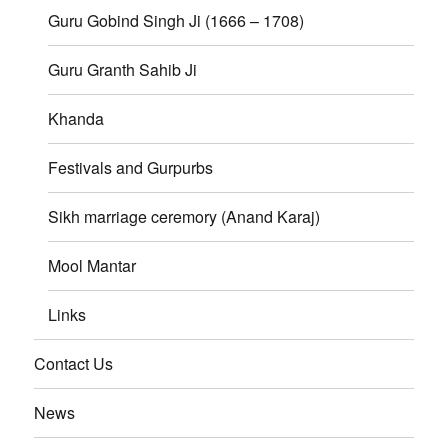
Guru Gobind Singh Ji (1666 – 1708)
Guru Granth Sahib Ji
Khanda
Festivals and Gurpurbs
Sikh marriage ceremory (Anand Karaj)
Mool Mantar
Links
Contact Us
News