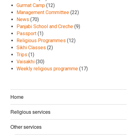
Gurmat Camp
(12)
Management Committee
(22)
News
(70)
Panjabi School and Creche
(9)
Passport
(1)
Religious Programmes
(12)
Sikhi Classes
(2)
Trips
(1)
Vaisakhi
(30)
Weekly religious programme
(17)
Home
Religious services
Other services