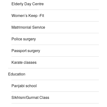
Elderly Day Centre
Women’s Keep -Fit
Matrimonial Service
Police surgery
Passport surgery
Karate classes
Education
Panjabi school
Sikhism/Gurmat Class