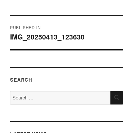
on
size
Post
PUBLISHED IN
navigation
IMG_20250413_123630
SEARCH
Search
SEA
for: