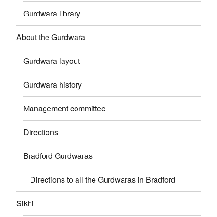
Gurdwara library
About the Gurdwara
Gurdwara layout
Gurdwara history
Management committee
Directions
Bradford Gurdwaras
Directions to all the Gurdwaras in Bradford
Sikhi