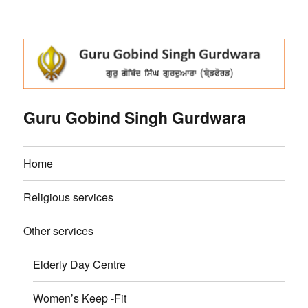
Guru Gobind Singh Gurdwara
Home
Religious services
Other services
Elderly Day Centre
Women’s Keep -Fit