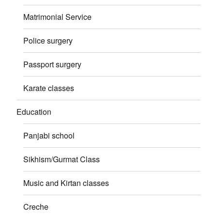
Matrimonial Service
Police surgery
Passport surgery
Karate classes
Education
Panjabi school
Sikhism/Gurmat Class
Music and Kirtan classes
Creche