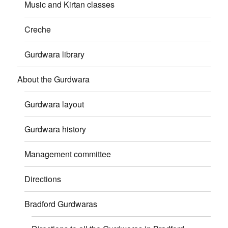
Music and Kirtan classes
Creche
Gurdwara library
About the Gurdwara
Gurdwara layout
Gurdwara history
Management committee
Directions
Bradford Gurdwaras