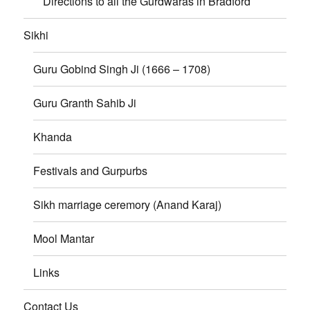
Directions to all the Gurdwaras in Bradford
Sikhi
Guru Gobind Singh Ji (1666 – 1708)
Guru Granth Sahib Ji
Khanda
Festivals and Gurpurbs
Sikh marriage ceremory (Anand Karaj)
Mool Mantar
Links
Contact Us