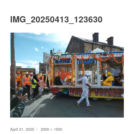
IMG_20250413_123630
Posted
Full
April 21, 2025
2000 × 1500