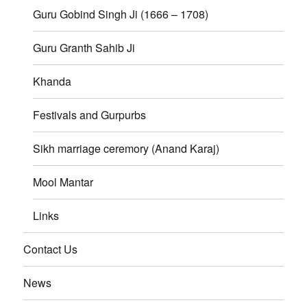
Guru Gobind Singh Ji (1666 – 1708)
Guru Granth Sahib Ji
Khanda
Festivals and Gurpurbs
Sikh marriage ceremory (Anand Karaj)
Mool Mantar
Links
Contact Us
News