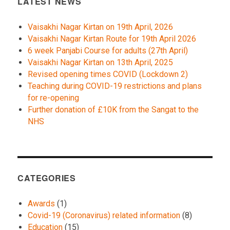
LATEST NEWS
Vaisakhi Nagar Kirtan on 19th April, 2026
Vaisakhi Nagar Kirtan Route for 19th April 2026
6 week Panjabi Course for adults (27th April)
Vaisakhi Nagar Kirtan on 13th April, 2025
Revised opening times COVID (Lockdown 2)
Teaching during COVID-19 restrictions and plans
for re-opening
Further donation of £10K from the Sangat to the
NHS
CATEGORIES
Awards
(1)
Covid-19 (Coronavirus) related information
(8)
Education
(15)