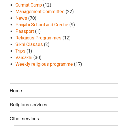
Gurmat Camp
(12)
Management Committee
(22)
News
(70)
Panjabi School and Creche
(9)
Passport
(1)
Religious Programmes
(12)
Sikhi Classes
(2)
Trips
(1)
Vaisakhi
(30)
Weekly religious programme
(17)
Home
Religious services
Other services