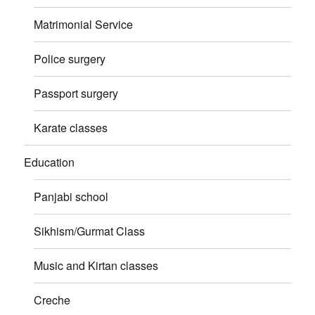
Matrimonial Service
Police surgery
Passport surgery
Karate classes
Education
Panjabi school
Sikhism/Gurmat Class
Music and Kirtan classes
Creche