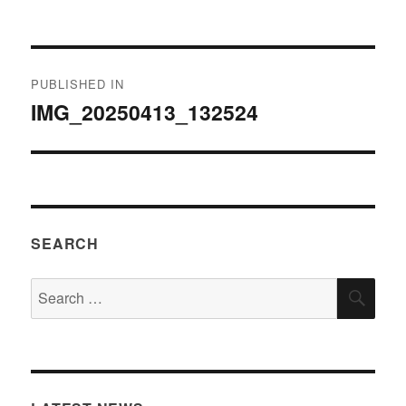
on
size
Post
PUBLISHED IN
navigation
IMG_20250413_132524
SEARCH
Search
SEA
for: