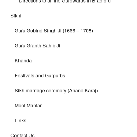
Directions to all the Gurdwaras in Bradford
Sikhi
Guru Gobind Singh Ji (1666 – 1708)
Guru Granth Sahib Ji
Khanda
Festivals and Gurpurbs
Sikh marriage ceremory (Anand Karaj)
Mool Mantar
Links
Contact Us