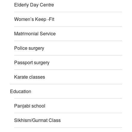
Elderly Day Centre
Women’s Keep -Fit
Matrimonial Service
Police surgery
Passport surgery
Karate classes
Education
Panjabi school
Sikhism/Gurmat Class