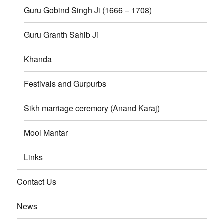
Guru Gobind Singh Ji (1666 – 1708)
Guru Granth Sahib Ji
Khanda
Festivals and Gurpurbs
Sikh marriage ceremory (Anand Karaj)
Mool Mantar
Links
Contact Us
News