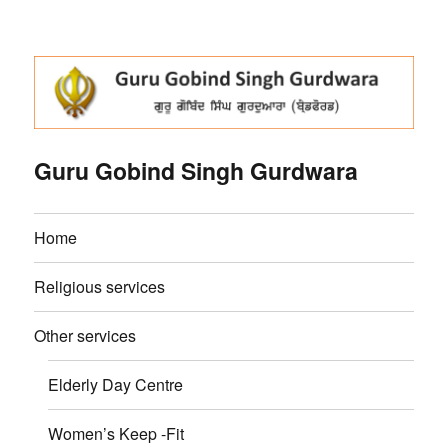
Guru Gobind Singh Gurdwara
Home
Religious services
Other services
Elderly Day Centre
Women’s Keep -Fit