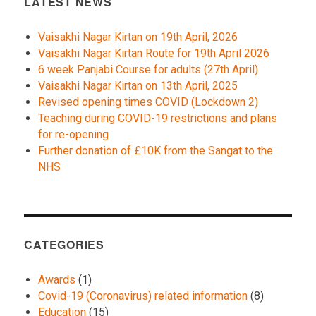
LATEST NEWS
Vaisakhi Nagar Kirtan on 19th April, 2026
Vaisakhi Nagar Kirtan Route for 19th April 2026
6 week Panjabi Course for adults (27th April)
Vaisakhi Nagar Kirtan on 13th April, 2025
Revised opening times COVID (Lockdown 2)
Teaching during COVID-19 restrictions and plans
for re-opening
Further donation of £10K from the Sangat to the
NHS
CATEGORIES
Awards
(1)
Covid-19 (Coronavirus) related information
(8)
Education
(15)