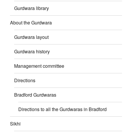
Gurdwara library
About the Gurdwara
Gurdwara layout
Gurdwara history
Management committee
Directions
Bradford Gurdwaras
Directions to all the Gurdwaras in Bradford
Sikhi