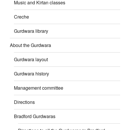
Music and Kirtan classes
Creche
Gurdwara library
About the Gurdwara
Gurdwara layout
Gurdwara history
Management committee
Directions
Bradford Gurdwaras