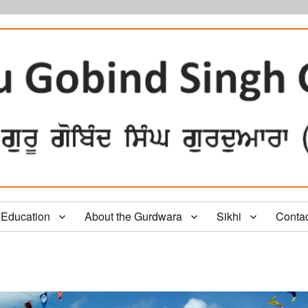
Education
About the Gurdwara
Sikhi
Conta