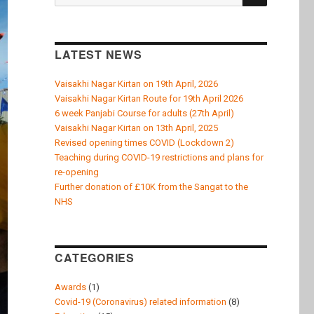
k
for:
LATEST NEWS
Vaisakhi Nagar Kirtan on 19th April, 2026
Vaisakhi Nagar Kirtan Route for 19th April 2026
6 week Panjabi Course for adults (27th April)
Vaisakhi Nagar Kirtan on 13th April, 2025
Revised opening times COVID (Lockdown 2)
Teaching during COVID-19 restrictions and plans for
re-opening
Further donation of £10K from the Sangat to the
NHS
CATEGORIES
Awards
(1)
Covid-19 (Coronavirus) related information
(8)