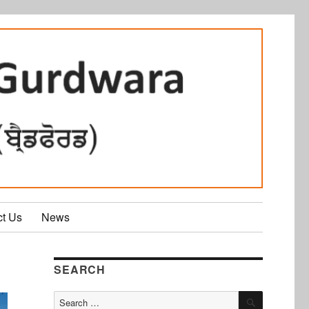
ct Us
News
SEARCH
SEARCH
Search