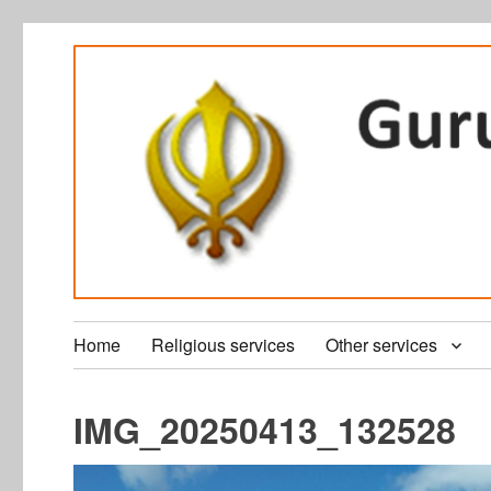
Home
Religious services
Other services
IMG_20250413_132528