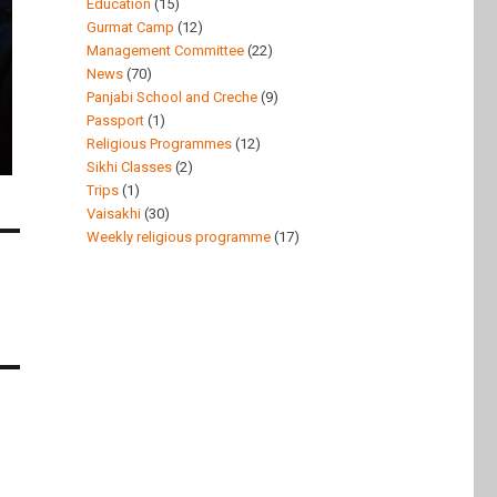
Education
(15)
Gurmat Camp
(12)
Management Committee
(22)
News
(70)
Panjabi School and Creche
(9)
Passport
(1)
Religious Programmes
(12)
Sikhi Classes
(2)
Trips
(1)
Vaisakhi
(30)
Weekly religious programme
(17)