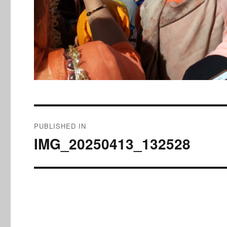
Post
PUBLISHED IN
navigation
IMG_20250413_132528