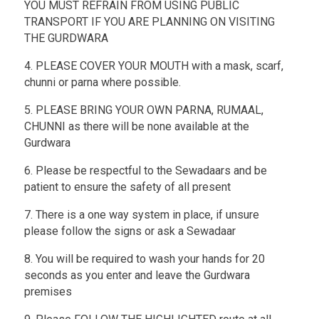
YOU MUST REFRAIN FROM USING PUBLIC
TRANSPORT IF YOU ARE PLANNING ON VISITING
THE GURDWARA
4. PLEASE COVER YOUR MOUTH with a mask, scarf,
chunni or parna where possible.
5. PLEASE BRING YOUR OWN PARNA, RUMAAL,
CHUNNI as there will be none available at the
Gurdwara
6. Please be respectful to the Sewadaars and be
patient to ensure the safety of all present
7. There is a one way system in place, if unsure
please follow the signs or ask a Sewadaar
8. You will be required to wash your hands for 20
seconds as you enter and leave the Gurdwara
premises