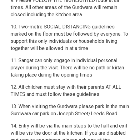
9. Please FOLLOW THE HIGHLIGHTED route at all
times. All other areas of the Gurdwara will remain
closed including the kitchen area
10. Two-metre SOCIAL DISTANCING guidelines
marked on the floor must be followed by everyone. To
support this only individuals or households living
together will be allowed in at a time
11. Sangat can only engage in individual personal
prayer during the visit. There will be no path or kirtan
taking place during the opening times
12. All children must stay with their parents AT ALL
TIMES and must follow these guidelines
13. When visiting the Gurdwara please park in the main
Gurdwara car park on Joseph Street/Leeds Road.
14. Entry will be via the main steps to the hall and exit
will be vis the door at the kitchen. If you are disabled