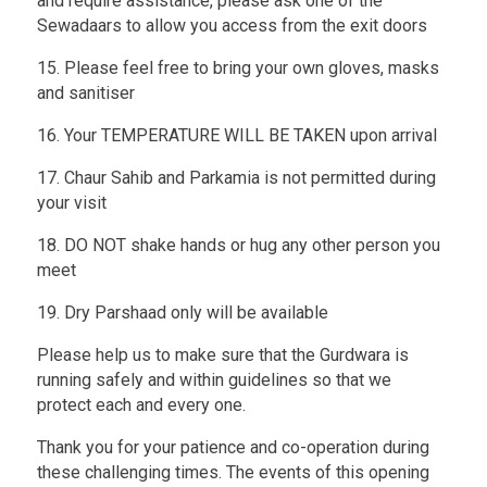
and require assistance, please ask one of the
Sewadaars to allow you access from the exit doors
15. Please feel free to bring your own gloves, masks
and sanitiser
16. Your TEMPERATURE WILL BE TAKEN upon arrival
17. Chaur Sahib and Parkamia is not permitted during
your visit
18. DO NOT shake hands or hug any other person you
meet
19. Dry Parshaad only will be available
Please help us to make sure that the Gurdwara is
running safely and within guidelines so that we
protect each and every one.
Thank you for your patience and co-operation during
these challenging times. The events of this opening