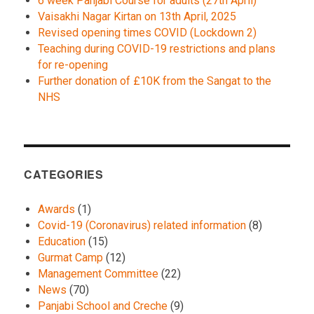
6 week Panjabi Course for adults (27th April)
Vaisakhi Nagar Kirtan on 13th April, 2025
Revised opening times COVID (Lockdown 2)
Teaching during COVID-19 restrictions and plans
for re-opening
Further donation of £10K from the Sangat to the
NHS
CATEGORIES
Awards
(1)
Covid-19 (Coronavirus) related information
(8)
Education
(15)
Gurmat Camp
(12)
Management Committee
(22)
News
(70)
Panjabi School and Creche
(9)