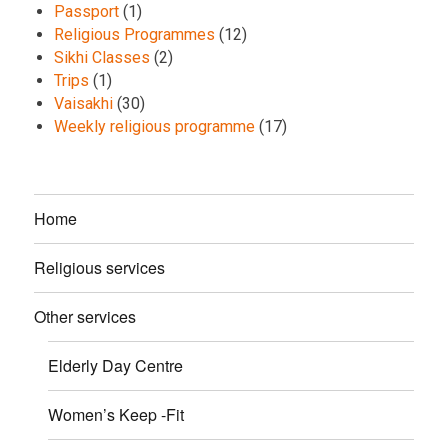
Passport
(1)
Religious Programmes
(12)
Sikhi Classes
(2)
Trips
(1)
Vaisakhi
(30)
Weekly religious programme
(17)
Home
Religious services
Other services
Elderly Day Centre
Women’s Keep -Fit