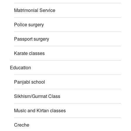
Matrimonial Service
Police surgery
Passport surgery
Karate classes
Education
Panjabi school
Sikhism/Gurmat Class
Music and Kirtan classes
Creche