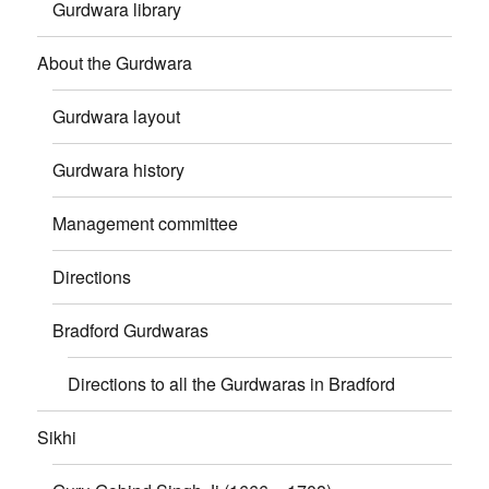
Gurdwara library
About the Gurdwara
Gurdwara layout
Gurdwara history
Management committee
Directions
Bradford Gurdwaras
Directions to all the Gurdwaras in Bradford
Sikhi