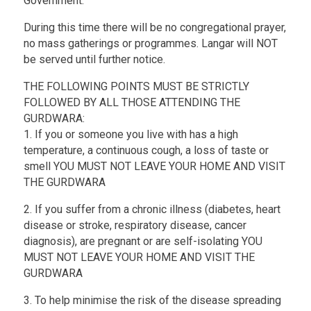
Government.
During this time there will be no congregational prayer,
no mass gatherings or programmes. Langar will NOT
be served until further notice.
THE FOLLOWING POINTS MUST BE STRICTLY
FOLLOWED BY ALL THOSE ATTENDING THE
GURDWARA:
1. If you or someone you live with has a high
temperature, a continuous cough, a loss of taste or
smell YOU MUST NOT LEAVE YOUR HOME AND VISIT
THE GURDWARA
2. If you suffer from a chronic illness (diabetes, heart
disease or stroke, respiratory disease, cancer
diagnosis), are pregnant or are self-isolating YOU
MUST NOT LEAVE YOUR HOME AND VISIT THE
GURDWARA
3. To help minimise the risk of the disease spreading