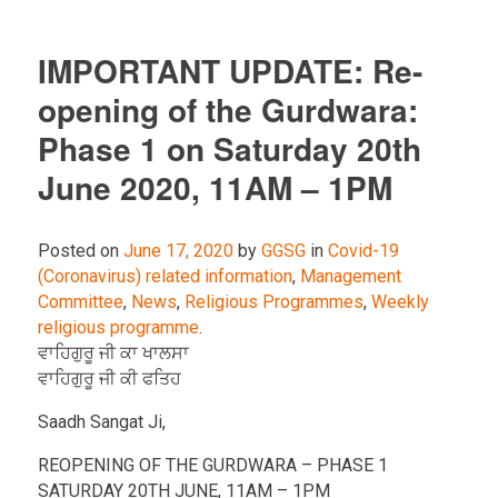
IMPORTANT UPDATE: Re-
opening of the Gurdwara:
Phase 1 on Saturday 20th
June 2020, 11AM – 1PM
Posted on
June 17, 2020
by
GGSG
in
Covid-19
(Coronavirus) related information
,
Management
Committee
,
News
,
Religious Programmes
,
Weekly
religious programme
.
ਵਾਹਿਗੁਰੂ ਜੀ ਕਾ ਖਾਲਸਾ
ਵਾਹਿਗੁਰੂ ਜੀ ਕੀ ਫਤਿਹ
Saadh Sangat Ji,
REOPENING OF THE GURDWARA – PHASE 1
SATURDAY 20TH JUNE, 11AM – 1PM