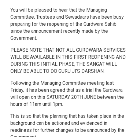
You will be pleased to hear that the Managing
Committee, Trustees and Sewadaars have been busy
preparing for the reopening of the Gurdwara Sahib
since the announcement recently made by the
Government.
PLEASE NOTE THAT NOT ALL GURDWARA SERVICES
WILL BE AVAILABLE IN THIS FIRST REOPENING AND
DURING THIS INITIAL PHASE, THE SANGAT WILL
ONLY BE ABLE TO DO GURU JI’S DARSHAN.
Following the Managing Committee meeting last
Friday, it has been agreed that as a trial the Gurdwara
will open on this SATURDAY 20TH JUNE between the
hours of 11am until 1pm.
This is so that the planning that has taken place in the
background can be actioned and evidenced in
readiness for further changes to be announced by the