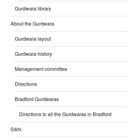
Gurdwara library
About the Gurdwara
Gurdwara layout
Gurdwara history
Management committee
Directions
Bradford Gurdwaras
Directions to all the Gurdwaras in Bradford
Sikhi