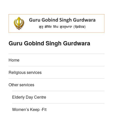
Guru Gobind Singh Gurdwara
Home
Religious services
Other services
Elderly Day Centre
Women’s Keep -Fit