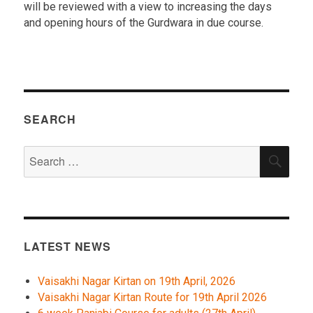
will be reviewed with a view to increasing the days
and opening hours of the Gurdwara in due course.
SEARCH
Search
SEA
for:
LATEST NEWS
Vaisakhi Nagar Kirtan on 19th April, 2026
Vaisakhi Nagar Kirtan Route for 19th April 2026