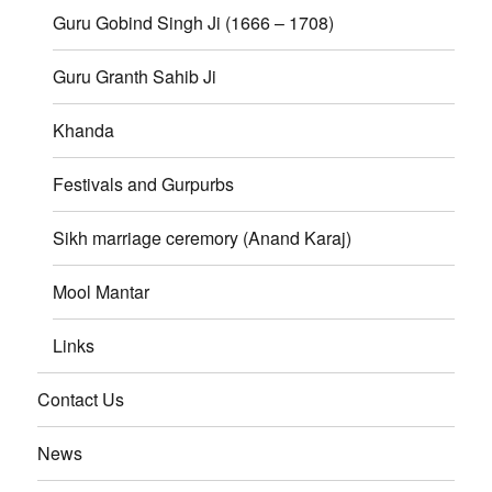
Guru Gobind Singh Ji (1666 – 1708)
Guru Granth Sahib Ji
Khanda
Festivals and Gurpurbs
Sikh marriage ceremory (Anand Karaj)
Mool Mantar
Links
Contact Us
News