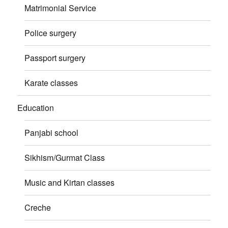
Matrimonial Service
Police surgery
Passport surgery
Karate classes
Education
Panjabi school
Sikhism/Gurmat Class
Music and Kirtan classes
Creche