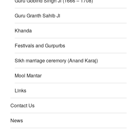
Guru Gobind Singh Ji (1666 – 1708)
Guru Granth Sahib Ji
Khanda
Festivals and Gurpurbs
Sikh marriage ceremory (Anand Karaj)
Mool Mantar
Links
Contact Us
News