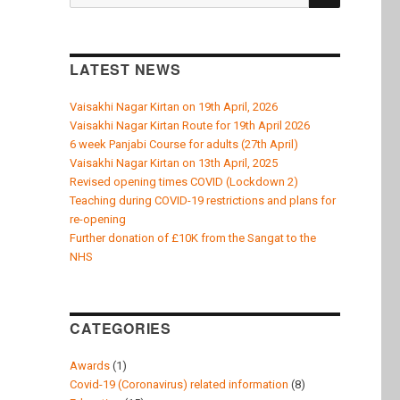
k
for:
LATEST NEWS
Vaisakhi Nagar Kirtan on 19th April, 2026
Vaisakhi Nagar Kirtan Route for 19th April 2026
6 week Panjabi Course for adults (27th April)
Vaisakhi Nagar Kirtan on 13th April, 2025
Revised opening times COVID (Lockdown 2)
Teaching during COVID-19 restrictions and plans for
re-opening
Further donation of £10K from the Sangat to the
NHS
CATEGORIES
Awards
(1)
Covid-19 (Coronavirus) related information
(8)