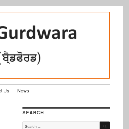
ct Us
News
SEARCH
SEARCH
Search