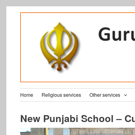
Home
Religious services
Other services
New Punjabi School – Cu