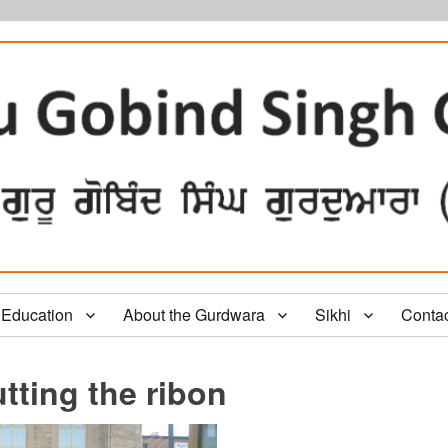
Education
About the Gurdwara
Sikhi
Conta
tting the ribon