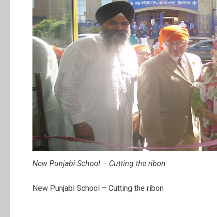
New Punjabi School – Cutting the ribon
New Punjabi School – Cutting the ribon