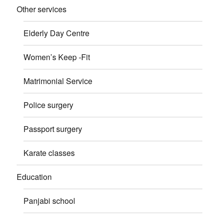
Other services
Elderly Day Centre
Women’s Keep -Fit
Matrimonial Service
Police surgery
Passport surgery
Karate classes
Education
Panjabi school