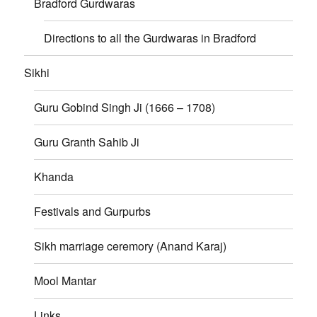
Bradford Gurdwaras
Directions to all the Gurdwaras in Bradford
Sikhi
Guru Gobind Singh Ji (1666 – 1708)
Guru Granth Sahib Ji
Khanda
Festivals and Gurpurbs
Sikh marriage ceremory (Anand Karaj)
Mool Mantar
Links