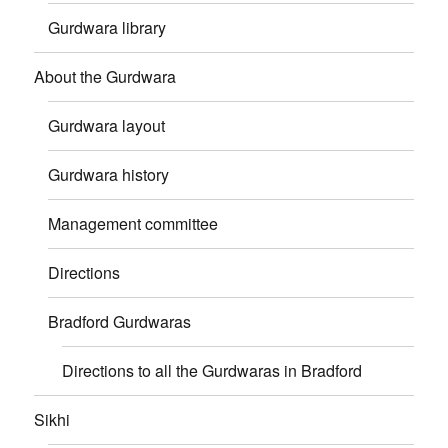
Gurdwara library
About the Gurdwara
Gurdwara layout
Gurdwara history
Management committee
Directions
Bradford Gurdwaras
Directions to all the Gurdwaras in Bradford
Sikhi