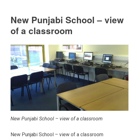
New Punjabi School – view
of a classroom
New Punjabi School – view of a classroom
New Punjabi School – view of a classroom