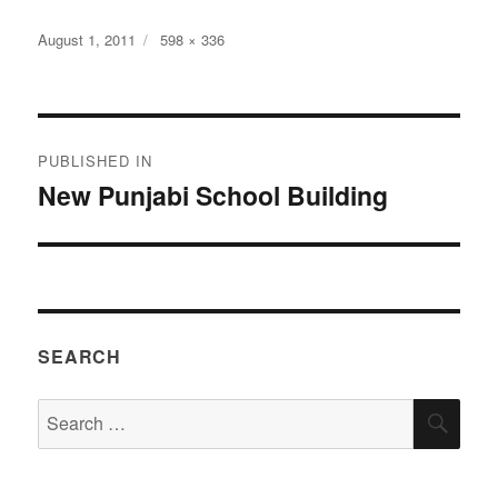
Posted
Full
August 1, 2011
598 × 336
on
size
Post
PUBLISHED IN
navigation
New Punjabi School Building
SEARCH
Search
SEA
for: