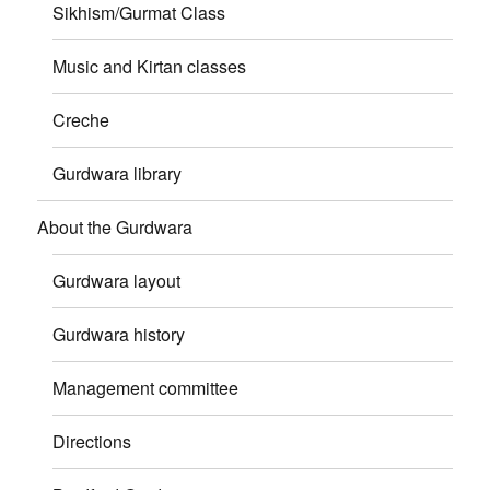
Sikhism/Gurmat Class
Music and Kirtan classes
Creche
Gurdwara library
About the Gurdwara
Gurdwara layout
Gurdwara history
Management committee
Directions