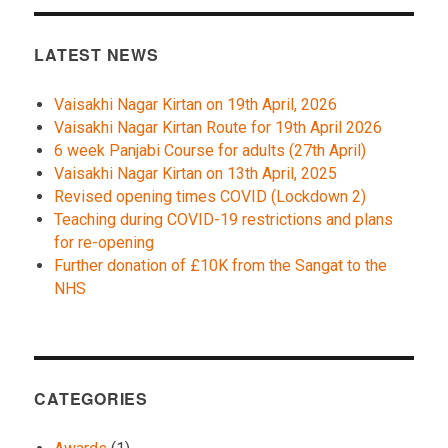
LATEST NEWS
Vaisakhi Nagar Kirtan on 19th April, 2026
Vaisakhi Nagar Kirtan Route for 19th April 2026
6 week Panjabi Course for adults (27th April)
Vaisakhi Nagar Kirtan on 13th April, 2025
Revised opening times COVID (Lockdown 2)
Teaching during COVID-19 restrictions and plans
for re-opening
Further donation of £10K from the Sangat to the
NHS
CATEGORIES