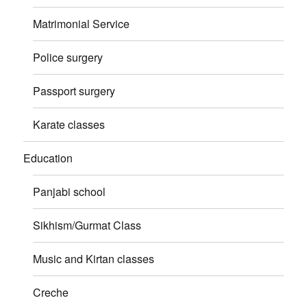
Matrimonial Service
Police surgery
Passport surgery
Karate classes
Education
Panjabi school
Sikhism/Gurmat Class
Music and Kirtan classes
Creche