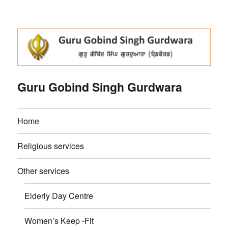
Guru Gobind Singh Gurdwara
Home
Religious services
Other services
Elderly Day Centre
Women’s Keep -Fit