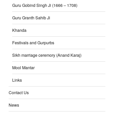
Guru Gobind Singh Ji (1666 – 1708)
Guru Granth Sahib Ji
Khanda
Festivals and Gurpurbs
Sikh marriage ceremory (Anand Karaj)
Mool Mantar
Links
Contact Us
News