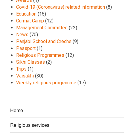
Awards
(1)
Covid-19 (Coronavirus) related information
(8)
Education
(15)
Gurmat Camp
(12)
Management Committee
(22)
News
(70)
Panjabi School and Creche
(9)
Passport
(1)
Religious Programmes
(12)
Sikhi Classes
(2)
Trips
(1)
Vaisakhi
(30)
Weekly religious programme
(17)
Home
Religious services