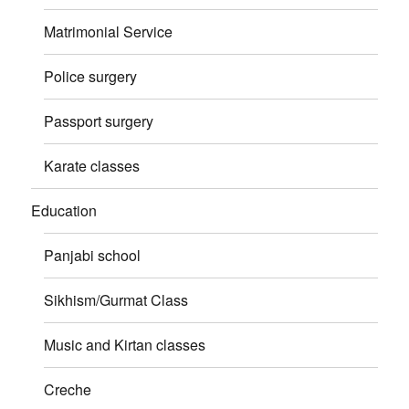
Matrimonial Service
Police surgery
Passport surgery
Karate classes
Education
Panjabi school
Sikhism/Gurmat Class
Music and Kirtan classes
Creche