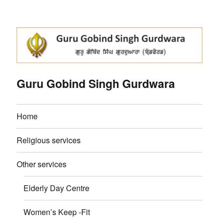
Guru Gobind Singh Gurdwara
Home
Religious services
Other services
Elderly Day Centre
Women’s Keep -Fit