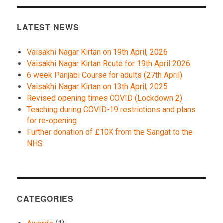
LATEST NEWS
Vaisakhi Nagar Kirtan on 19th April, 2026
Vaisakhi Nagar Kirtan Route for 19th April 2026
6 week Panjabi Course for adults (27th April)
Vaisakhi Nagar Kirtan on 13th April, 2025
Revised opening times COVID (Lockdown 2)
Teaching during COVID-19 restrictions and plans
for re-opening
Further donation of £10K from the Sangat to the
NHS
CATEGORIES