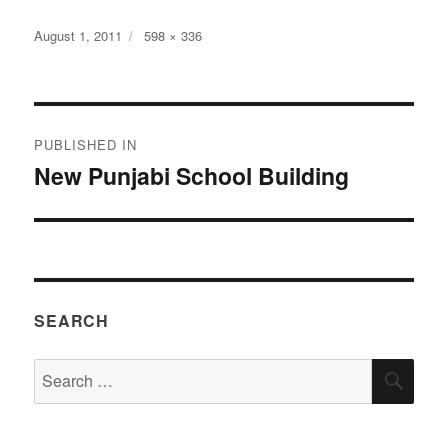
Posted
Full
August 1, 2011
598 × 336
on
size
Post
PUBLISHED IN
navigation
New Punjabi School Building
SEARCH
Search
SEA
for: