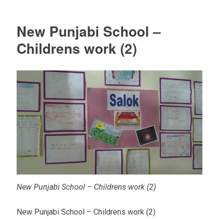
New Punjabi School –
Childrens work (2)
New Punjabi School – Childrens work (2)
New Punjabi School – Childrens work (2)