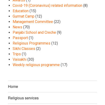
Awards
(1)
Covid-19 (Coronavirus) related information
(8)
Education
(15)
Gurmat Camp
(12)
Management Committee
(22)
News
(70)
Panjabi School and Creche
(9)
Passport
(1)
Religious Programmes
(12)
Sikhi Classes
(2)
Trips
(1)
Vaisakhi
(30)
Weekly religious programme
(17)
Home
Religious services