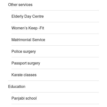
Other services
Elderly Day Centre
Women’s Keep -Fit
Matrimonial Service
Police surgery
Passport surgery
Karate classes
Education
Panjabi school