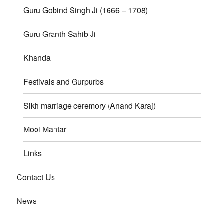
Guru Gobind Singh Ji (1666 – 1708)
Guru Granth Sahib Ji
Khanda
Festivals and Gurpurbs
Sikh marriage ceremory (Anand Karaj)
Mool Mantar
Links
Contact Us
News