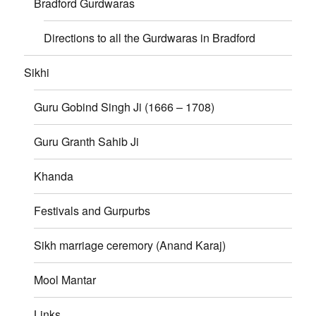
Bradford Gurdwaras
Directions to all the Gurdwaras in Bradford
Sikhi
Guru Gobind Singh Ji (1666 – 1708)
Guru Granth Sahib Ji
Khanda
Festivals and Gurpurbs
Sikh marriage ceremory (Anand Karaj)
Mool Mantar
Links