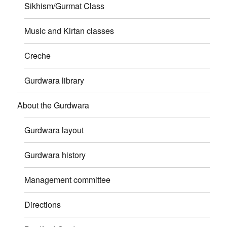
Sikhism/Gurmat Class
Music and Kirtan classes
Creche
Gurdwara library
About the Gurdwara
Gurdwara layout
Gurdwara history
Management committee
Directions