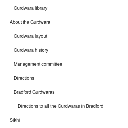
Gurdwara library
About the Gurdwara
Gurdwara layout
Gurdwara history
Management committee
Directions
Bradford Gurdwaras
Directions to all the Gurdwaras in Bradford
Sikhi