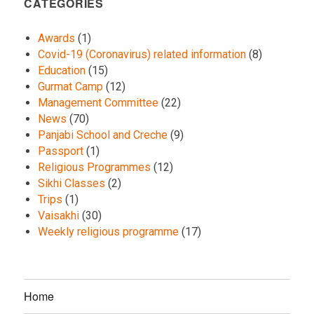
CATEGORIES
Awards
(1)
Covid-19 (Coronavirus) related information
(8)
Education
(15)
Gurmat Camp
(12)
Management Committee
(22)
News
(70)
Panjabi School and Creche
(9)
Passport
(1)
Religious Programmes
(12)
Sikhi Classes
(2)
Trips
(1)
Vaisakhi
(30)
Weekly religious programme
(17)
Home