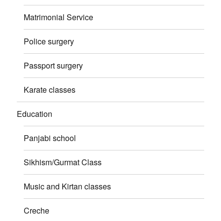
Matrimonial Service
Police surgery
Passport surgery
Karate classes
Education
Panjabi school
Sikhism/Gurmat Class
Music and Kirtan classes
Creche