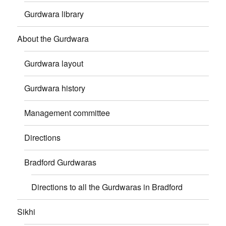
Gurdwara library
About the Gurdwara
Gurdwara layout
Gurdwara history
Management committee
Directions
Bradford Gurdwaras
Directions to all the Gurdwaras in Bradford
Sikhi