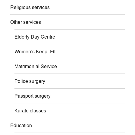
Religious services
Other services
Elderly Day Centre
Women’s Keep -Fit
Matrimonial Service
Police surgery
Passport surgery
Karate classes
Education