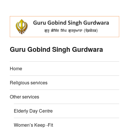
Guru Gobind Singh Gurdwara
Home
Religious services
Other services
Elderly Day Centre
Women’s Keep -Fit