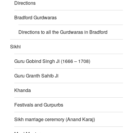
Directions
Bradford Gurdwaras
Directions to all the Gurdwaras in Bradford
Sikhi
Guru Gobind Singh Ji (1666 – 1708)
Guru Granth Sahib Ji
Khanda
Festivals and Gurpurbs
Sikh marriage ceremory (Anand Karaj)