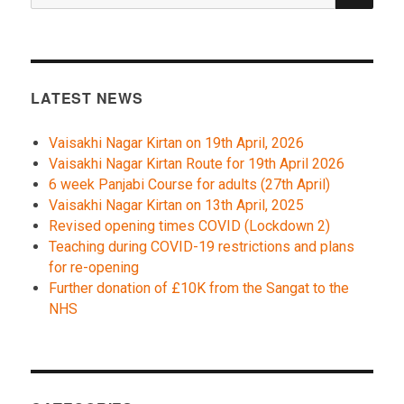
LATEST NEWS
Vaisakhi Nagar Kirtan on 19th April, 2026
Vaisakhi Nagar Kirtan Route for 19th April 2026
6 week Panjabi Course for adults (27th April)
Vaisakhi Nagar Kirtan on 13th April, 2025
Revised opening times COVID (Lockdown 2)
Teaching during COVID-19 restrictions and plans
for re-opening
Further donation of £10K from the Sangat to the
NHS