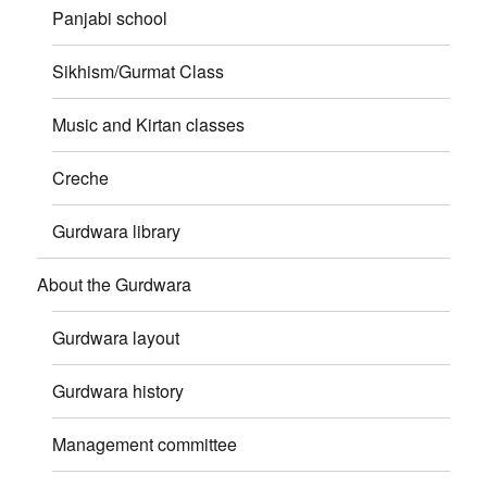
Panjabi school
Sikhism/Gurmat Class
Music and Kirtan classes
Creche
Gurdwara library
About the Gurdwara
Gurdwara layout
Gurdwara history
Management committee