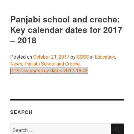
Panjabi school and creche:
Key calendar dates for 2017
– 2018
Posted on
October 21, 2017
by
GGSG
in
Education
,
News
,
Panjabi School and Creche
.
GGSG classes key dates 2017-18 v3
SEARCH
Search
SEA
for: