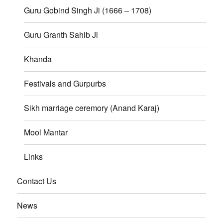
Guru Gobind Singh Ji (1666 – 1708)
Guru Granth Sahib Ji
Khanda
Festivals and Gurpurbs
Sikh marriage ceremory (Anand Karaj)
Mool Mantar
Links
Contact Us
News