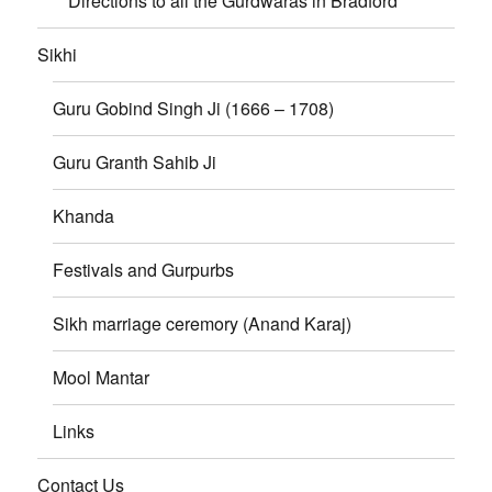
Directions to all the Gurdwaras in Bradford
Sikhi
Guru Gobind Singh Ji (1666 – 1708)
Guru Granth Sahib Ji
Khanda
Festivals and Gurpurbs
Sikh marriage ceremory (Anand Karaj)
Mool Mantar
Links
Contact Us