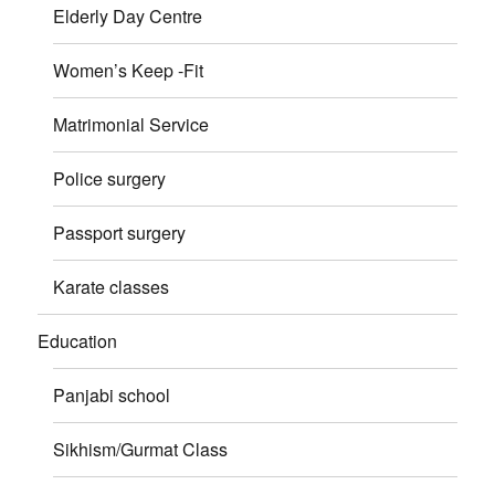
Elderly Day Centre
Women’s Keep -Fit
Matrimonial Service
Police surgery
Passport surgery
Karate classes
Education
Panjabi school
Sikhism/Gurmat Class