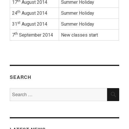
th
17
August 2014
Summer Holiday
th
24
August 2014
Summer Holiday
st
31
August 2014
Summer Holiday
th
7
September 2014
New classes start
SEARCH
Search
SEA
for: