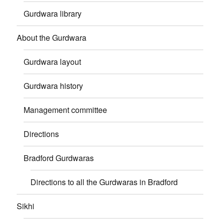
Gurdwara library
About the Gurdwara
Gurdwara layout
Gurdwara history
Management committee
Directions
Bradford Gurdwaras
Directions to all the Gurdwaras in Bradford
Sikhi