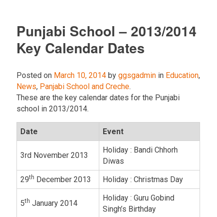
Punjabi School – 2013/2014
Key Calendar Dates
Posted on
March 10, 2014
by
ggsgadmin
in
Education
,
News
,
Panjabi School and Creche
.
These are the key calendar dates for the Punjabi
school in 2013/2014.
Date
Event
Holiday : Bandi Chhorh
3rd November 2013
Diwas
th
29
December 2013
Holiday : Christmas Day
Holiday : Guru Gobind
th
5
January 2014
Singh’s Birthday