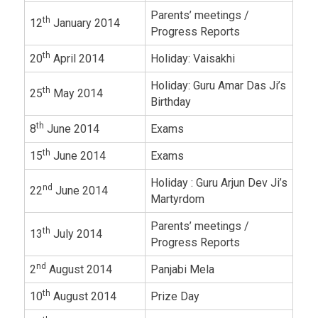
Parents’ meetings /
th
12
January 2014
Progress Reports
th
20
April 2014
Holiday: Vaisakhi
Holiday: Guru Amar Das Ji’s
th
25
May 2014
Birthday
th
8
June 2014
Exams
th
15
June 2014
Exams
Holiday : Guru Arjun Dev Ji’s
nd
22
June 2014
Martyrdom
Parents’ meetings /
th
13
July 2014
Progress Reports
nd
2
August 2014
Panjabi Mela
th
10
August 2014
Prize Day