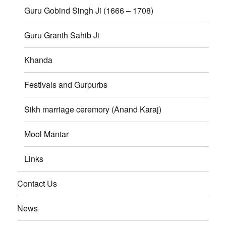
Guru Gobind Singh Ji (1666 – 1708)
Guru Granth Sahib Ji
Khanda
Festivals and Gurpurbs
Sikh marriage ceremory (Anand Karaj)
Mool Mantar
Links
Contact Us
News