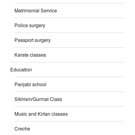
Matrimonial Service
Police surgery
Passport surgery
Karate classes
Education
Panjabi school
Sikhism/Gurmat Class
Music and Kirtan classes
Creche