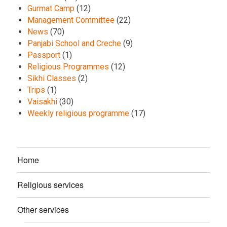
Gurmat Camp
(12)
Management Committee
(22)
News
(70)
Panjabi School and Creche
(9)
Passport
(1)
Religious Programmes
(12)
Sikhi Classes
(2)
Trips
(1)
Vaisakhi
(30)
Weekly religious programme
(17)
Home
Religious services
Other services