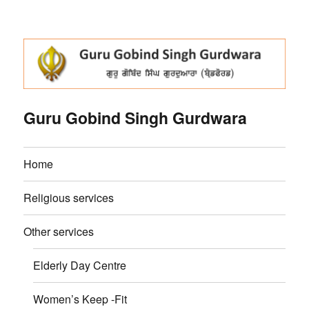
Guru Gobind Singh Gurdwara
Home
Religious services
Other services
Elderly Day Centre
Women’s Keep -Fit