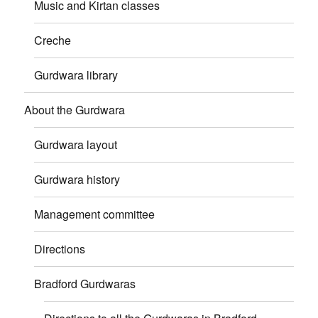
Music and Kirtan classes
Creche
Gurdwara library
About the Gurdwara
Gurdwara layout
Gurdwara history
Management committee
Directions
Bradford Gurdwaras