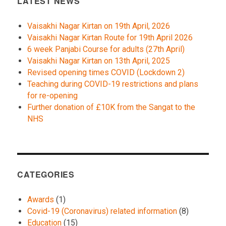
LATEST NEWS
Vaisakhi Nagar Kirtan on 19th April, 2026
Vaisakhi Nagar Kirtan Route for 19th April 2026
6 week Panjabi Course for adults (27th April)
Vaisakhi Nagar Kirtan on 13th April, 2025
Revised opening times COVID (Lockdown 2)
Teaching during COVID-19 restrictions and plans
for re-opening
Further donation of £10K from the Sangat to the
NHS
CATEGORIES
Awards
(1)
Covid-19 (Coronavirus) related information
(8)
Education
(15)