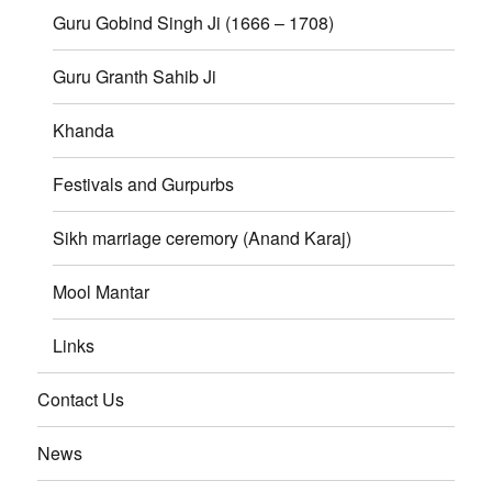
Guru Gobind Singh Ji (1666 – 1708)
Guru Granth Sahib Ji
Khanda
Festivals and Gurpurbs
Sikh marriage ceremory (Anand Karaj)
Mool Mantar
Links
Contact Us
News