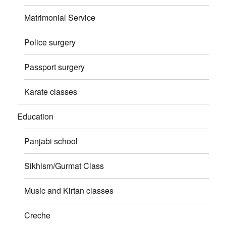
Matrimonial Service
Police surgery
Passport surgery
Karate classes
Education
Panjabi school
Sikhism/Gurmat Class
Music and Kirtan classes
Creche