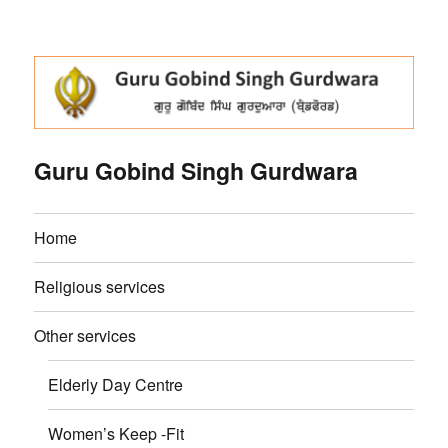
Guru Gobind Singh Gurdwara
Home
Religious services
Other services
Elderly Day Centre
Women’s Keep -Fit