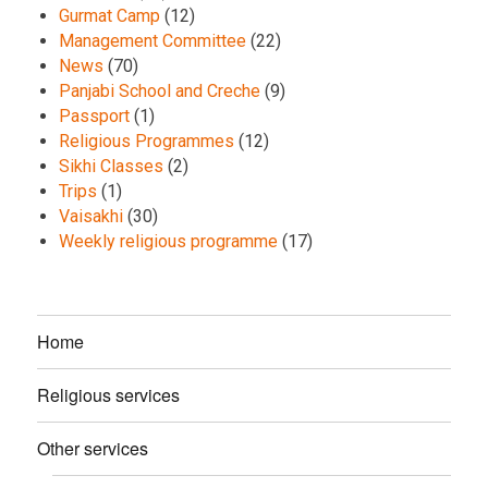
Gurmat Camp
(12)
Management Committee
(22)
News
(70)
Panjabi School and Creche
(9)
Passport
(1)
Religious Programmes
(12)
Sikhi Classes
(2)
Trips
(1)
Vaisakhi
(30)
Weekly religious programme
(17)
Home
Religious services
Other services