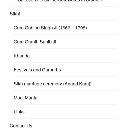
Sikhi
Guru Gobind Singh Ji (1666 – 1708)
Guru Granth Sahib Ji
Khanda
Festivals and Gurpurbs
Sikh marriage ceremory (Anand Karaj)
Mool Mantar
Links
Contact Us