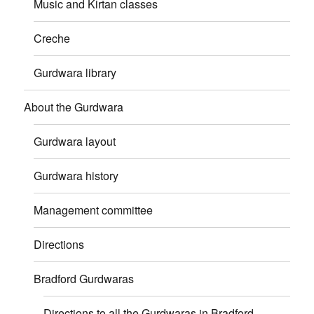
Music and Kirtan classes
Creche
Gurdwara library
About the Gurdwara
Gurdwara layout
Gurdwara history
Management committee
Directions
Bradford Gurdwaras
Directions to all the Gurdwaras in Bradford