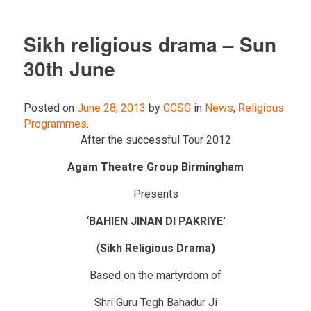
Sikh religious drama – Sun
30th June
Posted on
June 28, 2013
by
GGSG
in
News
,
Religious
Programmes
.
After the successful Tour 2012
Agam Theatre Group Birmingham
Presents
‘
BAHIEN JINAN DI PAKRIYE’
(
Sikh Religious Drama)
Based on the martyrdom of
Shri Guru Tegh Bahadur Ji