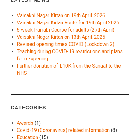
Vaisakhi Nagar Kirtan on 19th April, 2026
Vaisakhi Nagar Kirtan Route for 19th April 2026
6 week Panjabi Course for adults (27th April)
Vaisakhi Nagar Kirtan on 13th April, 2025
Revised opening times COVID (Lockdown 2)
Teaching during COVID-19 restrictions and plans
for re-opening
Further donation of £10K from the Sangat to the
NHS
CATEGORIES
Awards
(1)
Covid-19 (Coronavirus) related information
(8)
Education
(15)