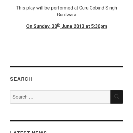
This play will be performed at Guru Gobind Singh
Gurdwara
th
On Sunday, 30
June 2013 at 5:30pm
SEARCH
Search
SEA
for:
LATEST NEWS