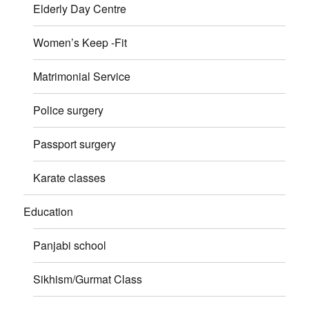
Elderly Day Centre
Women’s Keep -Fit
Matrimonial Service
Police surgery
Passport surgery
Karate classes
Education
Panjabi school
Sikhism/Gurmat Class