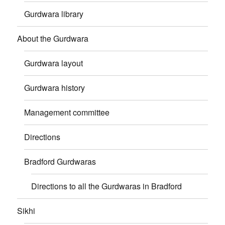
Gurdwara library
About the Gurdwara
Gurdwara layout
Gurdwara history
Management committee
Directions
Bradford Gurdwaras
Directions to all the Gurdwaras in Bradford
Sikhi