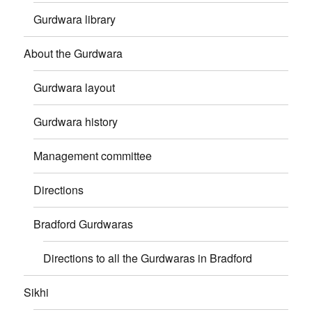
Gurdwara library
About the Gurdwara
Gurdwara layout
Gurdwara history
Management committee
Directions
Bradford Gurdwaras
Directions to all the Gurdwaras in Bradford
Sikhi