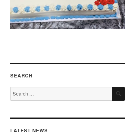
SEARCH
Search
SEA
for:
LATEST NEWS