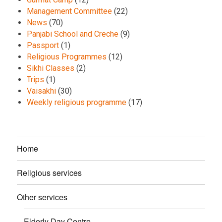
Management Committee
(22)
News
(70)
Panjabi School and Creche
(9)
Passport
(1)
Religious Programmes
(12)
Sikhi Classes
(2)
Trips
(1)
Vaisakhi
(30)
Weekly religious programme
(17)
Home
Religious services
Other services
Elderly Day Centre