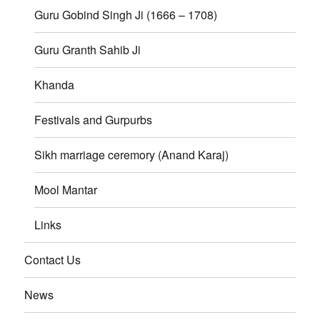
Guru Gobind Singh Ji (1666 – 1708)
Guru Granth Sahib Ji
Khanda
Festivals and Gurpurbs
Sikh marriage ceremory (Anand Karaj)
Mool Mantar
Links
Contact Us
News