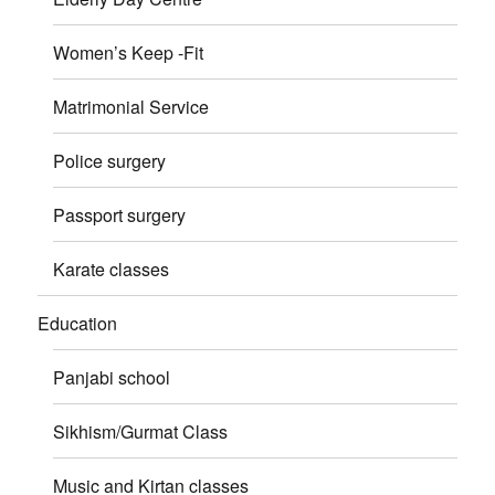
Women’s Keep -Fit
Matrimonial Service
Police surgery
Passport surgery
Karate classes
Education
Panjabi school
Sikhism/Gurmat Class
Music and Kirtan classes