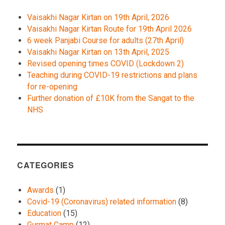
Vaisakhi Nagar Kirtan on 19th April, 2026
Vaisakhi Nagar Kirtan Route for 19th April 2026
6 week Panjabi Course for adults (27th April)
Vaisakhi Nagar Kirtan on 13th April, 2025
Revised opening times COVID (Lockdown 2)
Teaching during COVID-19 restrictions and plans
for re-opening
Further donation of £10K from the Sangat to the
NHS
CATEGORIES
Awards
(1)
Covid-19 (Coronavirus) related information
(8)
Education
(15)
Gurmat Camp
(12)