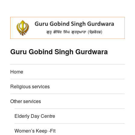
Guru Gobind Singh Gurdwara
Home
Religious services
Other services
Elderly Day Centre
Women’s Keep -Fit