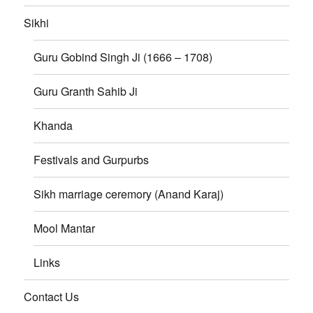
Sikhi
Guru Gobind Singh Ji (1666 – 1708)
Guru Granth Sahib Ji
Khanda
Festivals and Gurpurbs
Sikh marriage ceremory (Anand Karaj)
Mool Mantar
Links
Contact Us