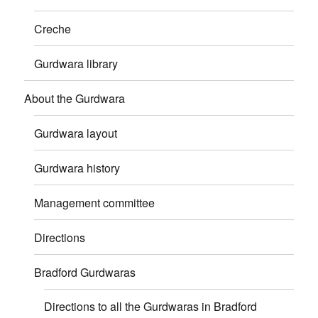
Creche
Gurdwara library
About the Gurdwara
Gurdwara layout
Gurdwara history
Management committee
Directions
Bradford Gurdwaras
Directions to all the Gurdwaras in Bradford