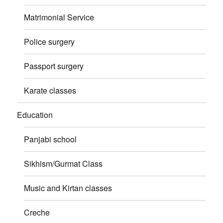
Matrimonial Service
Police surgery
Passport surgery
Karate classes
Education
Panjabi school
Sikhism/Gurmat Class
Music and Kirtan classes
Creche