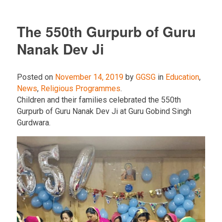
The 550th Gurpurb of Guru
Nanak Dev Ji
Posted on
November 14, 2019
by
GGSG
in
Education
,
News
,
Religious Programmes
.
Children and their families celebrated the 550th
Gurpurb of Guru Nanak Dev Ji at Guru Gobind Singh
Gurdwara.