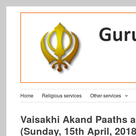
Home
Religious services
Other services
Vaisakhi Akand Paaths a
(Sunday, 15th April, 2018