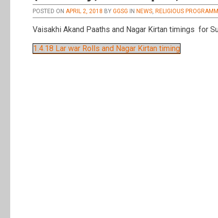
POSTED ON
APRIL 2, 2018
BY
GGSG
IN
NEWS
,
RELIGIOUS PROGRAM
Vaisakhi Akand Paaths and Nagar Kirtan timings for Su
1.4.18 Lar war Rolls and Nagar Kirtan timing