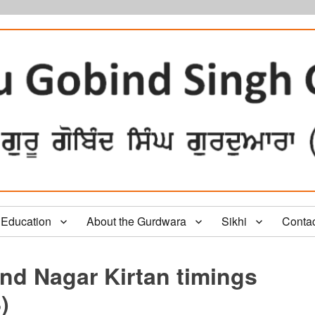
Education
About the Gurdwara
Sikhi
Conta
nd Nagar Kirtan timings
)