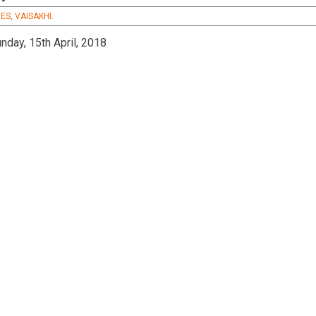
s
MES
,
VAISAKHI
.
nday, 15th April, 2018