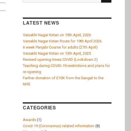
k
for:
LATEST NEWS
Vaisakhi Nagar Kirtan on 19th April, 2026
Vaisakhi Nagar Kirtan Route for 19th April 2026
6 week Panjabi Course for adults (27th April)
Vaisakhi Nagar Kirtan on 13th April, 2025
Revised opening times COVID (Lockdown 2)
Teaching during COVID-19 restrictions and plans for
re-opening
Further donation of £10K from the Sangat to the
NHS
CATEGORIES
Awards
(1)
Covid-19 (Coronavirus) related information
(8)