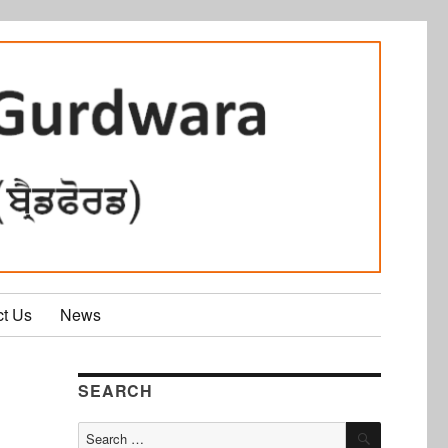
ct Us
News
SEARCH
SEARCH
Search