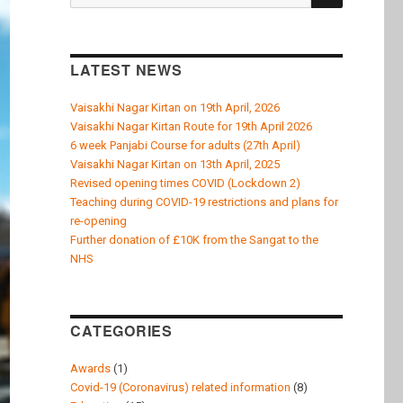
k
for:
LATEST NEWS
Vaisakhi Nagar Kirtan on 19th April, 2026
Vaisakhi Nagar Kirtan Route for 19th April 2026
6 week Panjabi Course for adults (27th April)
Vaisakhi Nagar Kirtan on 13th April, 2025
Revised opening times COVID (Lockdown 2)
Teaching during COVID-19 restrictions and plans for
re-opening
Further donation of £10K from the Sangat to the
NHS
CATEGORIES
Awards
(1)
Covid-19 (Coronavirus) related information
(8)