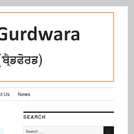
ct Us
News
SEARCH
SEARCH
Search