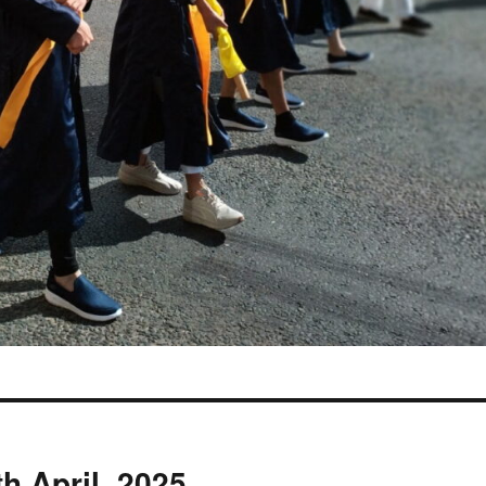
h April, 2025