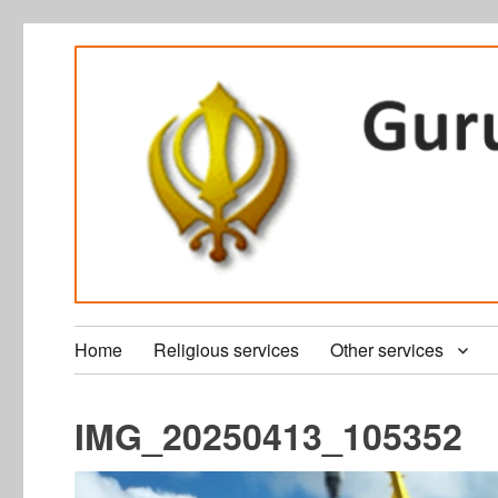
Home
Religious services
Other services
IMG_20250413_105352