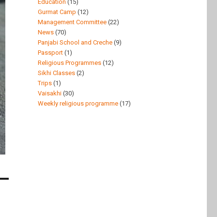
Education
(15)
Gurmat Camp
(12)
Management Committee
(22)
News
(70)
Panjabi School and Creche
(9)
Passport
(1)
Religious Programmes
(12)
Sikhi Classes
(2)
Trips
(1)
Vaisakhi
(30)
Weekly religious programme
(17)