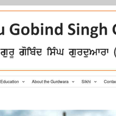
Education
About the Gurdwara
Sikhi
Conta