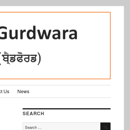
ct Us
News
SEARCH
SEARCH
Search