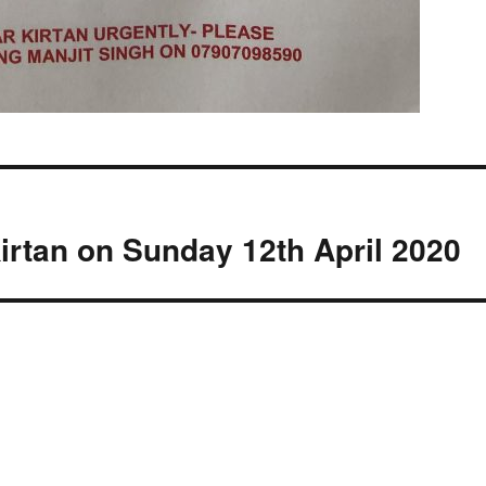
irtan on Sunday 12th April 2020