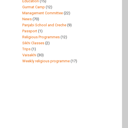
Education
(15)
Gurmat Camp
(12)
Management Committee
(22)
News
(70)
Panjabi School and Creche
(9)
Passport
(1)
Religious Programmes
(12)
Sikhi Classes
(2)
Trips
(1)
Vaisakhi
(30)
Weekly religious programme
(17)