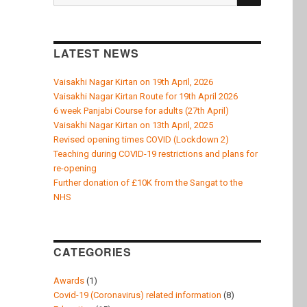
k
for:
LATEST NEWS
Vaisakhi Nagar Kirtan on 19th April, 2026
Vaisakhi Nagar Kirtan Route for 19th April 2026
6 week Panjabi Course for adults (27th April)
Vaisakhi Nagar Kirtan on 13th April, 2025
Revised opening times COVID (Lockdown 2)
Teaching during COVID-19 restrictions and plans for
re-opening
Further donation of £10K from the Sangat to the
NHS
CATEGORIES
Awards
(1)
Covid-19 (Coronavirus) related information
(8)