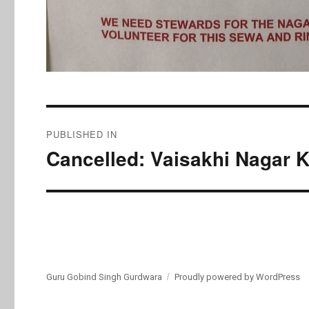
Post
PUBLISHED IN
navigation
Cancelled: Vaisakhi Nagar K
Guru Gobind Singh Gurdwara
Proudly powered by WordPress