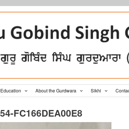
Education
About the Gurdwara
Sikhi
Conta
654-FC166DEA00E8