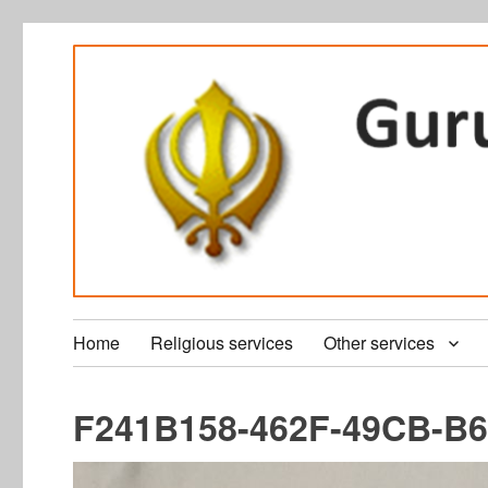
Home
Religious services
Other services
F241B158-462F-49CB-B