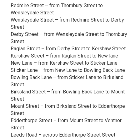
Redmire Street – from Thornbury Street to
Wensleydale Street
Wensleydale Street – from Redmire Street to Derby
Street
Derby Street – from Wensleydale Street to Thornbury
Street
Raglan Street – from Derby Street to Kershaw Street
Kershaw Street – from Raglan Street to New lane
New Lane – from Kershaw Street to Sticker Lane
Sticker Lane – from New Lane to Bowling Back Lane
Bowling Back Lane – from Sticker Lane to Birksland
Street
Birksland Street – from Bowling Back Lane to Mount
Street
Mount Street – from Birksland Street to Edderthorpe
Street
Edderthorpe Street – from Mount Street to Ventnor
Street
Leeds Road – across Edderthorpe Street Street