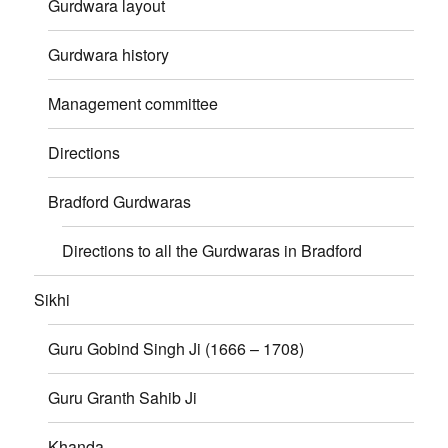
Gurdwara layout
Gurdwara history
Management committee
Directions
Bradford Gurdwaras
Directions to all the Gurdwaras in Bradford
Sikhi
Guru Gobind Singh Ji (1666 – 1708)
Guru Granth Sahib Ji
Khanda