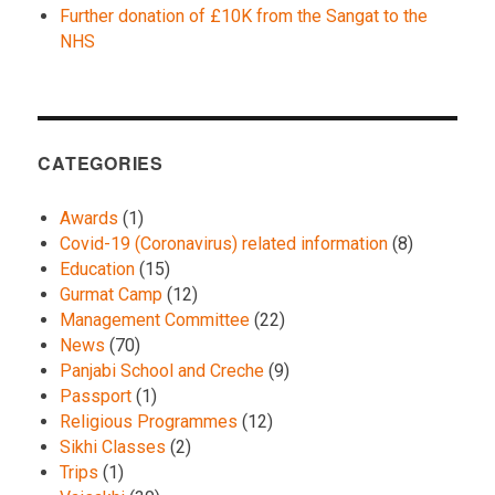
Further donation of £10K from the Sangat to the
NHS
CATEGORIES
Awards
(1)
Covid-19 (Coronavirus) related information
(8)
Education
(15)
Gurmat Camp
(12)
Management Committee
(22)
News
(70)
Panjabi School and Creche
(9)
Passport
(1)
Religious Programmes
(12)
Sikhi Classes
(2)
Trips
(1)