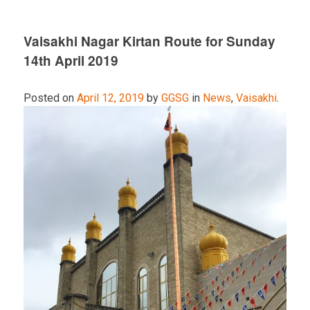
Vaisakhi Nagar Kirtan Route for Sunday
14th April 2019
Posted on
April 12, 2019
by
GGSG
in
News
,
Vaisakhi
.