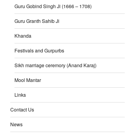
Guru Gobind Singh Ji (1666 – 1708)
Guru Granth Sahib Ji
Khanda
Festivals and Gurpurbs
Sikh marriage ceremory (Anand Karaj)
Mool Mantar
Links
Contact Us
News