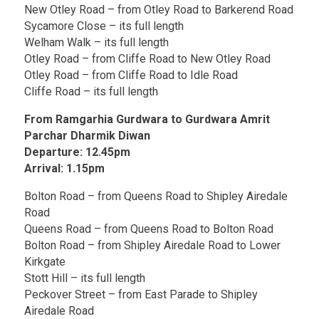
New Otley Road – from Otley Road to Barkerend Road
Sycamore Close – its full length
Welham Walk – its full length
Otley Road – from Cliffe Road to New Otley Road
Otley Road – from Cliffe Road to Idle Road
Cliffe Road – its full length
From Ramgarhia Gurdwara to Gurdwara Amrit
Parchar Dharmik Diwan
Departure: 12.45pm
Arrival: 1.15pm
Bolton Road – from Queens Road to Shipley Airedale
Road
Queens Road – from Queens Road to Bolton Road
Bolton Road – from Shipley Airedale Road to Lower
Kirkgate
Stott Hill – its full length
Peckover Street – from East Parade to Shipley
Airedale Road