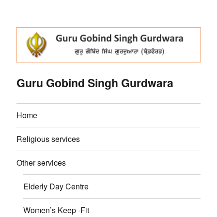
Guru Gobind Singh Gurdwara
Home
Religious services
Other services
Elderly Day Centre
Women’s Keep -Fit