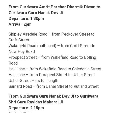
From Gurdwara Amrit Parchar Dharmik Diwan to
Gurdwara Guru Nanak Dev Ji
Departure: 1.30pm
Arrival: 2pm
Shipley Airedale Road – from Peckover Street to
Croft Street
Wakefield Road (outbound) – from Croft Street to
New Hey Road
Prospect Street – from Wakefield Road to Bolling
Road
Hall Lane – from Wakefield Road to Caledonia Street
Hall Lane – from Prospect Street to Usher Street
Usher Street – its full length
Barnard Road – from Usher Street to Rutland Street
From Gurdwara Guru Nanak Dev Ji to Gurdwara
Shri Guru Ravidas Maharaj Ji
Departure: 2.15pm