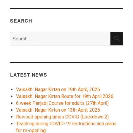
SEARCH
Search
SEA
for:
LATEST NEWS
Vaisakhi Nagar Kirtan on 19th April, 2026
Vaisakhi Nagar Kirtan Route for 19th April 2026
6 week Panjabi Course for adults (27th April)
Vaisakhi Nagar Kirtan on 13th April, 2025
Revised opening times COVID (Lockdown 2)
Teaching during COVID-19 restrictions and plans
for re-opening