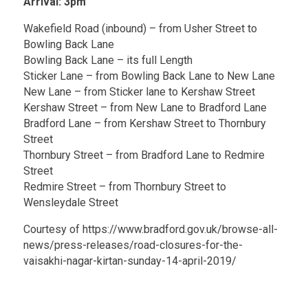
Arrival: 3pm
Wakefield Road (inbound) – from Usher Street to
Bowling Back Lane
Bowling Back Lane – its full Length
Sticker Lane – from Bowling Back Lane to New Lane
New Lane – from Sticker lane to Kershaw Street
Kershaw Street – from New Lane to Bradford Lane
Bradford Lane – from Kershaw Street to Thornbury
Street
Thornbury Street – from Bradford Lane to Redmire
Street
Redmire Street – from Thornbury Street to
Wensleydale Street
Courtesy of https://www.bradford.gov.uk/browse-all-
news/press-releases/road-closures-for-the-
vaisakhi-nagar-kirtan-sunday-14-april-2019/