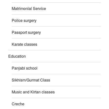
Matrimonial Service
Police surgery
Passport surgery
Karate classes
Education
Panjabi school
Sikhism/Gurmat Class
Music and Kirtan classes
Creche