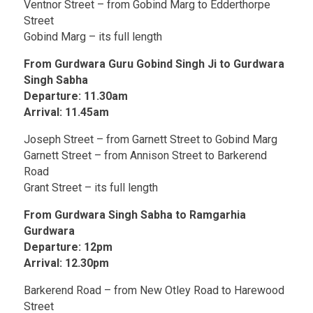
Ventnor Street – from Gobind Marg to Edderthorpe
Street
Gobind Marg – its full length
From Gurdwara Guru Gobind Singh Ji to Gurdwara
Singh Sabha
Departure: 11.30am
Arrival: 11.45am
Joseph Street – from Garnett Street to Gobind Marg
Garnett Street – from Annison Street to Barkerend
Road
Grant Street – its full length
From Gurdwara Singh Sabha to Ramgarhia
Gurdwara
Departure: 12pm
Arrival: 12.30pm
Barkerend Road – from New Otley Road to Harewood
Street