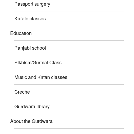
Passport surgery
Karate classes
Education
Panjabi school
Sikhism/Gurmat Class
Music and Kirtan classes
Creche
Gurdwara library
About the Gurdwara