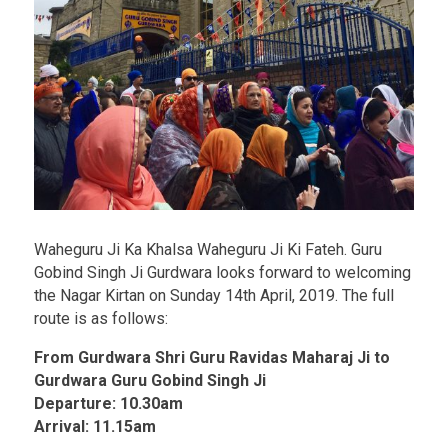
Waheguru Ji Ka Khalsa Waheguru Ji Ki Fateh. Guru
Gobind Singh Ji Gurdwara looks forward to welcoming
the Nagar Kirtan on Sunday 14th April, 2019. The full
route is as follows:
From Gurdwara Shri Guru Ravidas Maharaj Ji to
Gurdwara Guru Gobind Singh Ji
Departure: 10.30am
Arrival: 11.15am