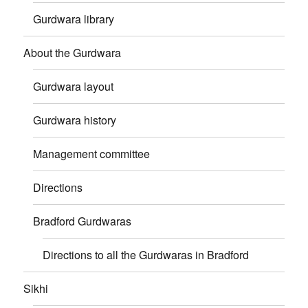
Gurdwara library
About the Gurdwara
Gurdwara layout
Gurdwara history
Management committee
Directions
Bradford Gurdwaras
Directions to all the Gurdwaras in Bradford
Sikhi