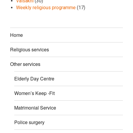
Vaisakhi
(30)
Weekly religious programme
(17)
Home
Religious services
Other services
Elderly Day Centre
Women’s Keep -Fit
Matrimonial Service
Police surgery