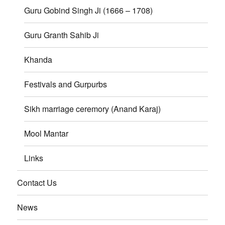
Guru Gobind Singh Ji (1666 – 1708)
Guru Granth Sahib Ji
Khanda
Festivals and Gurpurbs
Sikh marriage ceremory (Anand Karaj)
Mool Mantar
Links
Contact Us
News