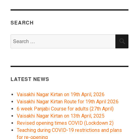
SEARCH
Search
SEA
for:
LATEST NEWS
Vaisakhi Nagar Kirtan on 19th April, 2026
Vaisakhi Nagar Kirtan Route for 19th April 2026
6 week Panjabi Course for adults (27th April)
Vaisakhi Nagar Kirtan on 13th April, 2025
Revised opening times COVID (Lockdown 2)
Teaching during COVID-19 restrictions and plans
for re-opening