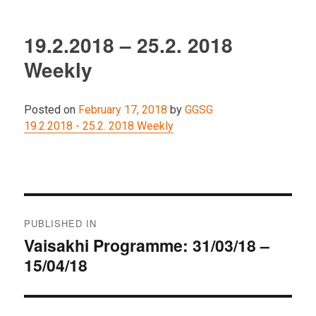
19.2.2018 – 25.2. 2018
Weekly
Posted on
February 17, 2018
by
GGSG
19.2.2018 - 25.2. 2018 Weekly
Post
PUBLISHED IN
navigation
Vaisakhi Programme: 31/03/18 –
15/04/18