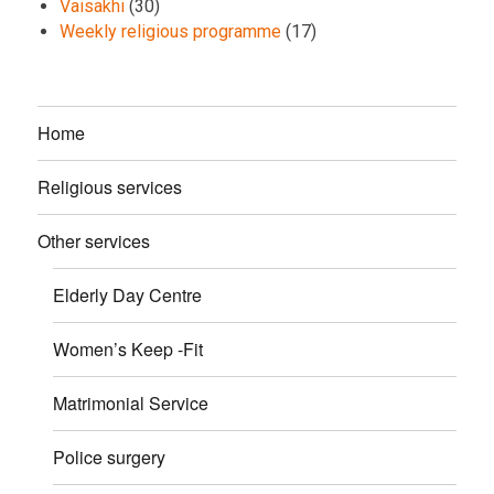
Vaisakhi
(30)
Weekly religious programme
(17)
Home
Religious services
Other services
Elderly Day Centre
Women’s Keep -Fit
Matrimonial Service
Police surgery