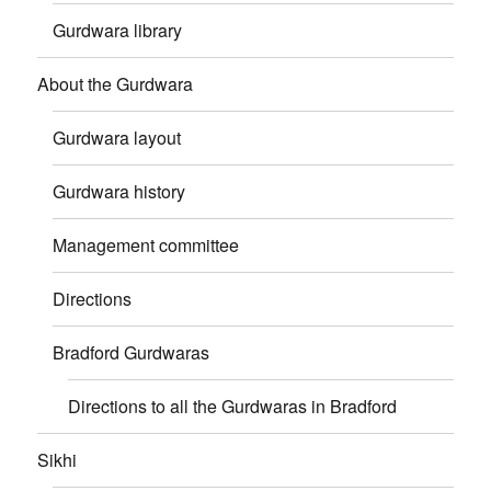
Gurdwara library
About the Gurdwara
Gurdwara layout
Gurdwara history
Management committee
Directions
Bradford Gurdwaras
Directions to all the Gurdwaras in Bradford
Sikhi