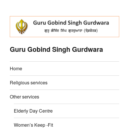
Guru Gobind Singh Gurdwara
Home
Religious services
Other services
Elderly Day Centre
Women’s Keep -Fit