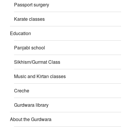
Passport surgery
Karate classes
Education
Panjabi school
Sikhism/Gurmat Class
Music and Kirtan classes
Creche
Gurdwara library
About the Gurdwara