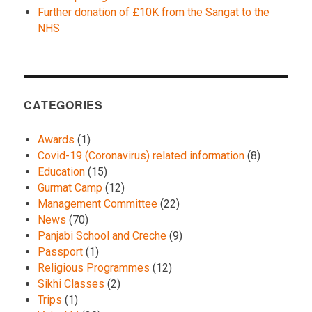
Further donation of £10K from the Sangat to the
NHS
CATEGORIES
Awards
(1)
Covid-19 (Coronavirus) related information
(8)
Education
(15)
Gurmat Camp
(12)
Management Committee
(22)
News
(70)
Panjabi School and Creche
(9)
Passport
(1)
Religious Programmes
(12)
Sikhi Classes
(2)
Trips
(1)