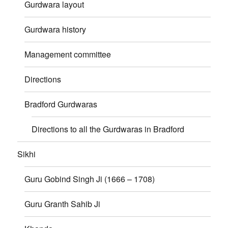
Gurdwara layout
Gurdwara history
Management committee
Directions
Bradford Gurdwaras
Directions to all the Gurdwaras in Bradford
Sikhi
Guru Gobind Singh Ji (1666 – 1708)
Guru Granth Sahib Ji