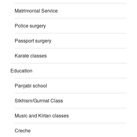
Matrimonial Service
Police surgery
Passport surgery
Karate classes
Education
Panjabi school
Sikhism/Gurmat Class
Music and Kirtan classes
Creche