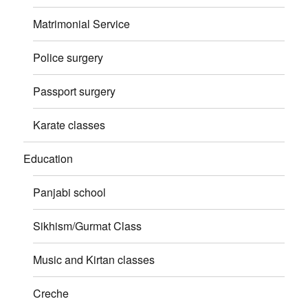
Matrimonial Service
Police surgery
Passport surgery
Karate classes
Education
Panjabi school
Sikhism/Gurmat Class
Music and Kirtan classes
Creche