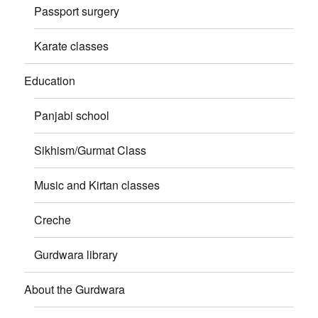
Passport surgery
Karate classes
Education
Panjabi school
Sikhism/Gurmat Class
Music and Kirtan classes
Creche
Gurdwara library
About the Gurdwara