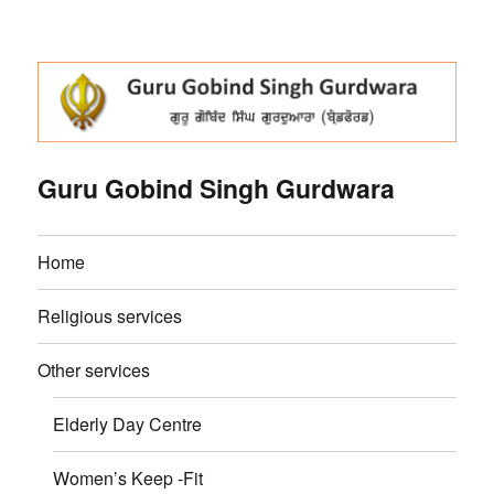
Guru Gobind Singh Gurdwara
Home
Religious services
Other services
Elderly Day Centre
Women’s Keep -Fit