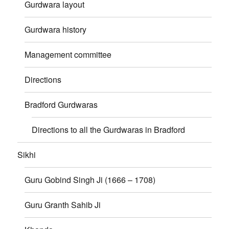
Gurdwara layout
Gurdwara history
Management committee
Directions
Bradford Gurdwaras
Directions to all the Gurdwaras in Bradford
Sikhi
Guru Gobind Singh Ji (1666 – 1708)
Guru Granth Sahib Ji