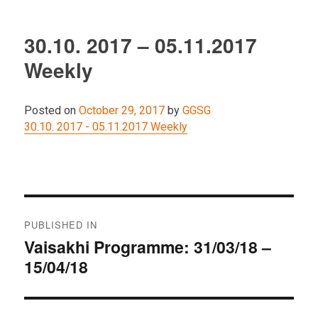
30.10. 2017 – 05.11.2017
Weekly
Posted on
October 29, 2017
by
GGSG
30.10. 2017 - 05.11.2017 Weekly
Post
PUBLISHED IN
navigation
Vaisakhi Programme: 31/03/18 –
15/04/18