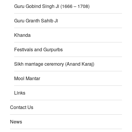
Guru Gobind Singh Ji (1666 – 1708)
Guru Granth Sahib Ji
Khanda
Festivals and Gurpurbs
Sikh marriage ceremory (Anand Karaj)
Mool Mantar
Links
Contact Us
News