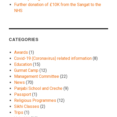
Further donation of £10K from the Sangat to the
NHS
CATEGORIES
Awards
(1)
Covid-19 (Coronavirus) related information
(8)
Education
(15)
Gurmat Camp
(12)
Management Committee
(22)
News
(70)
Panjabi School and Creche
(9)
Passport
(1)
Religious Programmes
(12)
Sikhi Classes
(2)
Trips
(1)