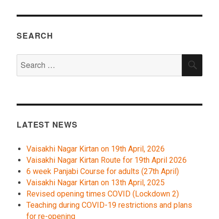
SEARCH
Search
SEA
for:
LATEST NEWS
Vaisakhi Nagar Kirtan on 19th April, 2026
Vaisakhi Nagar Kirtan Route for 19th April 2026
6 week Panjabi Course for adults (27th April)
Vaisakhi Nagar Kirtan on 13th April, 2025
Revised opening times COVID (Lockdown 2)
Teaching during COVID-19 restrictions and plans
for re-opening