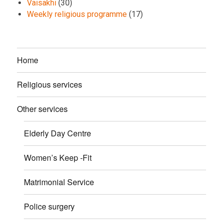
Vaisakhi
(30)
Weekly religious programme
(17)
Home
Religious services
Other services
Elderly Day Centre
Women’s Keep -Fit
Matrimonial Service
Police surgery