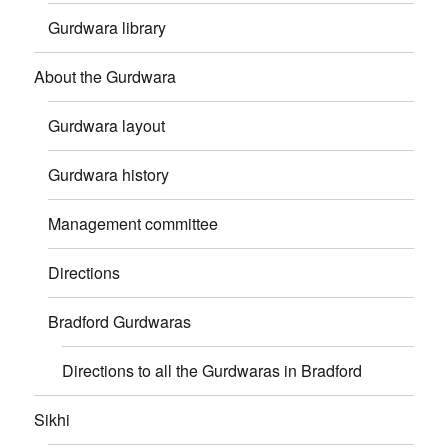
Gurdwara library
About the Gurdwara
Gurdwara layout
Gurdwara history
Management committee
Directions
Bradford Gurdwaras
Directions to all the Gurdwaras in Bradford
Sikhi