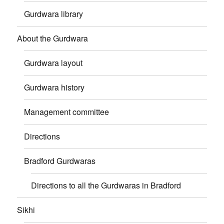
Gurdwara library
About the Gurdwara
Gurdwara layout
Gurdwara history
Management committee
Directions
Bradford Gurdwaras
Directions to all the Gurdwaras in Bradford
Sikhi