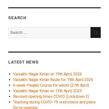
SEARCH
Search
SEA
for:
LATEST NEWS
Vaisakhi Nagar Kirtan on 19th April, 2026
Vaisakhi Nagar Kirtan Route for 19th April 2026
6 week Panjabi Course for adults (27th April)
Vaisakhi Nagar Kirtan on 13th April, 2025
Revised opening times COVID (Lockdown 2)
Teaching during COVID-19 restrictions and plans
for re-opening