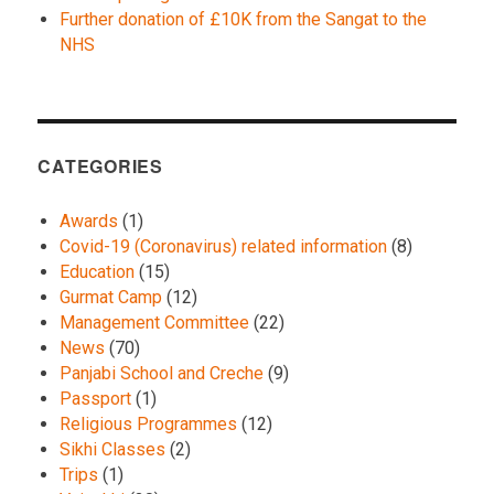
Further donation of £10K from the Sangat to the
NHS
CATEGORIES
Awards
(1)
Covid-19 (Coronavirus) related information
(8)
Education
(15)
Gurmat Camp
(12)
Management Committee
(22)
News
(70)
Panjabi School and Creche
(9)
Passport
(1)
Religious Programmes
(12)
Sikhi Classes
(2)
Trips
(1)