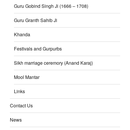
Guru Gobind Singh Ji (1666 – 1708)
Guru Granth Sahib Ji
Khanda
Festivals and Gurpurbs
Sikh marriage ceremory (Anand Karaj)
Mool Mantar
Links
Contact Us
News