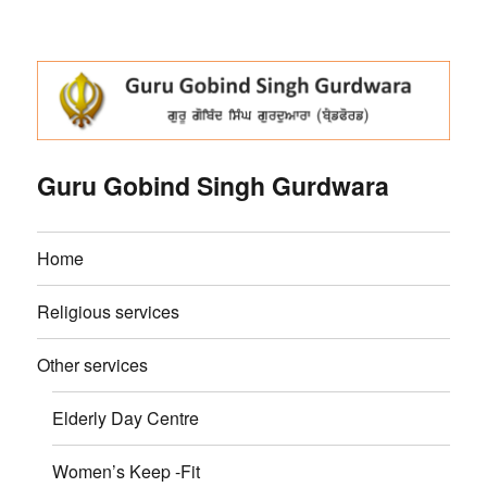
Guru Gobind Singh Gurdwara
Home
Religious services
Other services
Elderly Day Centre
Women’s Keep -Fit