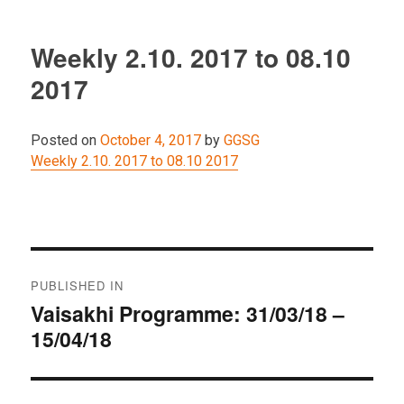
Weekly 2.10. 2017 to 08.10
2017
Posted on
October 4, 2017
by
GGSG
Weekly 2.10. 2017 to 08.10 2017
Post
PUBLISHED IN
navigation
Vaisakhi Programme: 31/03/18 –
15/04/18