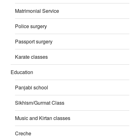
Matrimonial Service
Police surgery
Passport surgery
Karate classes
Education
Panjabi school
Sikhism/Gurmat Class
Music and Kirtan classes
Creche