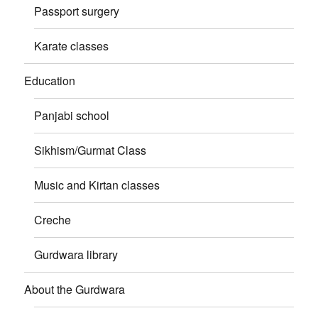
Passport surgery
Karate classes
Education
Panjabi school
Sikhism/Gurmat Class
Music and Kirtan classes
Creche
Gurdwara library
About the Gurdwara