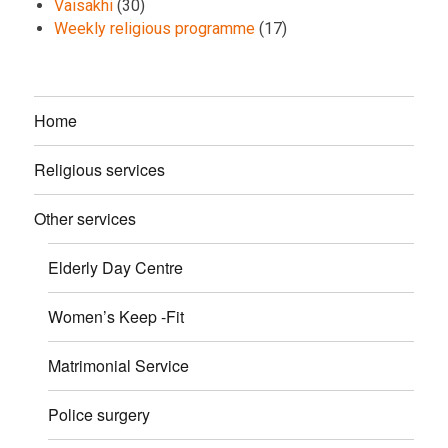
Vaisakhi
(30)
Weekly religious programme
(17)
Home
Religious services
Other services
Elderly Day Centre
Women’s Keep -Fit
Matrimonial Service
Police surgery