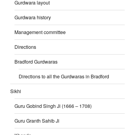
Gurdwara layout
Gurdwara history
Management committee
Directions
Bradford Gurdwaras
Directions to all the Gurdwaras in Bradford
Sikhi
Guru Gobind Singh Ji (1666 – 1708)
Guru Granth Sahib Ji