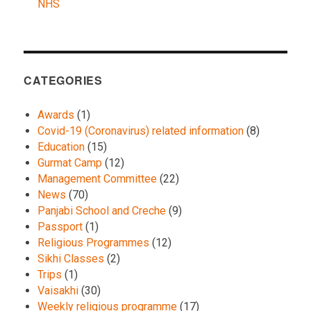
NHS
CATEGORIES
Awards
(1)
Covid-19 (Coronavirus) related information
(8)
Education
(15)
Gurmat Camp
(12)
Management Committee
(22)
News
(70)
Panjabi School and Creche
(9)
Passport
(1)
Religious Programmes
(12)
Sikhi Classes
(2)
Trips
(1)
Vaisakhi
(30)
Weekly religious programme
(17)