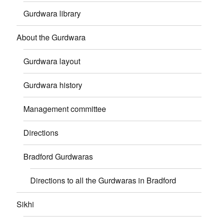
Gurdwara library
About the Gurdwara
Gurdwara layout
Gurdwara history
Management committee
Directions
Bradford Gurdwaras
Directions to all the Gurdwaras in Bradford
Sikhi