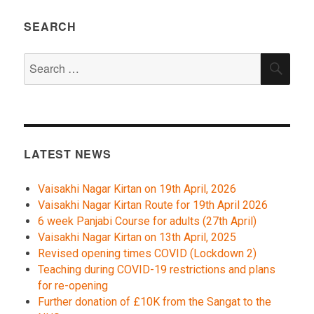
SEARCH
Search
SEA
for:
LATEST NEWS
Vaisakhi Nagar Kirtan on 19th April, 2026
Vaisakhi Nagar Kirtan Route for 19th April 2026
6 week Panjabi Course for adults (27th April)
Vaisakhi Nagar Kirtan on 13th April, 2025
Revised opening times COVID (Lockdown 2)
Teaching during COVID-19 restrictions and plans
for re-opening
Further donation of £10K from the Sangat to the