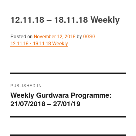
12.11.18 – 18.11.18 Weekly
Posted on
November 12, 2018
by
GGSG
12.11.18 - 18.11.18 Weekly
Post
PUBLISHED IN
navigation
Weekly Gurdwara Programme:
21/07/2018 – 27/01/19