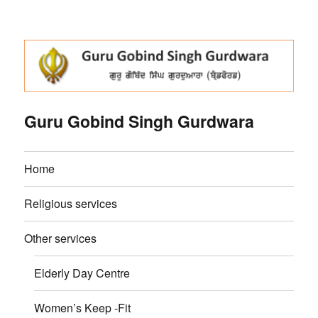
Guru Gobind Singh Gurdwara
Home
Religious services
Other services
Elderly Day Centre
Women’s Keep -Fit