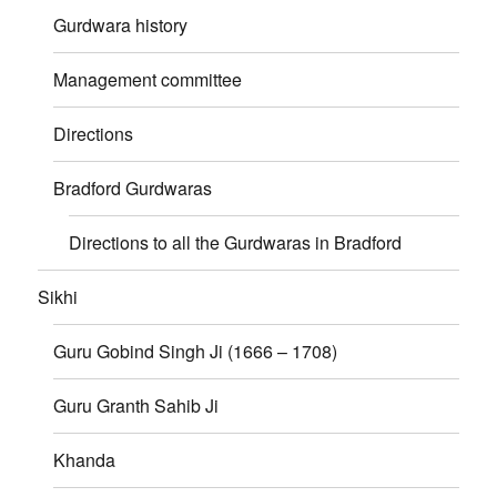
Gurdwara history
Management committee
Directions
Bradford Gurdwaras
Directions to all the Gurdwaras in Bradford
Sikhi
Guru Gobind Singh Ji (1666 – 1708)
Guru Granth Sahib Ji
Khanda