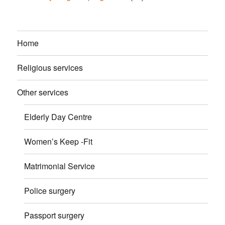
Home
Religious services
Other services
Elderly Day Centre
Women’s Keep -Fit
Matrimonial Service
Police surgery
Passport surgery