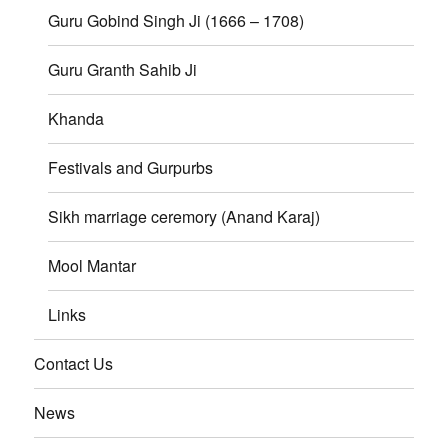
Guru Gobind Singh Ji (1666 – 1708)
Guru Granth Sahib Ji
Khanda
Festivals and Gurpurbs
Sikh marriage ceremory (Anand Karaj)
Mool Mantar
Links
Contact Us
News