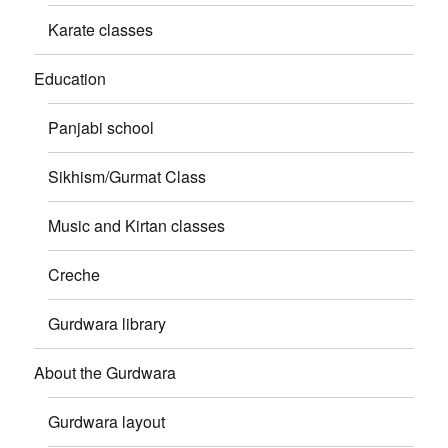
Karate classes
Education
Panjabi school
Sikhism/Gurmat Class
Music and Kirtan classes
Creche
Gurdwara library
About the Gurdwara
Gurdwara layout