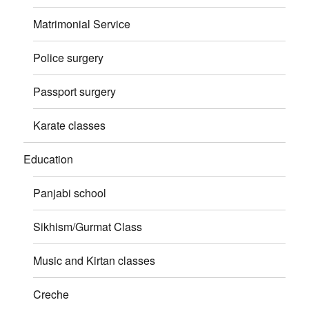
Matrimonial Service
Police surgery
Passport surgery
Karate classes
Education
Panjabi school
Sikhism/Gurmat Class
Music and Kirtan classes
Creche