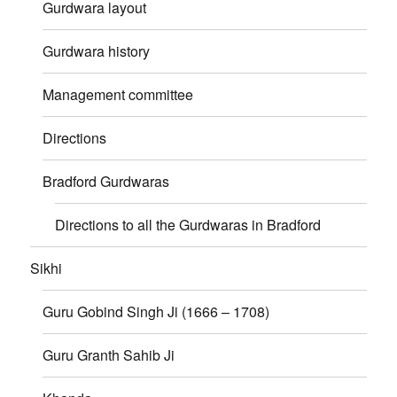
Gurdwara layout
Gurdwara history
Management committee
Directions
Bradford Gurdwaras
Directions to all the Gurdwaras in Bradford
Sikhi
Guru Gobind Singh Ji (1666 – 1708)
Guru Granth Sahib Ji