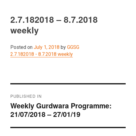
2.7.182018 – 8.7.2018
weekly
Posted on
July 1, 2018
by
GGSG
2.7.182018 - 8.7.2018 weekly
Post
PUBLISHED IN
navigation
Weekly Gurdwara Programme:
21/07/2018 – 27/01/19