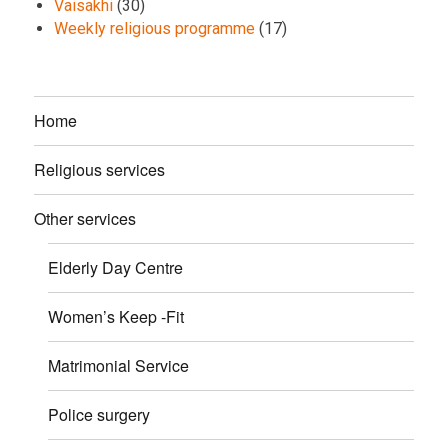
Vaisakhi
(30)
Weekly religious programme
(17)
Home
Religious services
Other services
Elderly Day Centre
Women’s Keep -Fit
Matrimonial Service
Police surgery