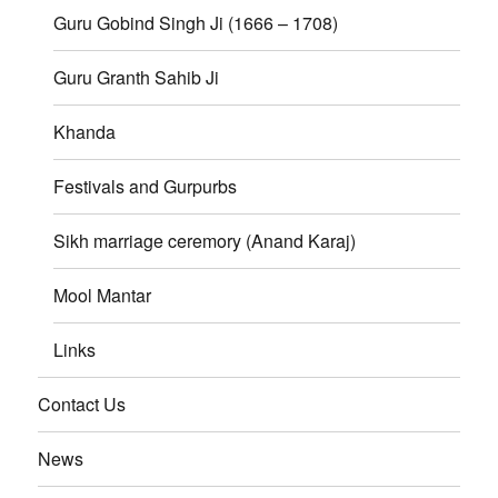
Guru Gobind Singh Ji (1666 – 1708)
Guru Granth Sahib Ji
Khanda
Festivals and Gurpurbs
Sikh marriage ceremory (Anand Karaj)
Mool Mantar
Links
Contact Us
News