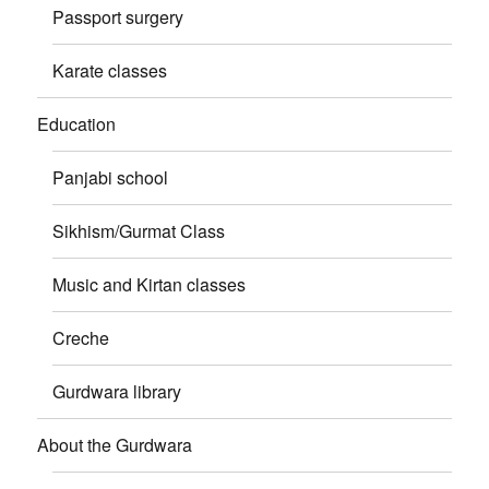
Passport surgery
Karate classes
Education
Panjabi school
Sikhism/Gurmat Class
Music and Kirtan classes
Creche
Gurdwara library
About the Gurdwara