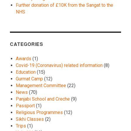
Further donation of £10K from the Sangat to the
NHS
CATEGORIES
Awards
(1)
Covid-19 (Coronavirus) related information
(8)
Education
(15)
Gurmat Camp
(12)
Management Committee
(22)
News
(70)
Panjabi School and Creche
(9)
Passport
(1)
Religious Programmes
(12)
Sikhi Classes
(2)
Trips
(1)