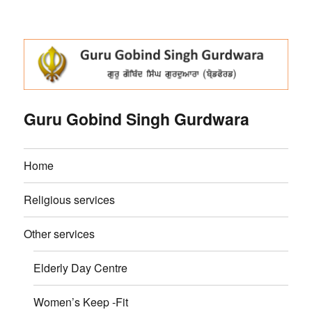
Guru Gobind Singh Gurdwara
Home
Religious services
Other services
Elderly Day Centre
Women’s Keep -Fit