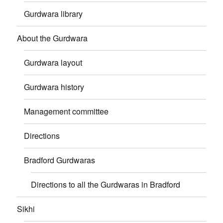
Gurdwara library
About the Gurdwara
Gurdwara layout
Gurdwara history
Management committee
Directions
Bradford Gurdwaras
Directions to all the Gurdwaras in Bradford
Sikhi