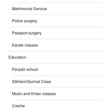
Matrimonial Service
Police surgery
Passport surgery
Karate classes
Education
Panjabi school
Sikhism/Gurmat Class
Music and Kirtan classes
Creche