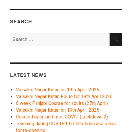
SEARCH
Search
SEA
for:
LATEST NEWS
Vaisakhi Nagar Kirtan on 19th April, 2026
Vaisakhi Nagar Kirtan Route for 19th April 2026
6 week Panjabi Course for adults (27th April)
Vaisakhi Nagar Kirtan on 13th April, 2025
Revised opening times COVID (Lockdown 2)
Teaching during COVID-19 restrictions and plans
for re-opening