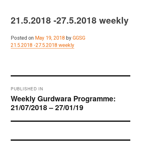
21.5.2018 -27.5.2018 weekly
Posted on
May 19, 2018
by
GGSG
21.5.2018 -27.5.2018 weekly
Post
PUBLISHED IN
navigation
Weekly Gurdwara Programme:
21/07/2018 – 27/01/19