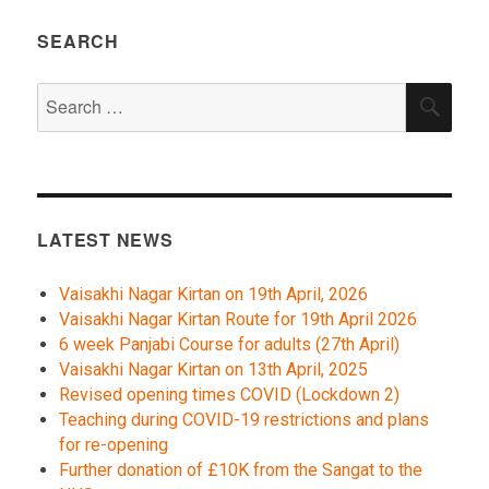
SEARCH
Search
SEA
for:
LATEST NEWS
Vaisakhi Nagar Kirtan on 19th April, 2026
Vaisakhi Nagar Kirtan Route for 19th April 2026
6 week Panjabi Course for adults (27th April)
Vaisakhi Nagar Kirtan on 13th April, 2025
Revised opening times COVID (Lockdown 2)
Teaching during COVID-19 restrictions and plans
for re-opening
Further donation of £10K from the Sangat to the