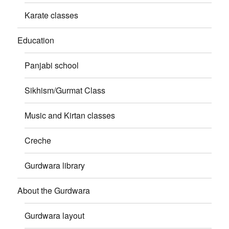
Karate classes
Education
Panjabi school
Sikhism/Gurmat Class
Music and Kirtan classes
Creche
Gurdwara library
About the Gurdwara
Gurdwara layout