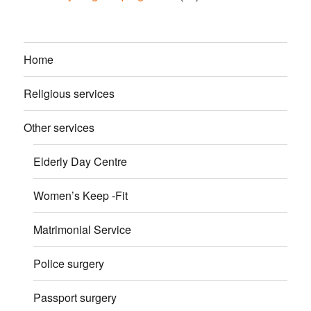
Home
Religious services
Other services
Elderly Day Centre
Women’s Keep -Fit
Matrimonial Service
Police surgery
Passport surgery