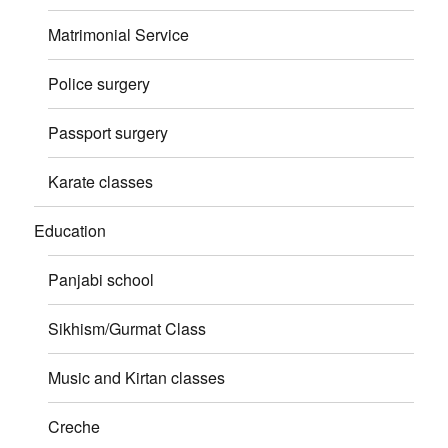
Matrimonial Service
Police surgery
Passport surgery
Karate classes
Education
Panjabi school
Sikhism/Gurmat Class
Music and Kirtan classes
Creche