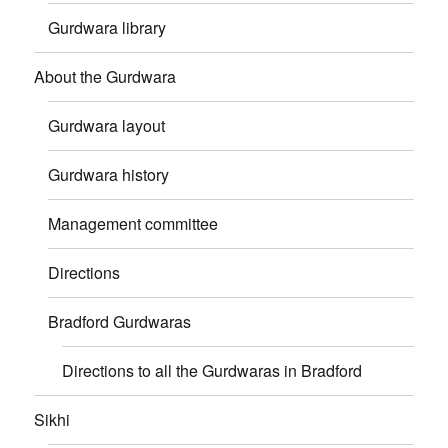
Gurdwara library
About the Gurdwara
Gurdwara layout
Gurdwara history
Management committee
Directions
Bradford Gurdwaras
Directions to all the Gurdwaras in Bradford
Sikhi