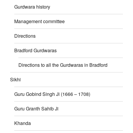
Gurdwara history
Management committee
Directions
Bradford Gurdwaras
Directions to all the Gurdwaras in Bradford
Sikhi
Guru Gobind Singh Ji (1666 – 1708)
Guru Granth Sahib Ji
Khanda