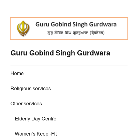
Guru Gobind Singh Gurdwara
Home
Religious services
Other services
Elderly Day Centre
Women’s Keep -Fit