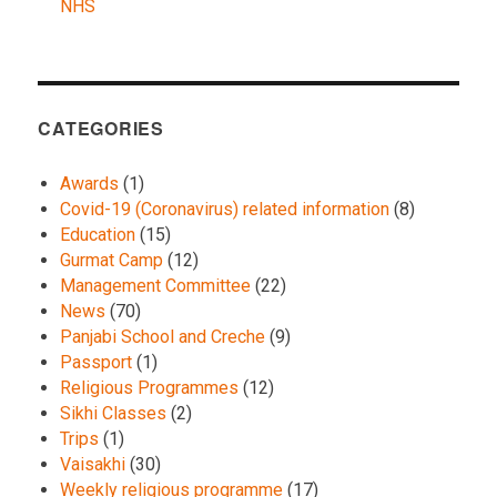
NHS
CATEGORIES
Awards
(1)
Covid-19 (Coronavirus) related information
(8)
Education
(15)
Gurmat Camp
(12)
Management Committee
(22)
News
(70)
Panjabi School and Creche
(9)
Passport
(1)
Religious Programmes
(12)
Sikhi Classes
(2)
Trips
(1)
Vaisakhi
(30)
Weekly religious programme
(17)