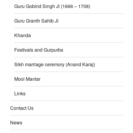
Guru Gobind Singh Ji (1666 – 1708)
Guru Granth Sahib Ji
Khanda
Festivals and Gurpurbs
Sikh marriage ceremory (Anand Karaj)
Mool Mantar
Links
Contact Us
News