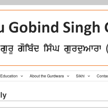
Education
About the Gurdwara
Sikhi
Conta
ly