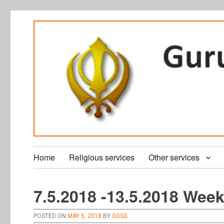
Home
Religious services
Other services
7.5.2018 -13.5.2018 Week
POSTED ON
MAY 5, 2018
BY
GGSG