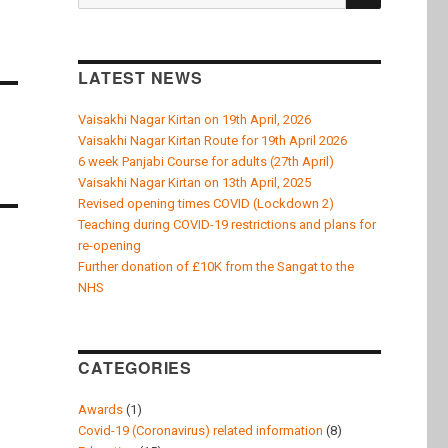
k
for:
LATEST NEWS
Vaisakhi Nagar Kirtan on 19th April, 2026
Vaisakhi Nagar Kirtan Route for 19th April 2026
6 week Panjabi Course for adults (27th April)
Vaisakhi Nagar Kirtan on 13th April, 2025
Revised opening times COVID (Lockdown 2)
Teaching during COVID-19 restrictions and plans for
re-opening
Further donation of £10K from the Sangat to the
NHS
CATEGORIES
Awards
(1)
Covid-19 (Coronavirus) related information
(8)