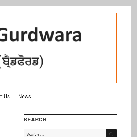
ct Us
News
SEARCH
SEARCH
Search