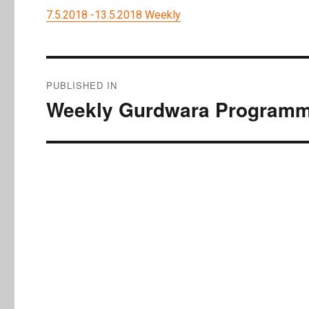
7.5.2018 -13.5.2018 Weekly
Post
PUBLISHED IN
navigation
Weekly Gurdwara Programme