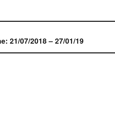
s
: 21/07/2018 – 27/01/19