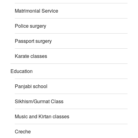
Matrimonial Service
Police surgery
Passport surgery
Karate classes
Education
Panjabi school
Sikhism/Gurmat Class
Music and Kirtan classes
Creche