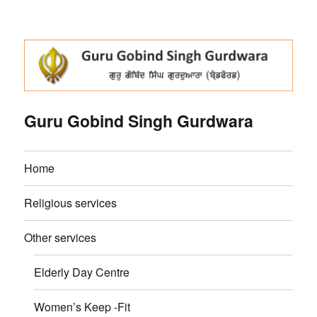
Guru Gobind Singh Gurdwara
Home
Religious services
Other services
Elderly Day Centre
Women’s Keep -Fit