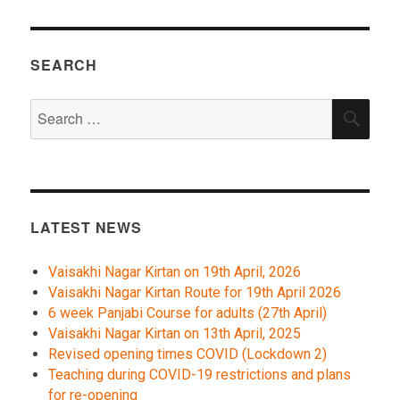
SEARCH
Search
SEA
for:
LATEST NEWS
Vaisakhi Nagar Kirtan on 19th April, 2026
Vaisakhi Nagar Kirtan Route for 19th April 2026
6 week Panjabi Course for adults (27th April)
Vaisakhi Nagar Kirtan on 13th April, 2025
Revised opening times COVID (Lockdown 2)
Teaching during COVID-19 restrictions and plans
for re-opening