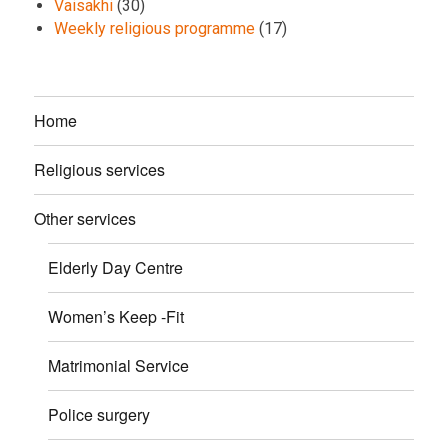
Vaisakhi
(30)
Weekly religious programme
(17)
Home
Religious services
Other services
Elderly Day Centre
Women’s Keep -Fit
Matrimonial Service
Police surgery