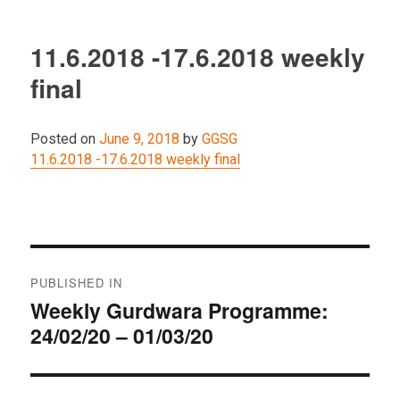
11.6.2018 -17.6.2018 weekly
final
Posted on
June 9, 2018
by
GGSG
11.6.2018 -17.6.2018 weekly final
Post
PUBLISHED IN
navigation
Weekly Gurdwara Programme:
24/02/20 – 01/03/20