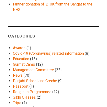
Further donation of £10K from the Sangat to the
NHS
CATEGORIES
Awards
(1)
Covid-19 (Coronavirus) related information
(8)
Education
(15)
Gurmat Camp
(12)
Management Committee
(22)
News
(70)
Panjabi School and Creche
(9)
Passport
(1)
Religious Programmes
(12)
Sikhi Classes
(2)
Trips
(1)