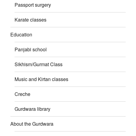
Passport surgery
Karate classes
Education
Panjabi school
Sikhism/Gurmat Class
Music and Kirtan classes
Creche
Gurdwara library
About the Gurdwara