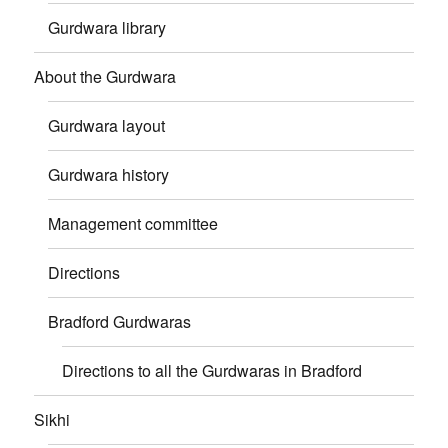
Gurdwara library
About the Gurdwara
Gurdwara layout
Gurdwara history
Management committee
Directions
Bradford Gurdwaras
Directions to all the Gurdwaras in Bradford
Sikhi