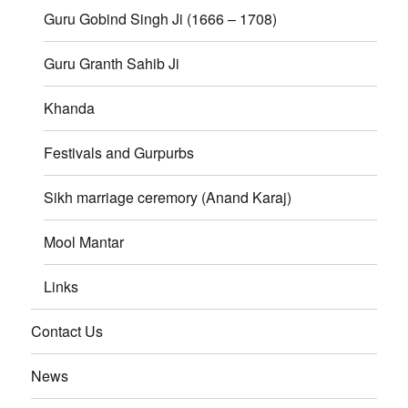
Guru Gobind Singh Ji (1666 – 1708)
Guru Granth Sahib Ji
Khanda
Festivals and Gurpurbs
Sikh marriage ceremory (Anand Karaj)
Mool Mantar
Links
Contact Us
News