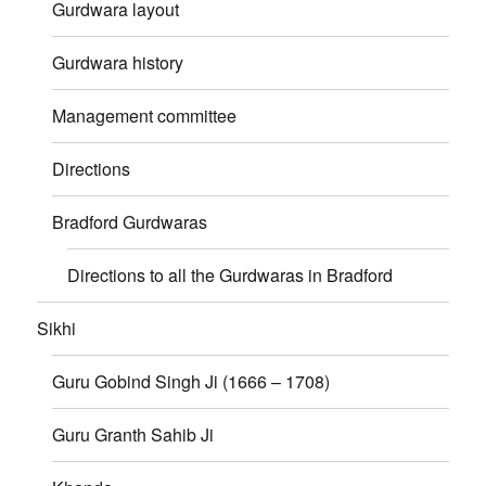
Gurdwara layout
Gurdwara history
Management committee
Directions
Bradford Gurdwaras
Directions to all the Gurdwaras in Bradford
Sikhi
Guru Gobind Singh Ji (1666 – 1708)
Guru Granth Sahib Ji