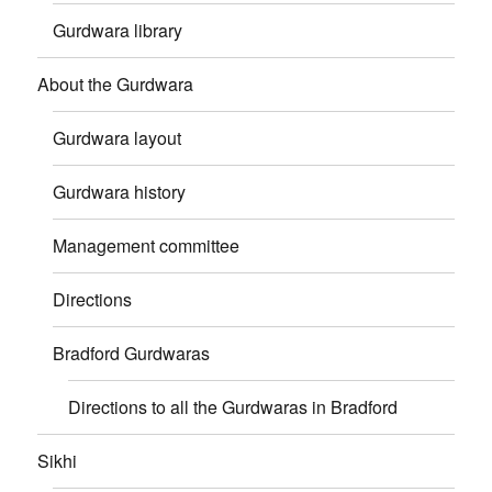
Gurdwara library
About the Gurdwara
Gurdwara layout
Gurdwara history
Management committee
Directions
Bradford Gurdwaras
Directions to all the Gurdwaras in Bradford
Sikhi