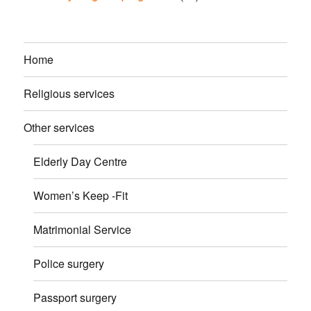
Home
Religious services
Other services
Elderly Day Centre
Women’s Keep -Fit
Matrimonial Service
Police surgery
Passport surgery