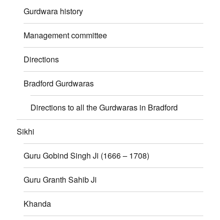
Gurdwara history
Management committee
Directions
Bradford Gurdwaras
Directions to all the Gurdwaras in Bradford
Sikhi
Guru Gobind Singh Ji (1666 – 1708)
Guru Granth Sahib Ji
Khanda