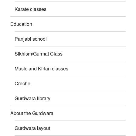
Karate classes
Education
Panjabi school
Sikhism/Gurmat Class
Music and Kirtan classes
Creche
Gurdwara library
About the Gurdwara
Gurdwara layout