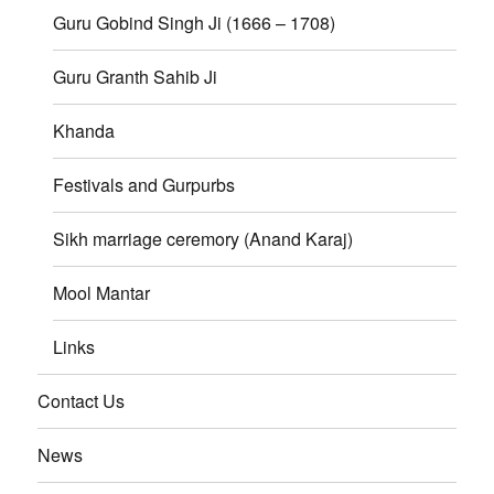
Guru Gobind Singh Ji (1666 – 1708)
Guru Granth Sahib Ji
Khanda
Festivals and Gurpurbs
Sikh marriage ceremory (Anand Karaj)
Mool Mantar
Links
Contact Us
News