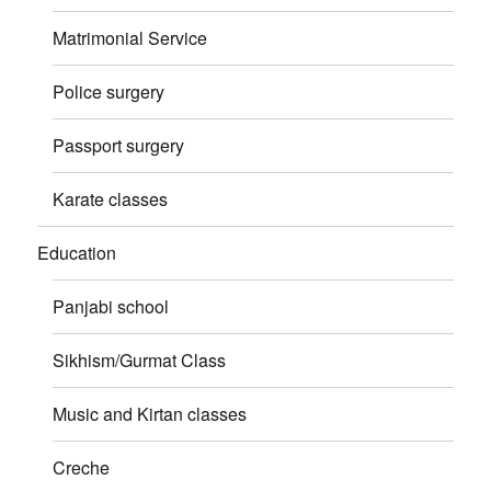
Matrimonial Service
Police surgery
Passport surgery
Karate classes
Education
Panjabi school
Sikhism/Gurmat Class
Music and Kirtan classes
Creche