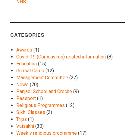
NHS
CATEGORIES
Awards
(1)
Covid-19 (Coronavirus) related information
(8)
Education
(15)
Gurmat Camp
(12)
Management Committee
(22)
News
(70)
Panjabi School and Creche
(9)
Passport
(1)
Religious Programmes
(12)
Sikhi Classes
(2)
Trips
(1)
Vaisakhi
(30)
Weekly religious programme
(17)