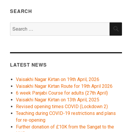
SEARCH
Search
SEA
for:
LATEST NEWS
Vaisakhi Nagar Kirtan on 19th April, 2026
Vaisakhi Nagar Kirtan Route for 19th April 2026
6 week Panjabi Course for adults (27th April)
Vaisakhi Nagar Kirtan on 13th April, 2025
Revised opening times COVID (Lockdown 2)
Teaching during COVID-19 restrictions and plans
for re-opening
Further donation of £10K from the Sangat to the