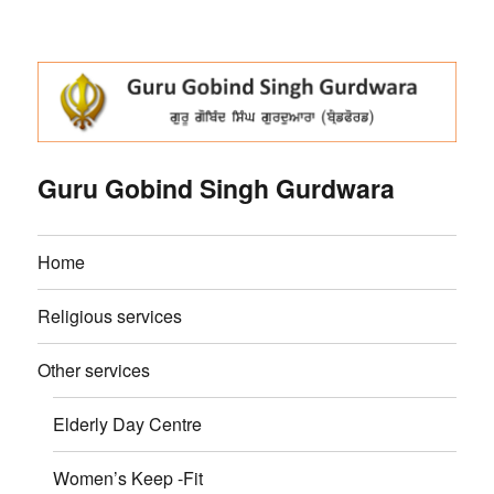
Guru Gobind Singh Gurdwara
Home
Religious services
Other services
Elderly Day Centre
Women’s Keep -Fit