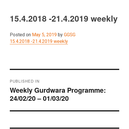
15.4.2018 -21.4.2019 weekly
Posted on
May 5, 2019
by
GGSG
15.4.2018 -21.4.2019 weekly
Post
PUBLISHED IN
navigation
Weekly Gurdwara Programme:
24/02/20 – 01/03/20